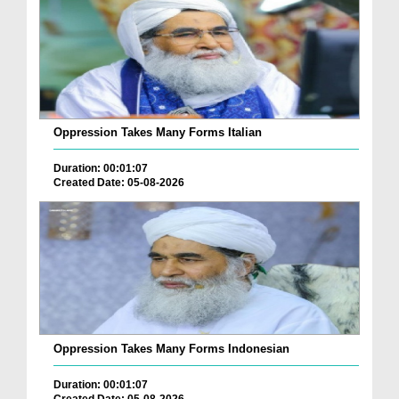
Oppression Takes Many Forms Italian
Duration: 00:01:07
Created Date: 05-08-2026
Oppression Takes Many Forms Indonesian
Duration: 00:01:07
Created Date: 05-08-2026