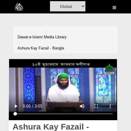
Home
Al-Quran
Books
Dawat-e-Islami
Media Library
Media
Ashura Kay Fazail - Bangla
Madani Channel
Volunteer Portal
Rohani Ilaj
Donation
Blog
Magazine
Ashura Kay Fazail -