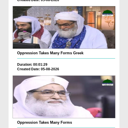
Oppression Takes Many Forms Greek
Duration: 00:01:29
Created Date: 05-08-2026
Oppression Takes Many Forms