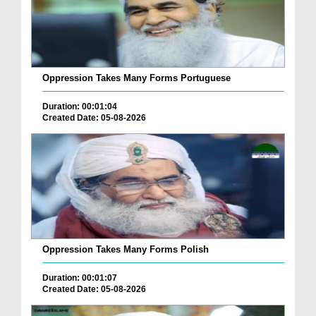
Oppression Takes Many Forms Portuguese
Duration: 00:01:04
Created Date: 05-08-2026
Oppression Takes Many Forms Polish
Duration: 00:01:07
Created Date: 05-08-2026