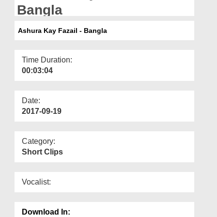
Departments
Bangla
Our Websites
Ashura Kay Fazail - Bangla
More
Time Duration:
00:03:04
Date:
2017-09-19
Category:
Short Clips
Vocalist:
Download In: