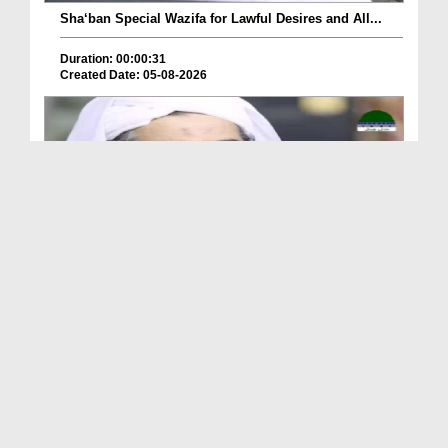
Sha‘ban Special Wazifa for Lawful Desires and All...
Duration: 00:00:31
Created Date: 05-08-2026
A Special Sha'ban Wazifa for the Acceptance of Ev...
Duration: 00:01:03
Created Date: 05-08-2026