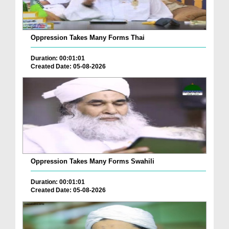
Oppression Takes Many Forms Thai
Duration: 00:01:01
Created Date: 05-08-2026
Oppression Takes Many Forms Swahili
Duration: 00:01:01
Created Date: 05-08-2026