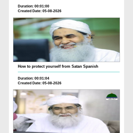
Duration: 00:01:00
Created Date: 05-08-2026
How to protect yourself from Satan Spanish
Duration: 00:01:04
Created Date: 05-08-2026