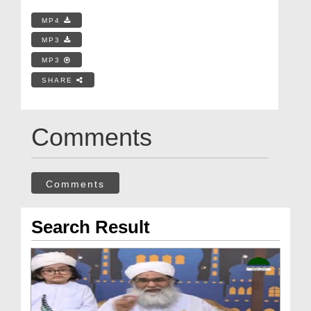
MP4
MP3
MP3
SHARE
Comments
Comments
Search Result