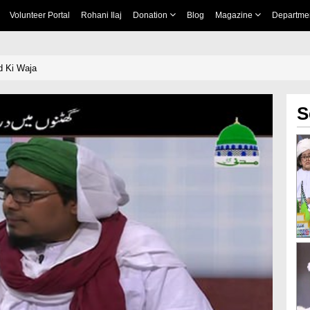
Volunteer Portal
Rohani Ilaj
Donation
Blog
Magazine
Departme
d Ki Waja
S