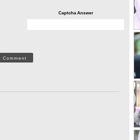
Captcha Answer
t Comment