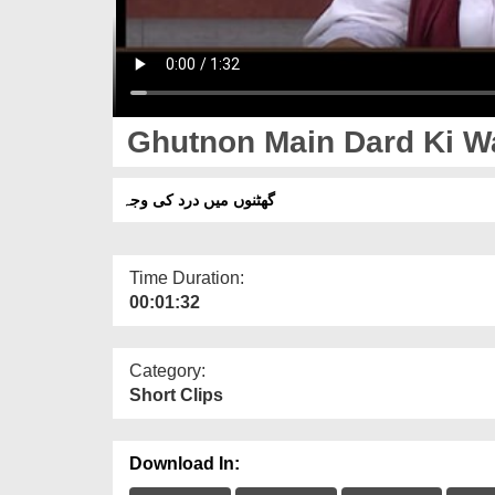
Ghutnon Main Dard Ki W
گھٹنوں میں درد کی وجہ
Time Duration:
00:01:32
Category:
Short Clips
Download In: