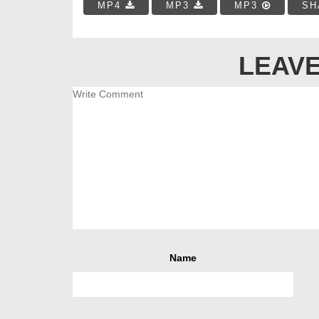
MP4
MP3
MP3
SH
LEAVE
Name