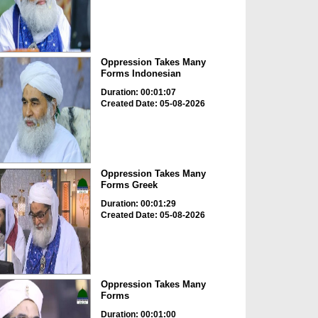
Oppression Takes Many
Forms Indonesian
Duration: 00:01:07
Created Date: 05-08-2026
Oppression Takes Many
Forms Greek
Duration: 00:01:29
Created Date: 05-08-2026
Oppression Takes Many
Forms
Duration: 00:01:00