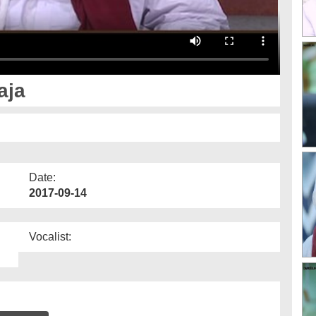
aja
Date:
2017-09-14
Vocalist: