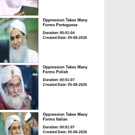
Oppression Takes Many
Forms Portuguese
Duration: 00:01:04
Created Date: 05-08-2026
Oppression Takes Many
Forms Polish
Duration: 00:01:07
Created Date: 05-08-2026
Oppression Takes Many
Forms Italian
Duration: 00:01:07
Created Date: 05-08-2026