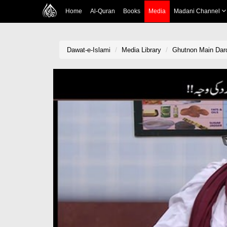
Home
Al-Quran
Books
Media
Madani Channel
Dawat-e-Islami
Media Library
Ghutnon Main Dar