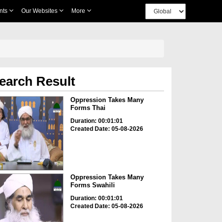
nts
Our Websites
More
earch Result
Oppression Takes Many
Forms Thai
Duration: 00:01:01
Created Date: 05-08-2026
Oppression Takes Many
Forms Swahili
Duration: 00:01:01
Created Date: 05-08-2026