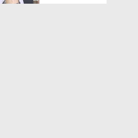
Duration: 00:01:03
Created Date: 05-08-2026
A Special Sha'ban Wazifa for
the Acceptance of Ev...
Duration: 00:01:03
Created Date: 05-08-2026
Sunnah of Salam Greek
Duration: 00:00:57
Created Date: 05-08-2026
1500 Years of Milad! | Maulana