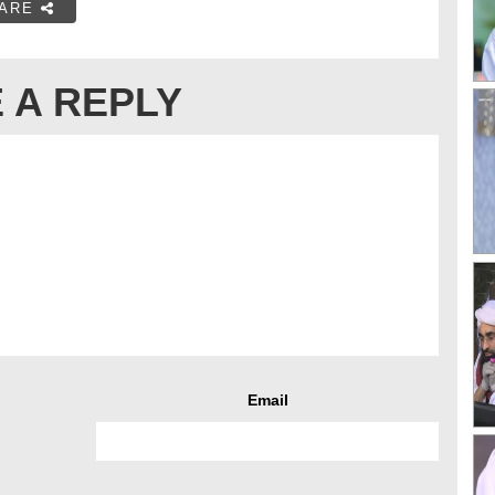
ARE
 A REPLY
Email