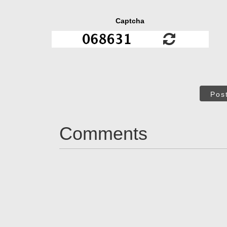
Captcha
Pos
Comments