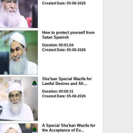
Created Date: 05-08-2026
How to protect yourself from
Satan Spanish
Duration: 00:01:04
Created Date: 05-08-2026
Sha‘ban Special Wazifa for
Lawful Desires and All...
Duration: 00:00:31
Created Date: 05-08-2026
A Special Sha'ban Wazifa for
the Acceptance of Ev...