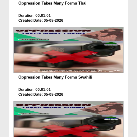
Oppression Takes Many Forms Thai
Duration: 00:01:01
Created Date: 05-08-2026
Oppression Takes Many Forms Swahili
Duration: 00:01:01
Created Date: 05-08-2026