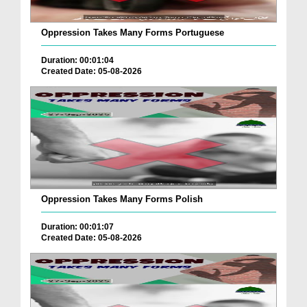
Oppression Takes Many Forms Portuguese
Duration: 00:01:04
Created Date: 05-08-2026
Oppression Takes Many Forms Polish
Duration: 00:01:07
Created Date: 05-08-2026