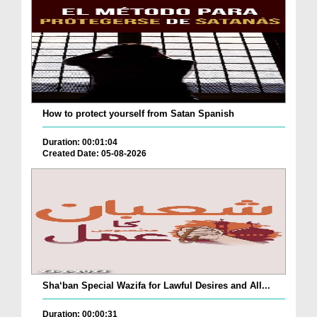
How to protect yourself from Satan Spanish
Duration: 00:01:04
Created Date: 05-08-2026
Sha‘ban Special Wazifa for Lawful Desires and All...
Duration: 00:00:31