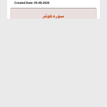
Created Date: 05-08-2026
A Special Sha'ban Wazifa for the Acceptance of Ev...
Duration: 00:01:03
Created Date: 05-08-2026
A Special Sha'ban Wazifa for the Acceptance of Ev...