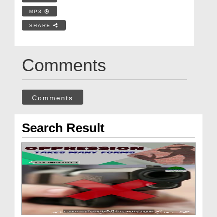
MP3
SHARE
Comments
Comments
Search Result