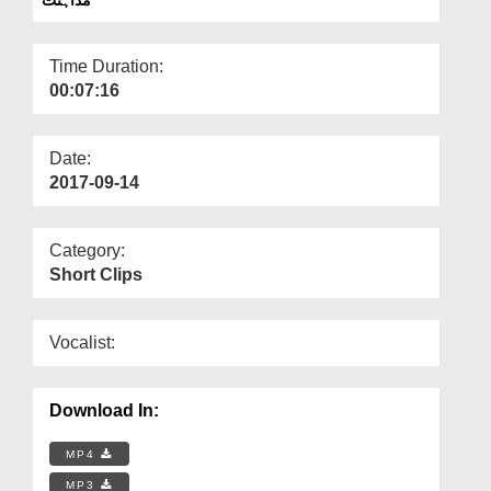
Departments
Our Websites
Time Duration:
00:07:16
More
Date:
2017-09-14
Category:
Short Clips
Vocalist:
Download In:
MP4
MP3