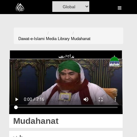
Home
Al-Quran
Books
Dawat-e-Islami
Media Library
Mudahanat
Media
Madani Channel
Volunteer Portal
Rohani Ilaj
Donation
Blog
Mudahanat
Magazine
مداہنت