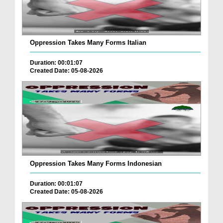
Oppression Takes Many Forms Italian
Duration: 00:01:07
Created Date: 05-08-2026
Oppression Takes Many Forms Indonesian
Duration: 00:01:07
Created Date: 05-08-2026