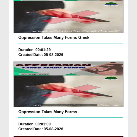
Oppression Takes Many Forms Greek
Duration: 00:01:29
Created Date: 05-08-2026
Oppression Takes Many Forms
Duration: 00:01:00
Created Date: 05-08-2026