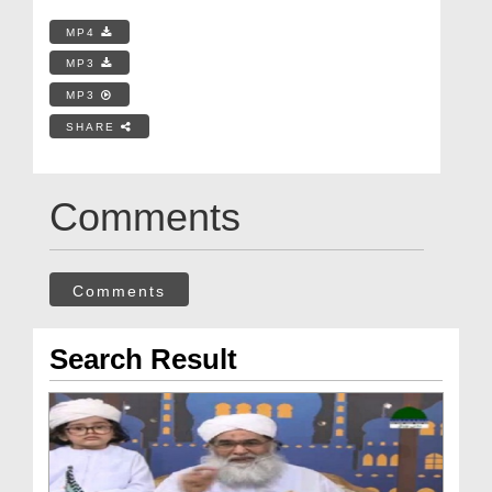
MP4
MP3
MP3
SHARE
Comments
Comments
Search Result