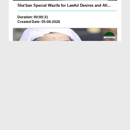
Sha‘ban Special Wazifa for Lawful Desires and All...
Duration: 00:00:31
Created Date: 05-08-2026
A Special Sha'ban Wazifa for the Acceptance of Ev...
Duration: 00:01:03
Created Date: 05-08-2026