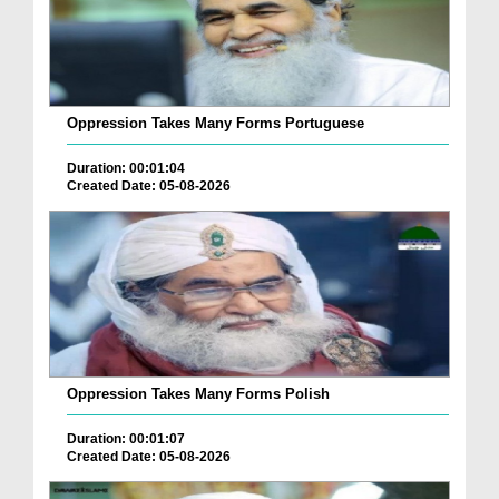
Oppression Takes Many Forms Portuguese
Duration: 00:01:04
Created Date: 05-08-2026
Oppression Takes Many Forms Polish
Duration: 00:01:07
Created Date: 05-08-2026