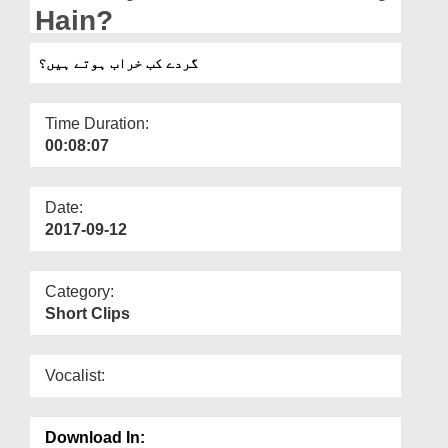
Departments
Hain?
Our Websites
گردے کب خراب ہوتے ہیں؟
More
Time Duration:
00:08:07
Date:
2017-09-12
Category:
Short Clips
Vocalist:
Download In: