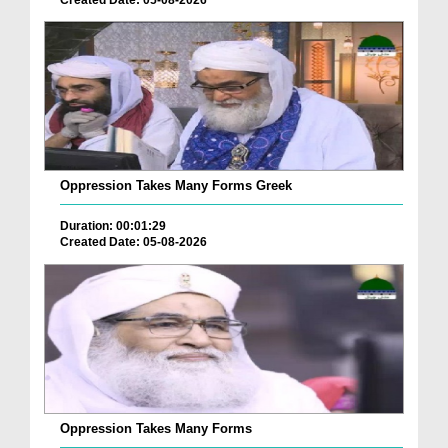
Oppression Takes Many Forms Greek
Duration: 00:01:29
Created Date: 05-08-2026
Oppression Takes Many Forms