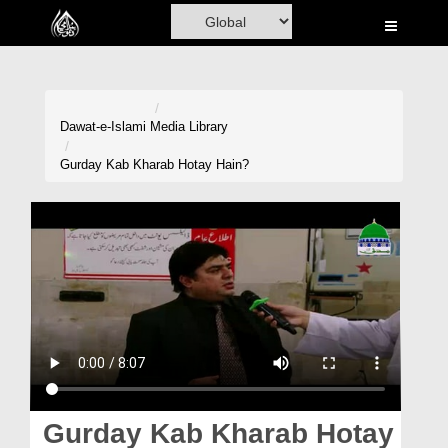
Home
Al-Quran
Books
Dawat-e-Islami
Media Library
Media
Gurday Kab Kharab Hotay Hain?
Madani Channel
Volunteer Portal
Rohani Ilaj
Donation
Blog
Magazine
Gurday Kab Kharab Hotay