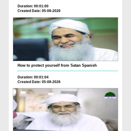
Duration: 00:01:00
Created Date: 05-08-2026
How to protect yourself from Satan Spanish
Duration: 00:01:04
Created Date: 05-08-2026