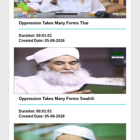
Oppression Takes Many Forms Thai
Duration: 00:01:01
Created Date: 05-08-2026
Oppression Takes Many Forms Swahili
Duration: 00:01:01
Created Date: 05-08-2026