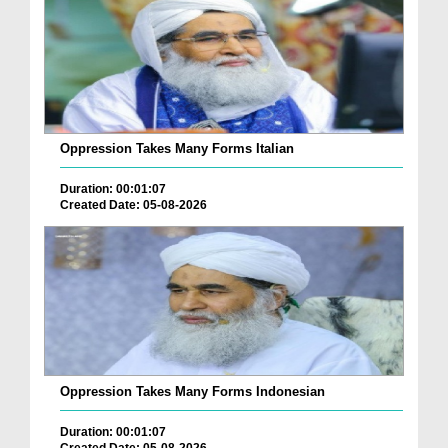
Oppression Takes Many Forms Italian
Duration: 00:01:07
Created Date: 05-08-2026
Oppression Takes Many Forms Indonesian
Duration: 00:01:07
Created Date: 05-08-2026