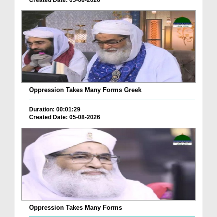
Oppression Takes Many Forms Greek
Duration: 00:01:29
Created Date: 05-08-2026
Oppression Takes Many Forms