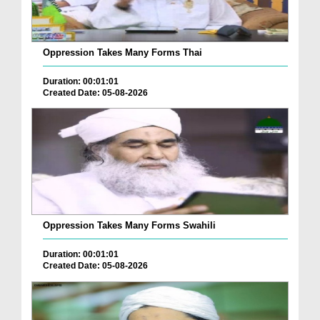
Oppression Takes Many Forms Thai
Duration: 00:01:01
Created Date: 05-08-2026
Oppression Takes Many Forms Swahili
Duration: 00:01:01
Created Date: 05-08-2026