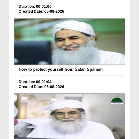
Duration: 00:01:00
Created Date: 05-08-2026
How to protect yourself from Satan Spanish
Duration: 00:01:04
Created Date: 05-08-2026