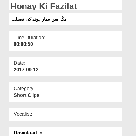
Departments
Honay Ki Fazilat
Our Websites
مکّہ میں بیمار ہونے کی فضیلت
More
Time Duration:
00:00:50
Date:
2017-09-12
Category:
Short Clips
Vocalist:
Download In: