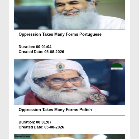
Oppression Takes Many Forms Portuguese
Duration: 00:01:04
Created Date: 05-08-2026
Oppression Takes Many Forms Polish
Duration: 00:01:07
Created Date: 05-08-2026