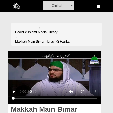
Home
Al-Quran
Books
Dawat-e-Islami
Media Library
Media
Makkah Main Bimar Honay Ki Fazilat
Madani Channel
Volunteer Portal
Rohani Ilaj
Donation
Blog
Magazine
Makkah Main Bimar