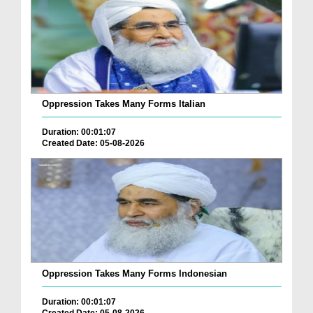
Oppression Takes Many Forms Italian
Duration: 00:01:07
Created Date: 05-08-2026
Oppression Takes Many Forms Indonesian
Duration: 00:01:07
Created Date: 05-08-2026