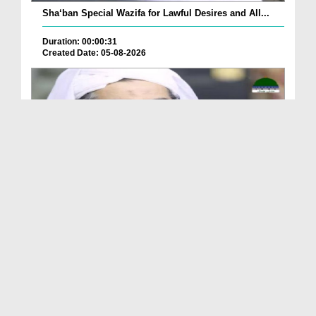
Sha‘ban Special Wazifa for Lawful Desires and All...
Duration: 00:00:31
Created Date: 05-08-2026
A Special Sha'ban Wazifa for the Acceptance of Ev...
Duration: 00:01:03
Created Date: 05-08-2026