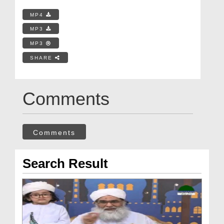
MP4
MP3
MP3
SHARE
Comments
Comments
Search Result