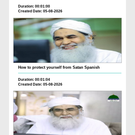
Duration: 00:01:00
Created Date: 05-08-2026
How to protect yourself from Satan Spanish
Duration: 00:01:04
Created Date: 05-08-2026