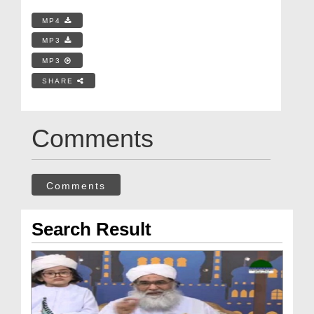
MP4
MP3
MP3
SHARE
Comments
Comments
Search Result