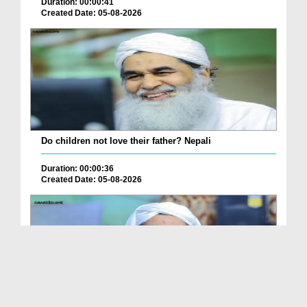
Duration: 00:00:41
Created Date: 05-08-2026
Do children not love their father? Nepali
Duration: 00:00:36
Created Date: 05-08-2026