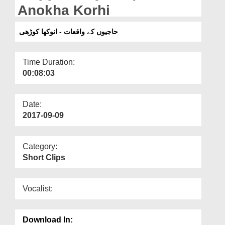
Departments
Anokha Korhi
Our Websites
حاجیوں کے واقعات - انوکھا کوڑھی
More
Time Duration:
00:08:03
Date:
2017-09-09
Category:
Short Clips
Vocalist:
Download In: