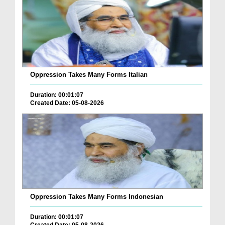
Oppression Takes Many Forms Italian
Duration: 00:01:07
Created Date: 05-08-2026
Oppression Takes Many Forms Indonesian
Duration: 00:01:07
Created Date: 05-08-2026