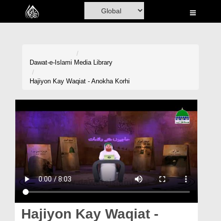
Home
Al-Quran
Books
Dawat-e-Islami
Media Library
Media
Hajiyon Kay Waqiat - Anokha Korhi
Madani Channel
Volunteer Portal
Rohani Ilaj
Donation
Blog
Magazine
Hajiyon Kay Waqiat -