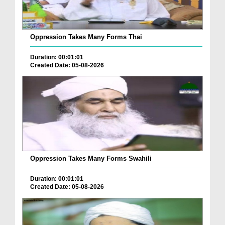
Oppression Takes Many Forms Thai
Duration: 00:01:01
Created Date: 05-08-2026
Oppression Takes Many Forms Swahili
Duration: 00:01:01
Created Date: 05-08-2026