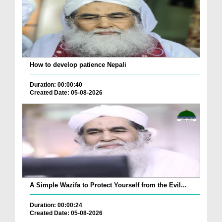
How to develop patience Nepali
Duration: 00:00:40
Created Date: 05-08-2026
A Simple Wazifa to Protect Yourself from the Evil...
Duration: 00:00:24
Created Date: 05-08-2026