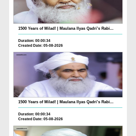
1500 Years of Milad! | Maulana Ilyas Qadri’s Rabi...
Duration: 00:00:34
Created Date: 05-08-2026
1500 Years of Milad! | Maulana Ilyas Qadri’s Rabi...
Duration: 00:00:34
Created Date: 05-08-2026