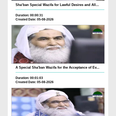
Sha‘ban Special Wazifa for Lawful Desires and All...
Duration: 00:00:31
Created Date: 05-08-2026
A Special Sha'ban Wazifa for the Acceptance of Ev...
Duration: 00:01:03
Created Date: 05-08-2026