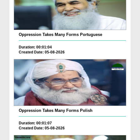
Oppression Takes Many Forms Portuguese
Duration: 00:01:04
Created Date: 05-08-2026
Oppression Takes Many Forms Polish
Duration: 00:01:07
Created Date: 05-08-2026