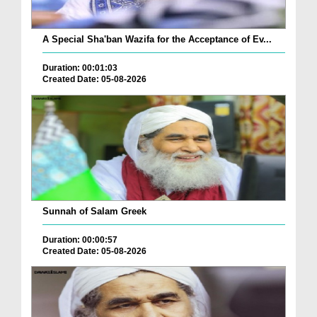
A Special Sha'ban Wazifa for the Acceptance of Ev...
Duration: 00:01:03
Created Date: 05-08-2026
Sunnah of Salam Greek
Duration: 00:00:57
Created Date: 05-08-2026