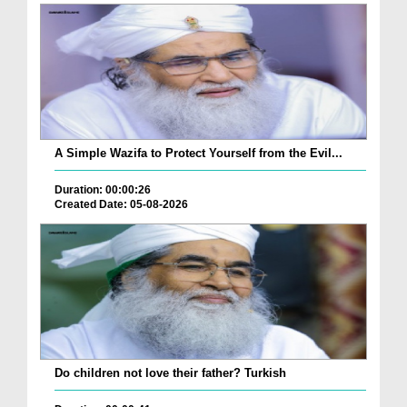
A Simple Wazifa to Protect Yourself from the Evil...
Duration: 00:00:26
Created Date: 05-08-2026
Do children not love their father? Turkish