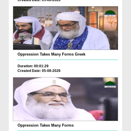
Oppression Takes Many Forms Greek
Duration: 00:01:29
Created Date: 05-08-2026
Oppression Takes Many Forms