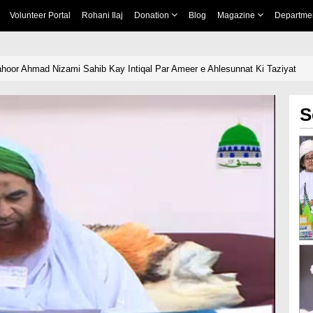
Volunteer Portal
Rohani Ilaj
Donation
Blog
Magazine
Departme
hoor Ahmad Nizami Sahib Kay Intiqal Par Ameer e Ahlesunnat Ki Taziyat
S