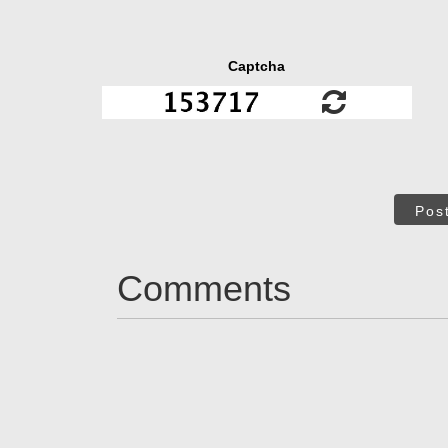
Captcha
Pos
Comments