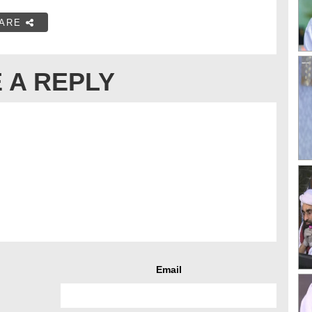
ARE
 A REPLY
Email