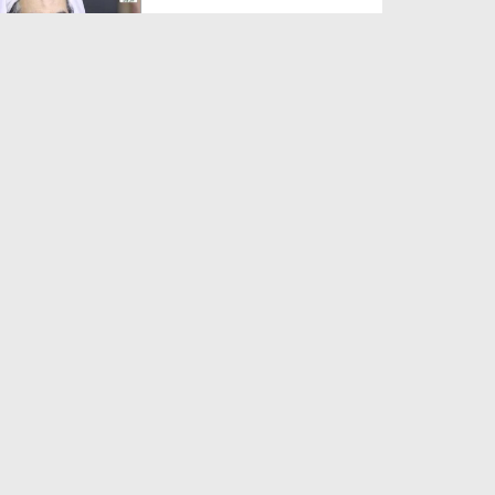
Duration: 00:01:03
Created Date: 05-08-2026
A Special Sha'ban Wazifa for
the Acceptance of Ev...
Duration: 00:01:03
Created Date: 05-08-2026
Sunnah of Salam Greek
Duration: 00:00:57
Created Date: 05-08-2026
1500 Years of Milad! | Maulana