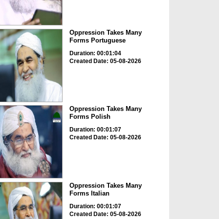
Oppression Takes Many
Forms Portuguese
Duration: 00:01:04
Created Date: 05-08-2026
Oppression Takes Many
Forms Polish
Duration: 00:01:07
Created Date: 05-08-2026
Oppression Takes Many
Forms Italian
Duration: 00:01:07
Created Date: 05-08-2026