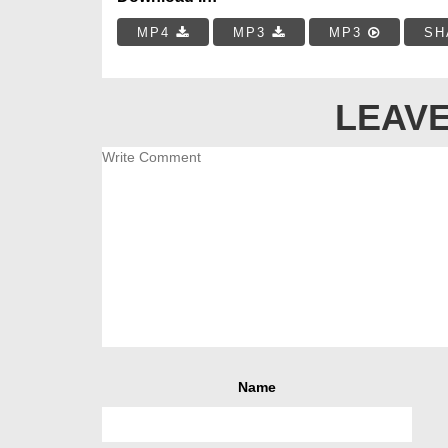
MP4
MP3
MP3
SH
LEAVE
Name