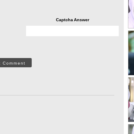
Captcha Answer
t Comment