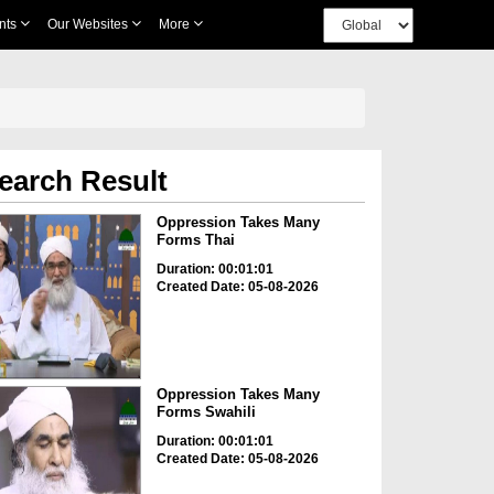
nts
Our Websites
More
earch Result
Oppression Takes Many
Forms Thai
Duration: 00:01:01
Created Date: 05-08-2026
Oppression Takes Many
Forms Swahili
Duration: 00:01:01
Created Date: 05-08-2026