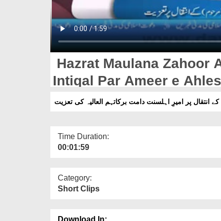
Hazrat Maulana Zahoor 
Intiqal Par Ameer e Ahles
حضرت مولانا ظہور احمد نظامی صاحب کے انتقال پر امیرِ 
Time Duration:
00:01:59
Category:
Short Clips
Download In: