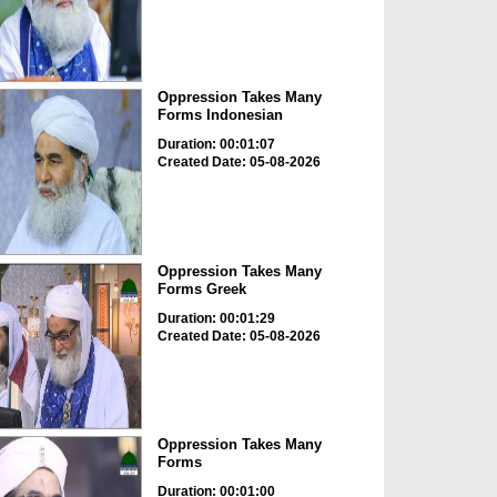
Oppression Takes Many
Forms Indonesian
Duration: 00:01:07
Created Date: 05-08-2026
Oppression Takes Many
Forms Greek
Duration: 00:01:29
Created Date: 05-08-2026
Oppression Takes Many
Forms
Duration: 00:01:00