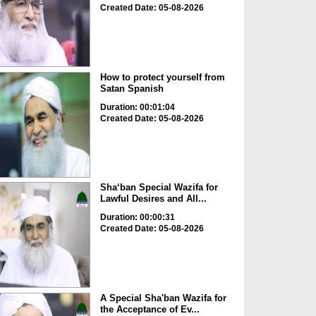
Created Date: 05-08-2026
How to protect yourself from
Satan Spanish
Duration: 00:01:04
Created Date: 05-08-2026
Sha‘ban Special Wazifa for
Lawful Desires and All...
Duration: 00:00:31
Created Date: 05-08-2026
A Special Sha'ban Wazifa for
the Acceptance of Ev...