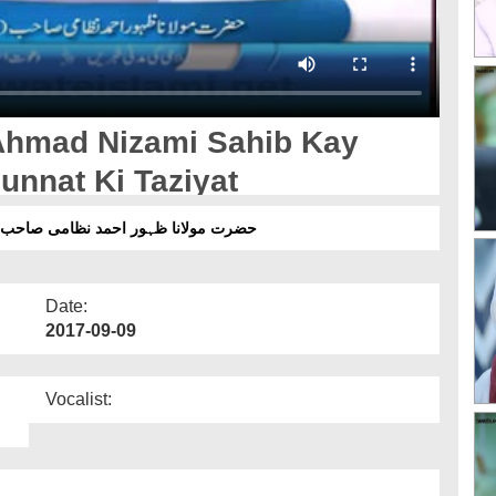
Ahmad Nizami Sahib Kay
unnat Ki Taziyat
اہلسنت دامت برکاتہم العالیہ کی تعزیت
Date:
2017-09-09
Vocalist: