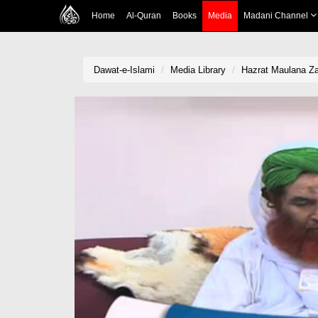
Home
Al-Quran
Books
Media
Madani Channel
Dawat-e-Islami
Media Library
Hazrat Maulana Za