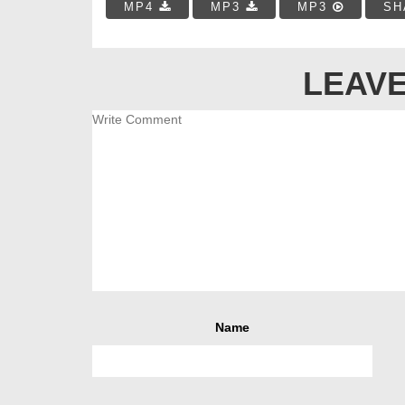
MP4
MP3
MP3
SH
LEAVE
Name