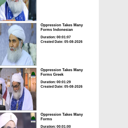
Oppression Takes Many
Forms Indonesian
Duration: 00:01:07
Created Date: 05-08-2026
Oppression Takes Many
Forms Greek
Duration: 00:01:29
Created Date: 05-08-2026
Oppression Takes Many
Forms
Duration: 00:01:00