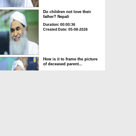
Do children not love their
father? Nepali
Duration: 00:00:36
Created Date: 05-08-2026
How is it to frame the picture
of deceased parent...
Duration: 00:00:50
Created Date: 05-08-2026
Love of the World Chinese
Duration: 00:00:47
Created Date: 05-08-2026