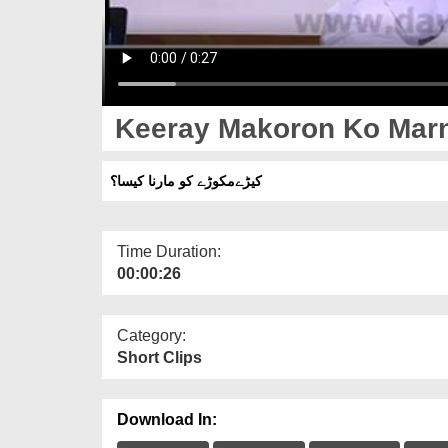
Keeray Makoron Ko Marn
کیڑےمکوڑے کو مارنا کیسا؟
Time Duration:
00:00:26
Category:
Short Clips
Download In: