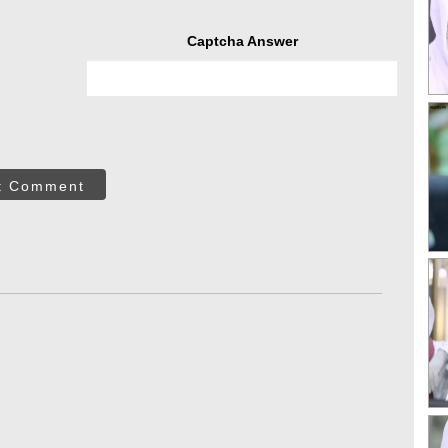
Captcha Answer
t Comment