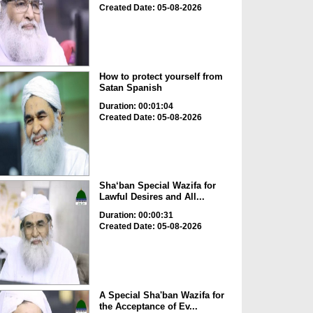
Created Date: 05-08-2026
How to protect yourself from
Satan Spanish
Duration: 00:01:04
Created Date: 05-08-2026
Sha‘ban Special Wazifa for
Lawful Desires and All...
Duration: 00:00:31
Created Date: 05-08-2026
A Special Sha'ban Wazifa for
the Acceptance of Ev...