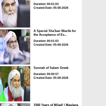
Duration: 00:01:03
Created Date: 05-08-2026
A Special Sha'ban Wazifa for
the Acceptance of Ev...
Duration: 00:01:03
Created Date: 05-08-2026
Sunnah of Salam Greek
Duration: 00:00:57
Created Date: 05-08-2026
1500 Years of Milad! | Maulana