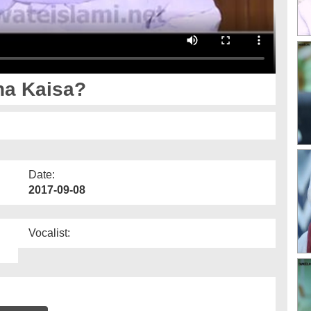
a Kaisa?
Date:
2017-09-08
Vocalist: