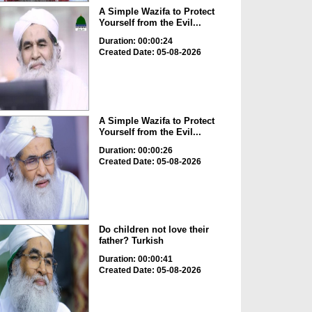
A Simple Wazifa to Protect
Yourself from the Evil...
Duration: 00:00:24
Created Date: 05-08-2026
A Simple Wazifa to Protect
Yourself from the Evil...
Duration: 00:00:26
Created Date: 05-08-2026
Do children not love their
father? Turkish
Duration: 00:00:41
Created Date: 05-08-2026