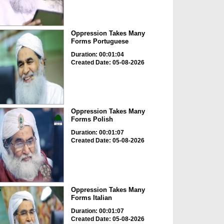
Oppression Takes Many
Forms Portuguese
Duration: 00:01:04
Created Date: 05-08-2026
Oppression Takes Many
Forms Polish
Duration: 00:01:07
Created Date: 05-08-2026
Oppression Takes Many
Forms Italian
Duration: 00:01:07
Created Date: 05-08-2026