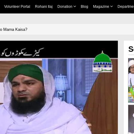
Volunteer Portal
Rohani Ilaj
Donation
Blog
Magazine
Departme
o Marna Kaisa?
S