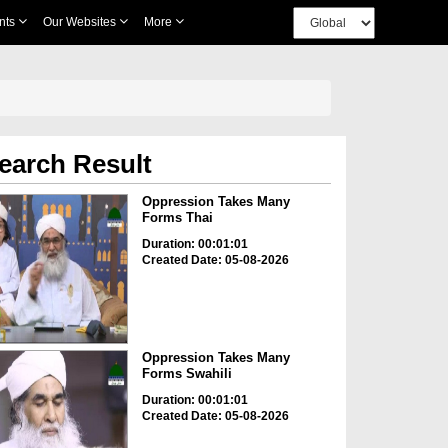
nts
Our Websites
More
earch Result
Oppression Takes Many
Forms Thai
Duration: 00:01:01
Created Date: 05-08-2026
Oppression Takes Many
Forms Swahili
Duration: 00:01:01
Created Date: 05-08-2026