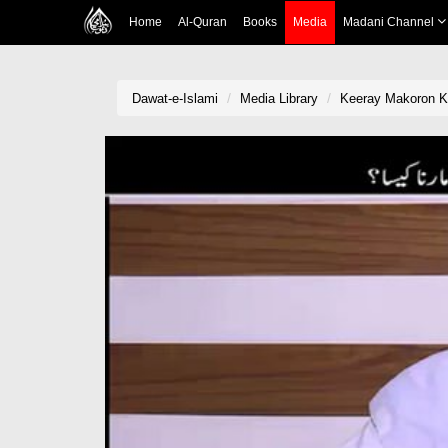
Home
Al-Quran
Books
Media
Madani Channel
Dawat-e-Islami
Media Library
Keeray Makoron K