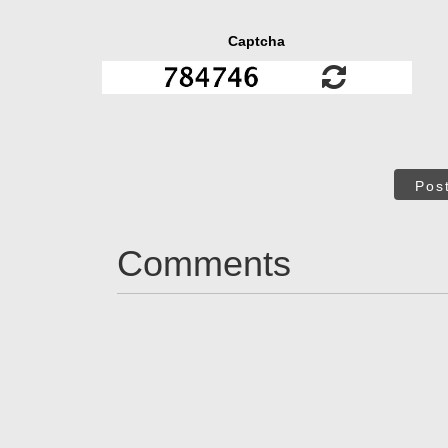
Captcha
Pos
Comments