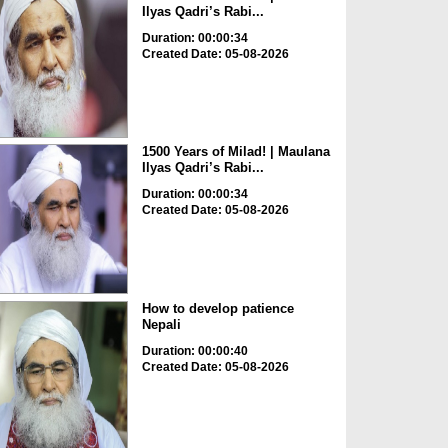
Ilyas Qadri’s Rabi...
Duration: 00:00:34
Created Date: 05-08-2026
1500 Years of Milad! | Maulana
Ilyas Qadri’s Rabi...
Duration: 00:00:34
Created Date: 05-08-2026
How to develop patience
Nepali
Duration: 00:00:40
Created Date: 05-08-2026