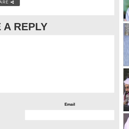
ARE
 A REPLY
Email