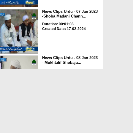
News Clips Urdu - 07 Jan 2023
-Shoba Madani Chann...
Duration: 00:01:08
Created Date: 17-02-2024
News Clips Urdu - 08 Jan 2023
- Mukhtalif Shobaja...
Duration: 00:00:39
Created Date: 17-02-2024
News Clips Urdu - 07 Jan 2023
- Rukn e Shura Haji...
Duration: 00:01:03
Created Date: 17-02-2024