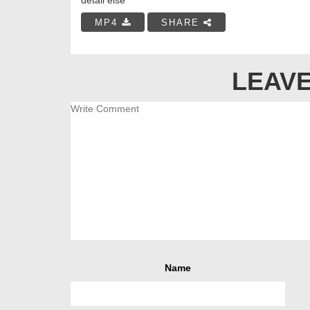
MP4
SHARE
LEAVE
Name