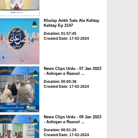
Khulay Ankh Sale Ala Kehtay
Kehtay Ep 2147
Duration: 01:57:45
Created Date: 17-02-2024
News Clips Urdu - 07 Jan 2023
- Ashiqan e Rasool ...
Duration: 00:00:38
Created Date: 17-02-2024
News Clips Urdu - 09 Jan 2023
- Ashiqan e Rasool ...
Duration: 00:01:20
Created Date: 17-02-2024