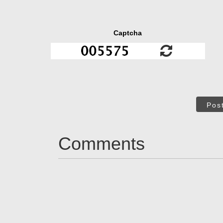
Captcha
Pos
Comments