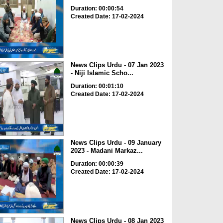
Duration: 00:00:54
Created Date: 17-02-2024
News Clips Urdu - 07 Jan 2023
- Niji Islamic Scho...
Duration: 00:01:10
Created Date: 17-02-2024
News Clips Urdu - 09 January
2023 - Madani Markaz...
Duration: 00:00:39
Created Date: 17-02-2024
News Clips Urdu - 08 Jan 2023