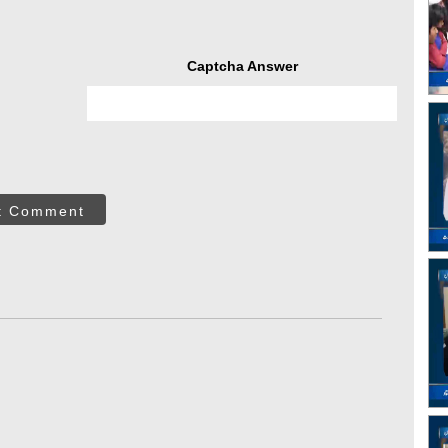
Captcha Answer
t Comment