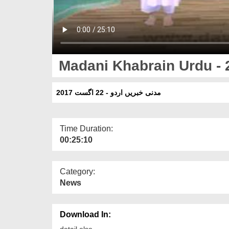
Madani Khabrain Urdu - 
مدنی خبریں اردو - 22 اگست 2017
Time Duration:
00:25:10
Category:
News
Download In:
detail else