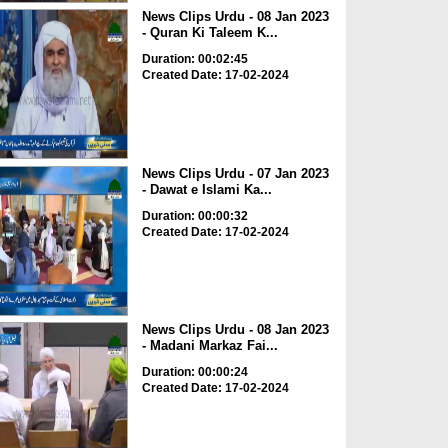
News Clips Urdu - 08 Jan 2023
- Quran Ki Taleem K...
Duration: 00:02:45
Created Date: 17-02-2024
News Clips Urdu - 07 Jan 2023
- Dawat e Islami Ka...
Duration: 00:00:32
Created Date: 17-02-2024
News Clips Urdu - 08 Jan 2023
- Madani Markaz Fai...
Duration: 00:00:24
Created Date: 17-02-2024