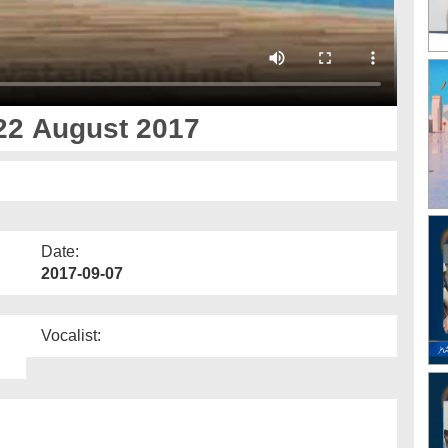
22 August 2017
Date:
2017-09-07
Vocalist: