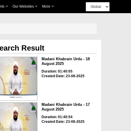
nts
Our Websites
More
earch Result
Madani Khabrain Urdu - 18
August 2025
Duration: 01:40:05
Created Date: 23-08-2025
Madani Khabrain Urdu - 17
August 2025
Duration: 01:40:54
Created Date: 23-08-2025