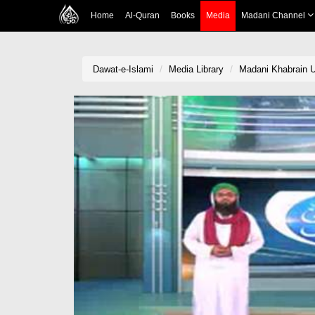
Home
Al-Quran
Books
Media
Madani Channel
Dawat-e-Islami
Media Library
Madani Khabrain U