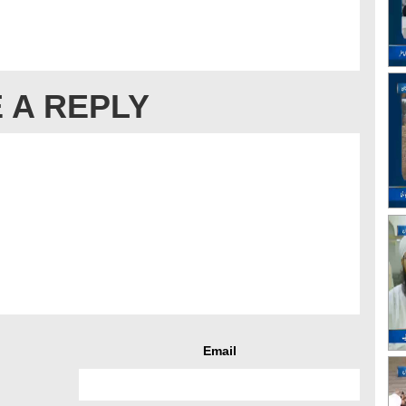
 A REPLY
Email