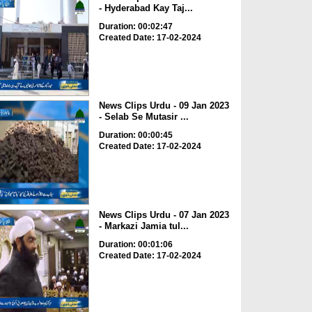
- Hyderabad Kay Taj...
Duration: 00:02:47
Created Date: 17-02-2024
News Clips Urdu - 09 Jan 2023
- Selab Se Mutasir ...
Duration: 00:00:45
Created Date: 17-02-2024
News Clips Urdu - 07 Jan 2023
- Markazi Jamia tul...
Duration: 00:01:06
Created Date: 17-02-2024