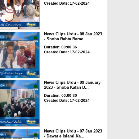
Created Date: 17-02-2024
News Clips Urdu - 08 Jan 2023
- Shoba Rabta Barae...
Duration: 00:00:36
Created Date: 17-02-2024
News Clips Urdu - 09 January
2023 - Shoba Kafan D...
Duration: 00:00:30
Created Date: 17-02-2024
News Clips Urdu - 07 Jan 2023
- Dawat e Islami Ka...