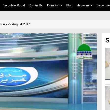
Volunteer Portal
Rohani Ilaj
Donation
Blog
Magazine
Departme
rdu - 22 August 2017
S