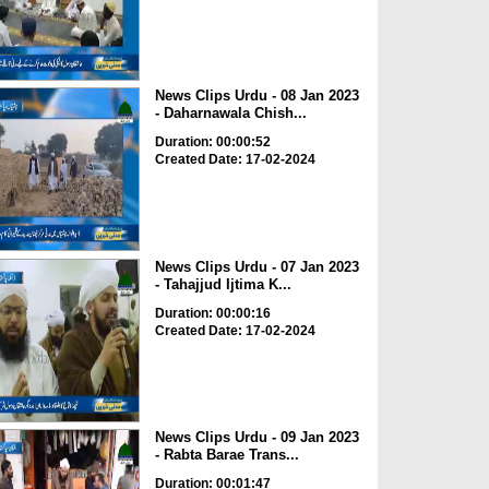
News Clips Urdu - 08 Jan 2023
- Daharnawala Chish...
Duration: 00:00:52
Created Date: 17-02-2024
News Clips Urdu - 07 Jan 2023
- Tahajjud Ijtima K...
Duration: 00:00:16
Created Date: 17-02-2024
News Clips Urdu - 09 Jan 2023
- Rabta Barae Trans...
Duration: 00:01:47