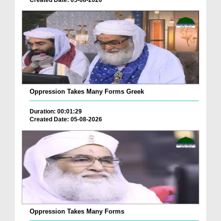
Oppression Takes Many Forms Greek
Duration: 00:01:29
Created Date: 05-08-2026
Oppression Takes Many Forms