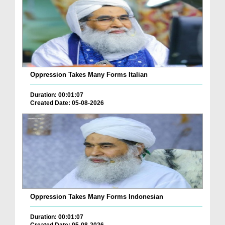
Oppression Takes Many Forms Italian
Duration: 00:01:07
Created Date: 05-08-2026
Oppression Takes Many Forms Indonesian
Duration: 00:01:07
Created Date: 05-08-2026