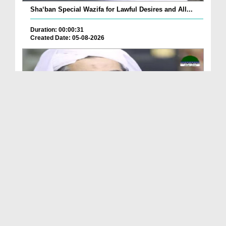
Sha‘ban Special Wazifa for Lawful Desires and All...
Duration: 00:00:31
Created Date: 05-08-2026
A Special Sha'ban Wazifa for the Acceptance of Ev...
Duration: 00:01:03
Created Date: 05-08-2026