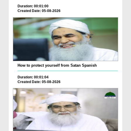
Duration: 00:01:00
Created Date: 05-08-2026
How to protect yourself from Satan Spanish
Duration: 00:01:04
Created Date: 05-08-2026