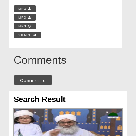
MP4
MP3
MP3
SHARE
Comments
Comments
Search Result