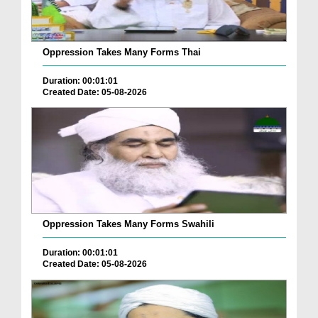
Oppression Takes Many Forms Thai
Duration: 00:01:01
Created Date: 05-08-2026
Oppression Takes Many Forms Swahili
Duration: 00:01:01
Created Date: 05-08-2026