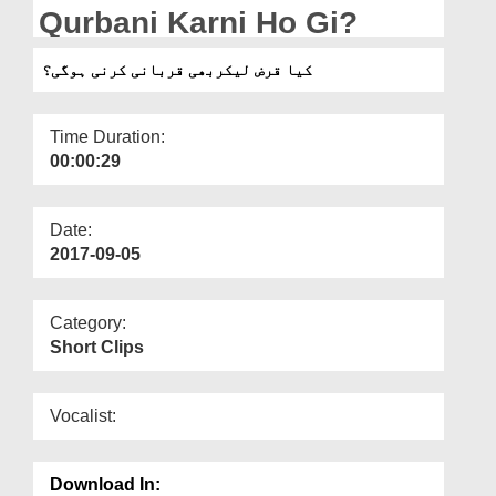
Departments
Qurbani Karni Ho Gi?
Our Websites
کیا قرض لیکربھی قربانی کرنی ہوگی؟
More
Time Duration:
00:00:29
Date:
2017-09-05
Category:
Short Clips
Vocalist:
Download In: