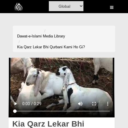
Home
Al-Quran
Books
Dawat-e-Islami
Media Library
Media
Kia Qarz Lekar Bhi Qurbani Karni Ho Gi?
Madani Channel
Volunteer Portal
Rohani Ilaj
Donation
Blog
Magazine
Kia Qarz Lekar Bhi