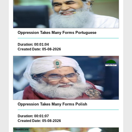
Oppression Takes Many Forms Portuguese
Duration: 00:01:04
Created Date: 05-08-2026
Oppression Takes Many Forms Polish
Duration: 00:01:07
Created Date: 05-08-2026