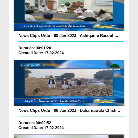
News Clips Urdu - 09 Jan 2023 - Ashiqan e Rasool ...
Duration: 00:01:20
Created Date: 17-02-2024
News Clips Urdu - 08 Jan 2023 - Daharnawala Chish...
Duration: 00:00:52
Created Date: 17-02-2024