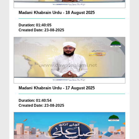
Madani Khabrain Urdu - 18 August 2025
Duration: 01:40:05
Created Date: 23-08-2025
Madani Khabrain Urdu - 17 August 2025
Duration: 01:40:54
Created Date: 23-08-2025