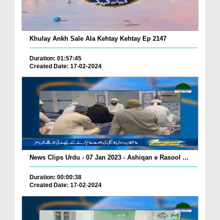
Khulay Ankh Sale Ala Kehtay Kehtay Ep 2147
Duration: 01:57:45
Created Date: 17-02-2024
News Clips Urdu - 07 Jan 2023 - Ashiqan e Rasool ...
Duration: 00:00:38
Created Date: 17-02-2024