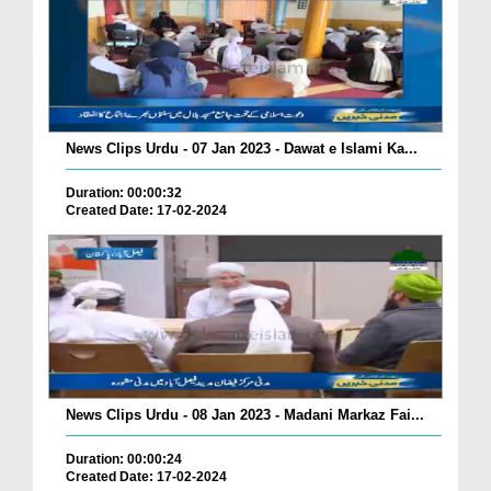
News Clips Urdu - 07 Jan 2023 - Dawat e Islami Ka...
Duration: 00:00:32
Created Date: 17-02-2024
News Clips Urdu - 08 Jan 2023 - Madani Markaz Fai...
Duration: 00:00:24
Created Date: 17-02-2024