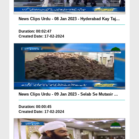
News Clips Urdu - 08 Jan 2023 - Hyderabad Kay Taj...
Duration: 00:02:47
Created Date: 17-02-2024
News Clips Urdu - 09 Jan 2023 - Selab Se Mutasir ...
Duration: 00:00:45
Created Date: 17-02-2024