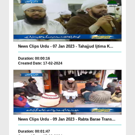
News Clips Urdu - 07 Jan 2023 - Tahajjud Ijtima K...
Duration: 00:00:16
Created Date: 17-02-2024
News Clips Urdu - 09 Jan 2023 - Rabta Barae Trans...
Duration: 00:01:47