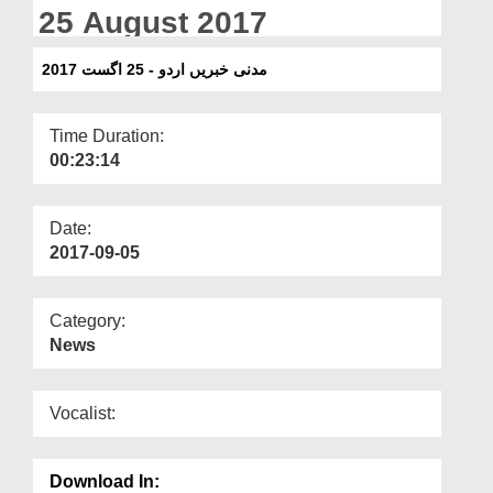
Departments
25 August 2017
Our Websites
مدنی خبریں اردو - 25 اگست 2017
More
Time Duration:
00:23:14
Date:
2017-09-05
Category:
News
Vocalist:
Download In: