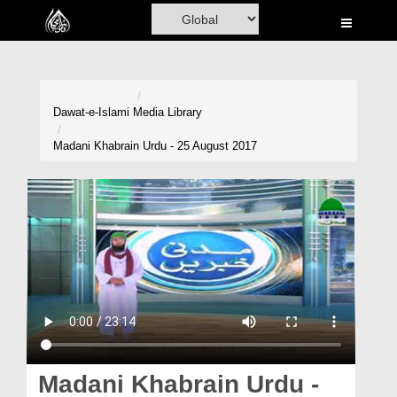
Home
Al-Quran
Books
Dawat-e-Islami
Media Library
Media
Madani Khabrain Urdu - 25 August 2017
Madani Channel
Volunteer Portal
Rohani Ilaj
Donation
Blog
Magazine
Madani Khabrain Urdu -