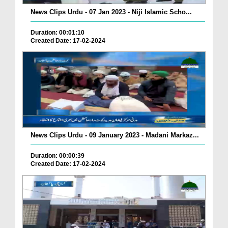
News Clips Urdu - 07 Jan 2023 - Niji Islamic Scho...
Duration: 00:01:10
Created Date: 17-02-2024
News Clips Urdu - 09 January 2023 - Madani Markaz...
Duration: 00:00:39
Created Date: 17-02-2024