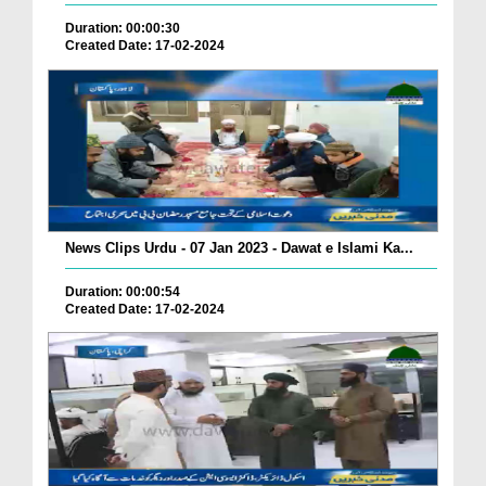
Duration: 00:00:30
Created Date: 17-02-2024
News Clips Urdu - 07 Jan 2023 - Dawat e Islami Ka...
Duration: 00:00:54
Created Date: 17-02-2024