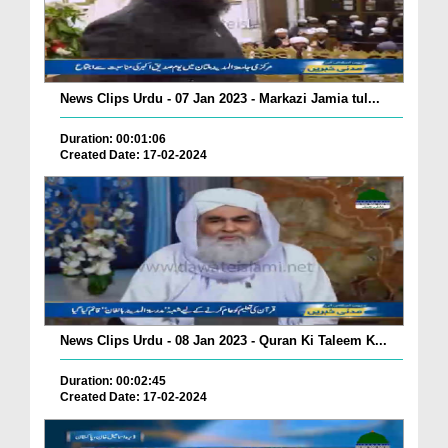
News Clips Urdu - 07 Jan 2023 - Markazi Jamia tul...
Duration: 00:01:06
Created Date: 17-02-2024
News Clips Urdu - 08 Jan 2023 - Quran Ki Taleem K...
Duration: 00:02:45
Created Date: 17-02-2024