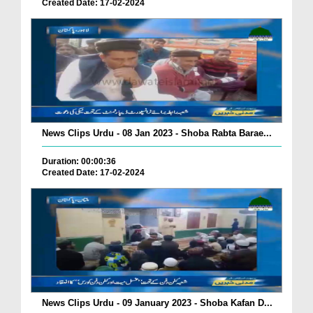
Created Date: 17-02-2024
News Clips Urdu - 08 Jan 2023 - Shoba Rabta Barae...
Duration: 00:00:36
Created Date: 17-02-2024
News Clips Urdu - 09 January 2023 - Shoba Kafan D...