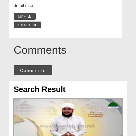
detail else
MP4
SHARE
Comments
Comments
Search Result