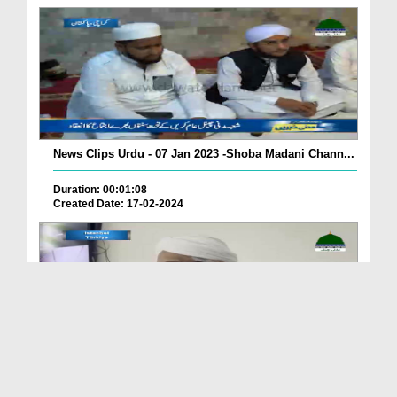
News Clips Urdu - 07 Jan 2023 -Shoba Madani Chann...
Duration: 00:01:08
Created Date: 17-02-2024
News Clips Urdu - 08 Jan 2023 - Mukhtalif Shobaja...