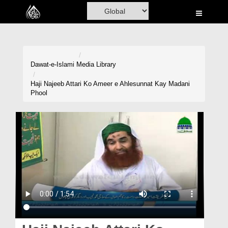
Home
Al-Quran
Books
Dawat-e-Islami
Media Library
Media
Haji Najeeb Attari Ko Ameer e Ahlesunnat Kay Madani
Phool
Madani Channel
Volunteer Portal
Rohani Ilaj
Donation
Blog
Magazine