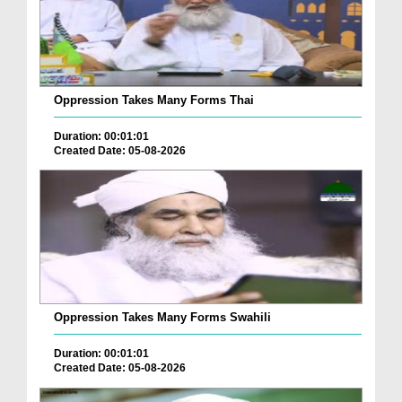
Oppression Takes Many Forms Thai
Duration: 00:01:01
Created Date: 05-08-2026
Oppression Takes Many Forms Swahili
Duration: 00:01:01
Created Date: 05-08-2026