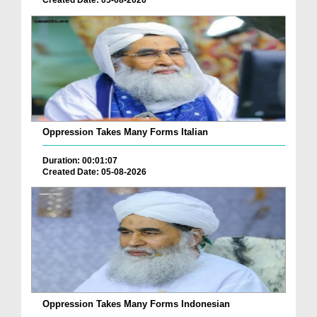
Created Date: 05-08-2026
Oppression Takes Many Forms Italian
Duration: 00:01:07
Created Date: 05-08-2026
Oppression Takes Many Forms Indonesian