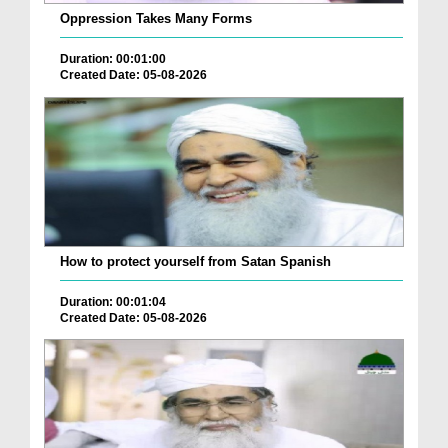
Oppression Takes Many Forms
Duration: 00:01:00
Created Date: 05-08-2026
How to protect yourself from Satan Spanish
Duration: 00:01:04
Created Date: 05-08-2026