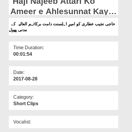
Haji Najeeb Attari Ko
Departments
Ameer e Ahlesunnat Kay
Our Websites
Madani Phool
حاجی نجیب عطاری کو امیرِ اہلسنت دامت برکاتہم العالیہ کے
More
مدنی پھول
Time Duration:
00:01:54
Date:
2017-08-28
Category:
Short Clips
Vocalist: