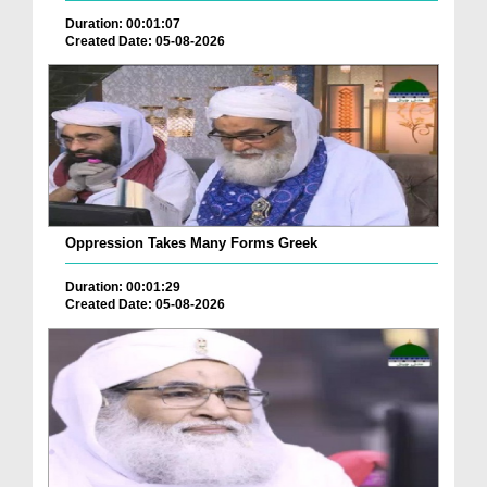
Duration: 00:01:07
Created Date: 05-08-2026
Oppression Takes Many Forms Greek
Duration: 00:01:29
Created Date: 05-08-2026