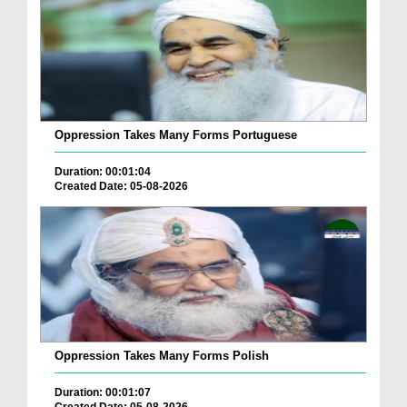
Oppression Takes Many Forms Portuguese
Duration: 00:01:04
Created Date: 05-08-2026
Oppression Takes Many Forms Polish
Duration: 00:01:07