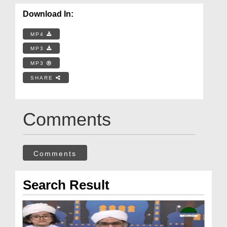
Download In:
MP4
MP3
MP3
SHARE
Comments
Comments
Search Result