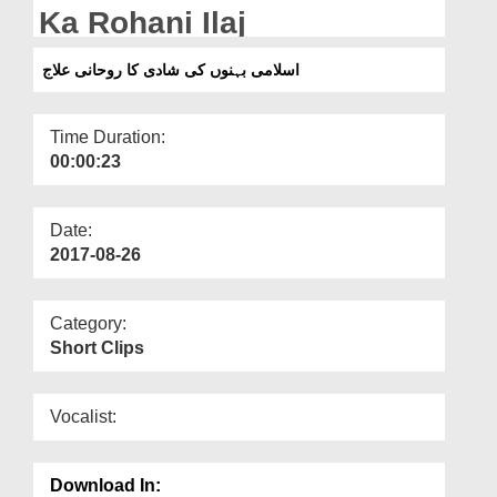
Departments
Ka Rohani Ilaj
Our Websites
اسلامی بہنوں کی شادی کا روحانی علاج
More
Time Duration:
00:00:23
Date:
2017-08-26
Category:
Short Clips
Vocalist:
Download In: