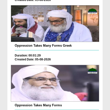
Oppression Takes Many Forms Greek
Duration: 00:01:29
Created Date: 05-08-2026
Oppression Takes Many Forms