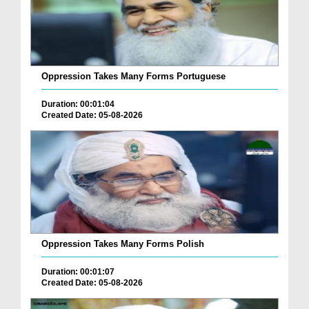
Oppression Takes Many Forms Portuguese
Duration: 00:01:04
Created Date: 05-08-2026
Oppression Takes Many Forms Polish
Duration: 00:01:07
Created Date: 05-08-2026