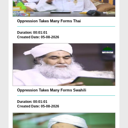
Oppression Takes Many Forms Thai
Duration: 00:01:01
Created Date: 05-08-2026
Oppression Takes Many Forms Swahili
Duration: 00:01:01
Created Date: 05-08-2026