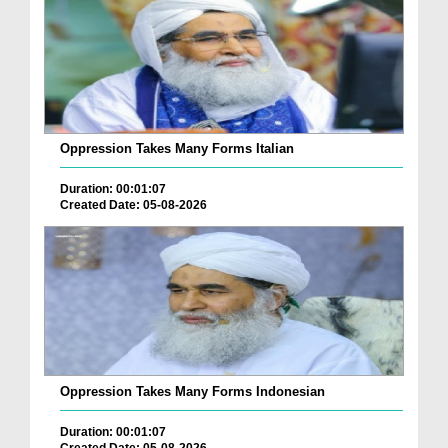
Oppression Takes Many Forms Italian
Duration: 00:01:07
Created Date: 05-08-2026
Oppression Takes Many Forms Indonesian
Duration: 00:01:07
Created Date: 05-08-2026