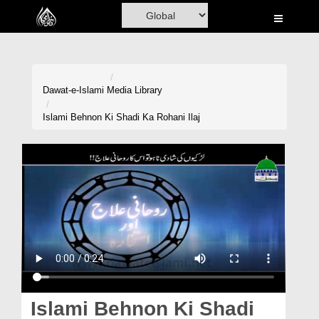
Home
Al-Quran
Books
Dawat-e-Islami
Media Library
Media
Islami Behnon Ki Shadi Ka Rohani Ilaj
Madani Channel
Volunteer Portal
Rohani Ilaj
Donation
Blog
Magazine
Islami Behnon Ki Shadi