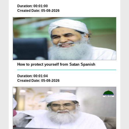
Duration: 00:01:00
Created Date: 05-08-2026
How to protect yourself from Satan Spanish
Duration: 00:01:04
Created Date: 05-08-2026