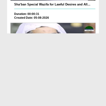
Sha‘ban Special Wazifa for Lawful Desires and All...
Duration: 00:00:31
Created Date: 05-08-2026
A Special Sha'ban Wazifa for the Acceptance of Ev...
Duration: 00:01:03
Created Date: 05-08-2026