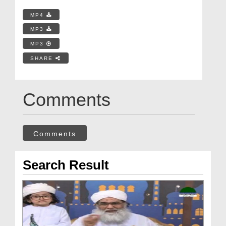
MP4
MP3
MP3
SHARE
Comments
Comments
Search Result