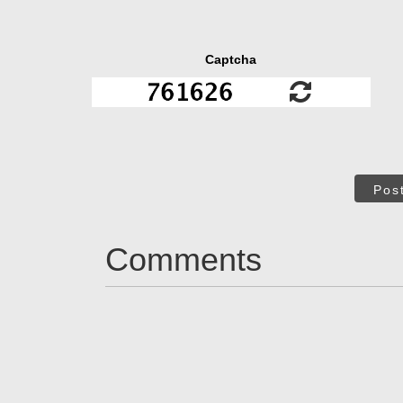
Captcha
Pos
Comments