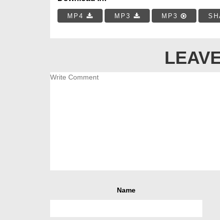
MP4
MP3
MP3
SH
LEAVE
Name