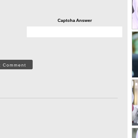
Captcha Answer
t Comment