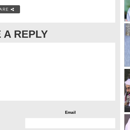
ARE
 A REPLY
Email