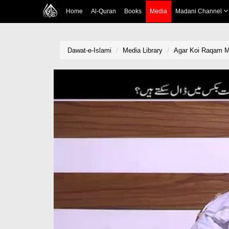
Home
Al-Quran
Books
Media
Madani Channel
Dawat-e-Islami
Media Library
Agar Koi Raqam Mi