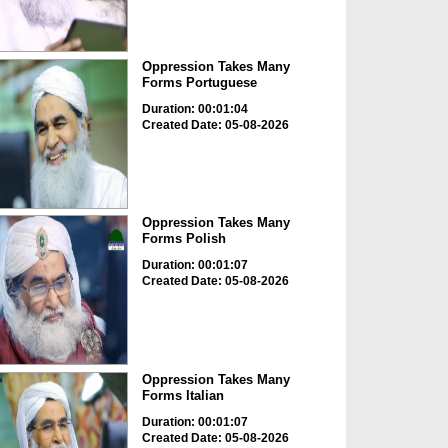
Oppression Takes Many
Forms Portuguese
Duration: 00:01:04
Created Date: 05-08-2026
Oppression Takes Many
Forms Polish
Duration: 00:01:07
Created Date: 05-08-2026
Oppression Takes Many
Forms Italian
Duration: 00:01:07
Created Date: 05-08-2026