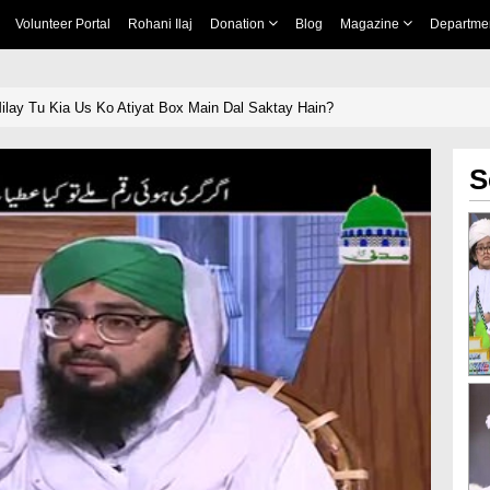
Volunteer Portal
Rohani Ilaj
Donation
Blog
Magazine
Departme
lay Tu Kia Us Ko Atiyat Box Main Dal Saktay Hain?
S