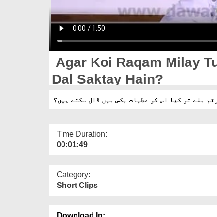
Agar Koi Raqam Milay Tu
Dal Saktay Hain?
اگر کوئی رقم ملے تو کیا اس کو عطیات بکس میں ڈال
Time Duration:
00:01:49
Category:
Short Clips
Download In: