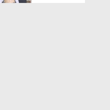
Duration: 00:01:03
Created Date: 05-08-2026
A Special Sha'ban Wazifa for
the Acceptance of Ev...
Duration: 00:01:03
Created Date: 05-08-2026
Sunnah of Salam Greek
Duration: 00:00:57
Created Date: 05-08-2026
1500 Years of Milad! | Maulana