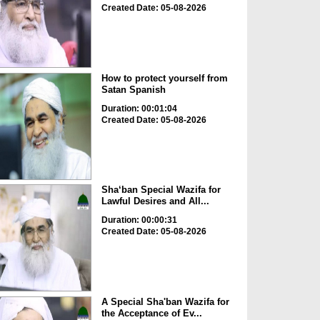
Created Date: 05-08-2026
How to protect yourself from
Satan Spanish
Duration: 00:01:04
Created Date: 05-08-2026
Sha‘ban Special Wazifa for
Lawful Desires and All...
Duration: 00:00:31
Created Date: 05-08-2026
A Special Sha'ban Wazifa for
the Acceptance of Ev...