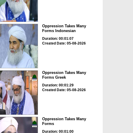
Oppression Takes Many
Forms Indonesian
Duration: 00:01:07
Created Date: 05-08-2026
Oppression Takes Many
Forms Greek
Duration: 00:01:29
Created Date: 05-08-2026
Oppression Takes Many
Forms
Duration: 00:01:00