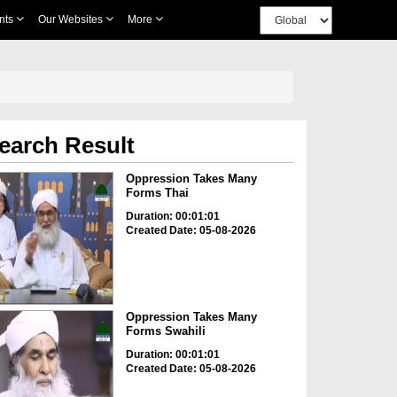
nts
Our Websites
More
earch Result
Oppression Takes Many
Forms Thai
Duration: 00:01:01
Created Date: 05-08-2026
Oppression Takes Many
Forms Swahili
Duration: 00:01:01
Created Date: 05-08-2026