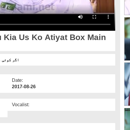
 Kia Us Ko Atiyat Box Main
 سکتے ہیں؟
Date:
2017-08-26
Vocalist: