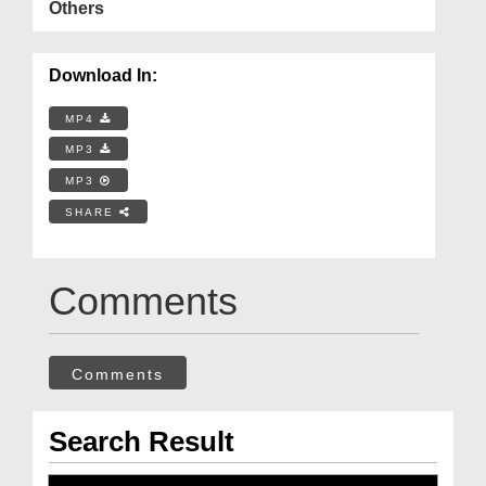
Others
Download In:
MP4
MP3
MP3
SHARE
Comments
Comments
Search Result