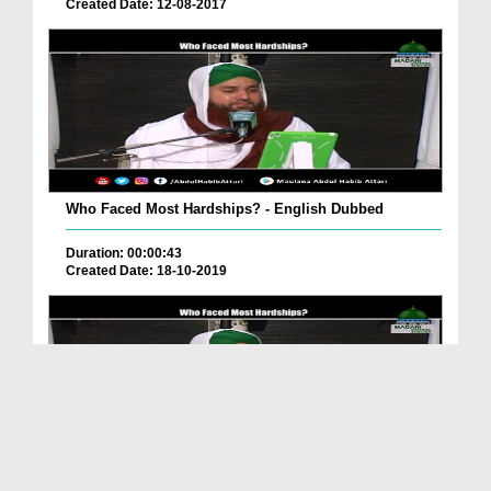
Created Date: 12-08-2017
Who Faced Most Hardships? - English Dubbed
Duration: 00:00:43
Created Date: 18-10-2019
Who Faced Most Hardships? - English Dubbed