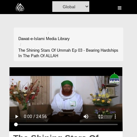
Home
Al-Quran
Books
Dawat-e-Islami
Media Library
Media
The Shining Stars Of Ummah Ep 03 - Bearing Hardships
In The Path Of ALLAH
Madani Channel
Volunteer Portal
Rohani Ilaj
Donation
Blog
Magazine