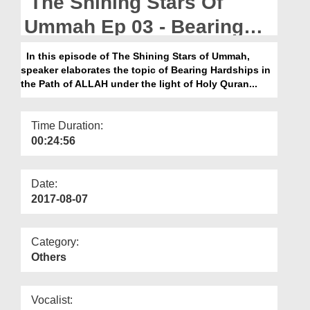
The Shining Stars Of
Departments
Ummah Ep 03 - Bearing
Our Websites
Hardships In The Path Of
In this episode of The Shining Stars of Ummah,
More
speaker elaborates the topic of Bearing Hardships in
ALLAH
the Path of ALLAH under the light of Holy Quran...
Time Duration:
00:24:56
Date:
2017-08-07
Category:
Others
Vocalist: