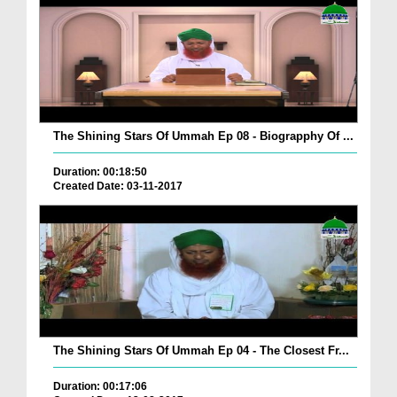
The Shining Stars Of Ummah Ep 08 - Biograpphy Of ...
Duration: 00:18:50
Created Date: 03-11-2017
The Shining Stars Of Ummah Ep 04 - The Closest Fr...
Duration: 00:17:06