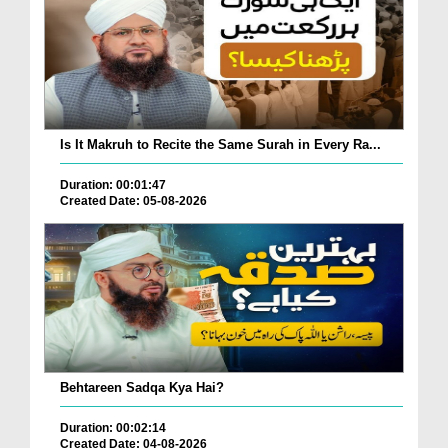
Is It Makruh to Recite the Same Surah in Every Ra...
Duration: 00:01:47
Created Date: 05-08-2026
Behtareen Sadqa Kya Hai?
Duration: 00:02:14
Created Date: 04-08-2026