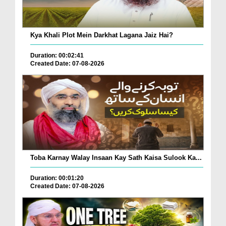
Kya Khali Plot Mein Darkhat Lagana Jaiz Hai?
Duration: 00:02:41
Created Date: 07-08-2026
Toba Karnay Walay Insaan Kay Sath Kaisa Sulook Ka...
Duration: 00:01:20
Created Date: 07-08-2026