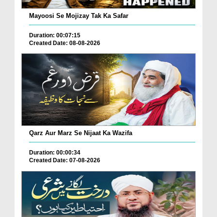
Mayoosi Se Mojizay Tak Ka Safar
Duration: 00:07:15
Created Date: 08-08-2026
Qarz Aur Marz Se Nijaat Ka Wazifa
Duration: 00:00:34
Created Date: 07-08-2026