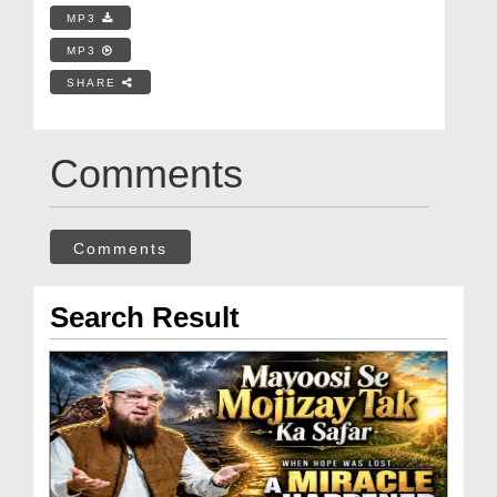
MP3
MP3
SHARE
Comments
Comments
Search Result