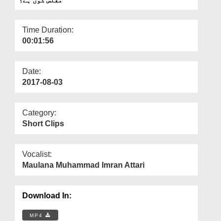
Departments
Our Websites
Time Duration:
00:01:56
More
Date:
2017-08-03
Category:
Short Clips
Vocalist:
Maulana Muhammad Imran Attari
Download In:
MP4