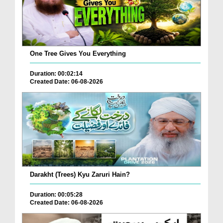
One Tree Gives You Everything
Duration: 00:02:14
Created Date: 06-08-2026
Darakht (Trees) Kyu Zaruri Hain?
Duration: 00:05:28
Created Date: 06-08-2026