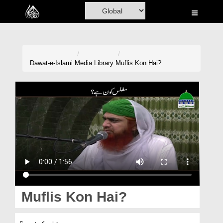
Home
Al-Quran
Books
Dawat-e-Islami
Media Library
Muflis Kon Hai?
Media
Madani Channel
Volunteer Portal
Rohani Ilaj
Donation
Blog
Muflis Kon Hai?
Magazine
مفلس کون ہے؟