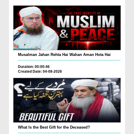
Musalman Jahan Rehta Hai Wahan Aman Hota Hai
Duration: 00:00:46
Created Date: 04-08-2026
What Is the Best Gift for the Deceased?