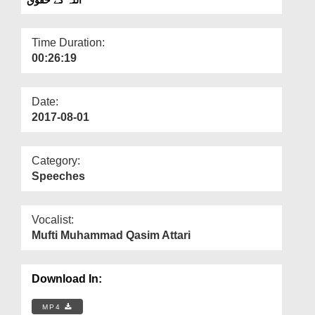
Departments
Our Websites
Time Duration:
00:26:19
More
Date:
2017-08-01
Category:
Speeches
Vocalist:
Mufti Muhammad Qasim Attari
Download In:
MP4