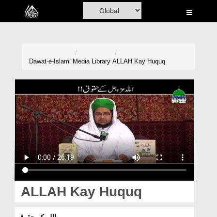
Home
Al-Quran
Books
Dawat-e-Islami
Media Library
ALLAH Kay Huquq
Media
Madani Channel
Volunteer Portal
Rohani Ilaj
Donation
Blog
ALLAH Kay Huquq
Magazine
اللہ کے حقوق