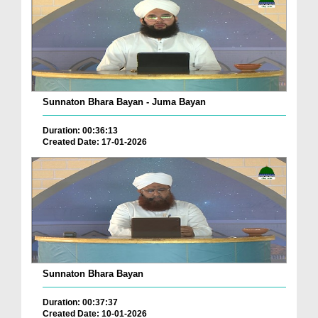
Sunnaton Bhara Bayan - Juma Bayan
Duration: 00:36:13
Created Date: 17-01-2026
Sunnaton Bhara Bayan
Duration: 00:37:37
Created Date: 10-01-2026