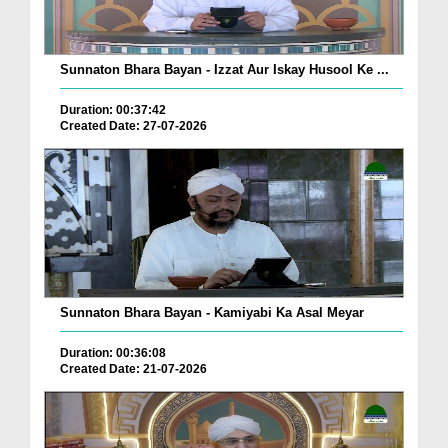
Sunnaton Bhara Bayan - Izzat Aur Iskay Husool Ke ...
Duration: 00:37:42
Created Date: 27-07-2026
Sunnaton Bhara Bayan - Kamiyabi Ka Asal Meyar
Duration: 00:36:08
Created Date: 21-07-2026