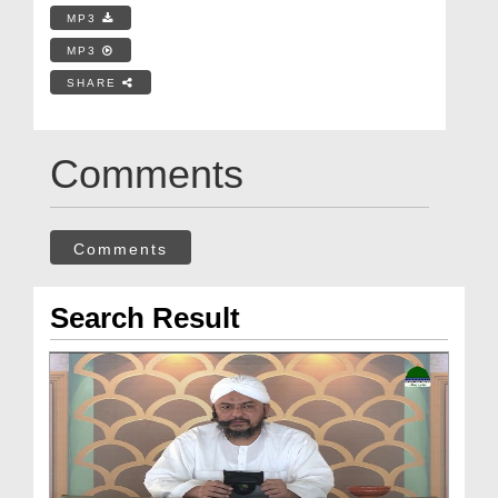
MP3
MP3
SHARE
Comments
Comments
Search Result