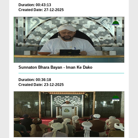
Duration: 00:43:13
Created Date: 27-12-2025
Sunnaton Bhara Bayan - Iman Ke Dako
Duration: 00:36:18
Created Date: 23-12-2025