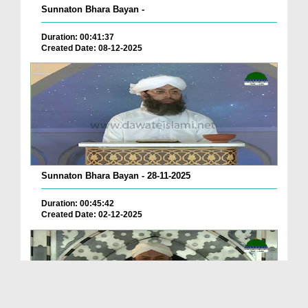
Sunnaton Bhara Bayan -
Duration: 00:41:37
Created Date: 08-12-2025
Sunnaton Bhara Bayan - 28-11-2025
Duration: 00:45:42
Created Date: 02-12-2025