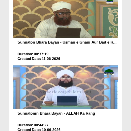
Sunnaton Bhara Bayan - Usman e Ghani Aur Bait e R...
Duration: 00:37:19
Created Date: 11-06-2026
Sunnatomn Bhara Bayan - ALLAH Ka Rang
Duration: 00:44:27
Created Date: 10-06-2026