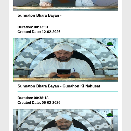
Sunnaton Bhara Bayan -
Duration: 00:32:51
Created Date: 12-02-2026
Sunnaton Bhara Bayan - Gunahon Ki Nahusat
Duration: 00:38:18
Created Date: 06-02-2026