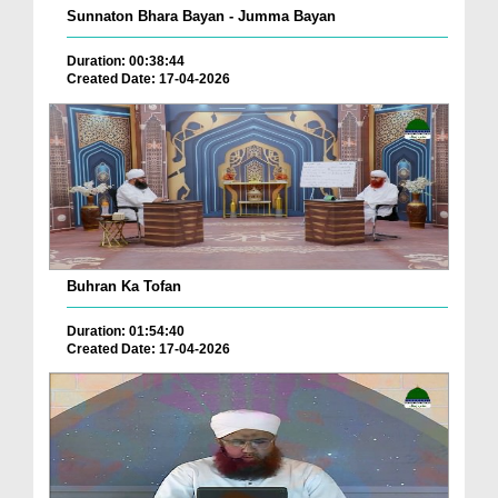
Sunnaton Bhara Bayan - Jumma Bayan
Duration: 00:38:44
Created Date: 17-04-2026
Buhran Ka Tofan
Duration: 01:54:40
Created Date: 17-04-2026