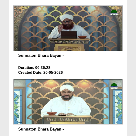
Sunnaton Bhara Bayan -
Duration: 00:36:28
Created Date: 20-05-2026
Sunnaton Bhara Bayan -