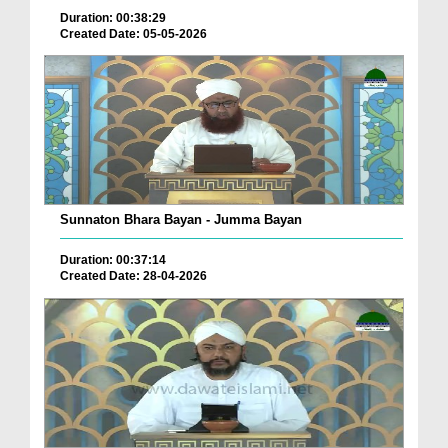
Duration: 00:38:29
Created Date: 05-05-2026
Sunnaton Bhara Bayan - Jumma Bayan
Duration: 00:37:14
Created Date: 28-04-2026