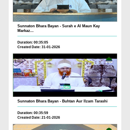
Sunnaton Bhara Bayan - Surah e Al Maun Kay
Markaz...
Duration: 00:35:05
Created Date: 31-01-2026
Sunnaton Bhara Bayan - Buhtan Aur Ilzam Tarashi
Duration: 00:35:59
Created Date: 21-01-2026