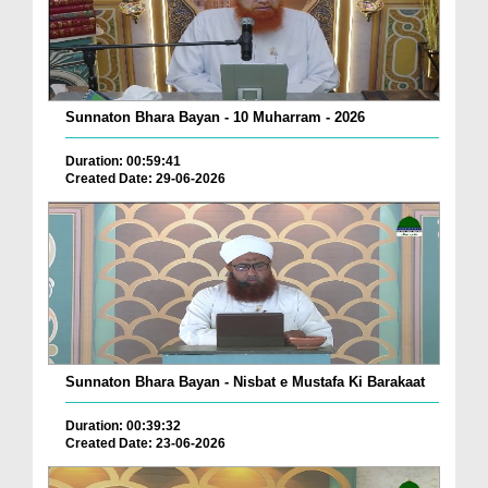
Sunnaton Bhara Bayan - 10 Muharram - 2026
Duration: 00:59:41
Created Date: 29-06-2026
Sunnaton Bhara Bayan - Nisbat e Mustafa Ki Barakaat
Duration: 00:39:32
Created Date: 23-06-2026