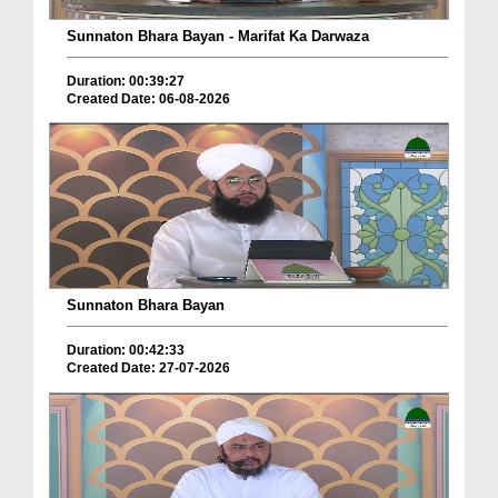
Sunnaton Bhara Bayan - Marifat Ka Darwaza
Duration: 00:39:27
Created Date: 06-08-2026
Sunnaton Bhara Bayan
Duration: 00:42:33
Created Date: 27-07-2026