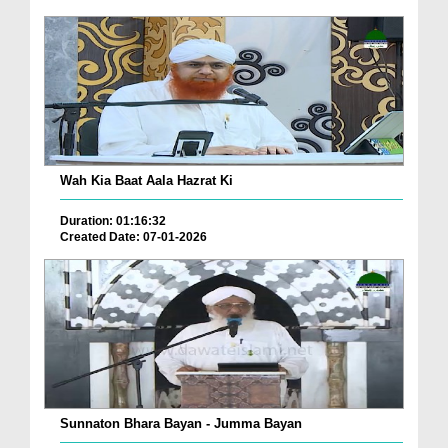
Wah Kia Baat Aala Hazrat Ki
Duration: 01:16:32
Created Date: 07-01-2026
Sunnaton Bhara Bayan - Jumma Bayan