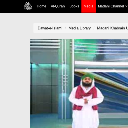
Home
Al-Quran
Books
Media
Madani Channel
Dawat-e-Islami
Media Library
Madani Khabrain U