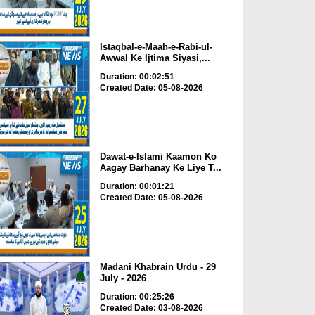
Istaqbal-e-Maah-e-Rabi-ul-
Awwal Ke Ijtima Siyasi,...
Duration: 00:02:51
Created Date: 05-08-2026
Dawat-e-Islami Kaamon Ko
Aagay Barhanay Ke Liye T...
Duration: 00:01:21
Created Date: 05-08-2026
Madani Khabrain Urdu - 29
July - 2026
Duration: 00:25:26
Created Date: 03-08-2026