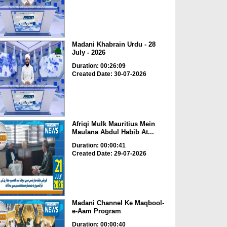
Madani Khabrain Urdu - 28
July - 2026
Duration: 00:26:09
Created Date: 30-07-2026
Afriqi Mulk Mauritius Mein
Maulana Abdul Habib At...
Duration: 00:00:41
Created Date: 29-07-2026
Madani Channel Ke Maqbool-
e-Aam Program
Duration: 00:00:40