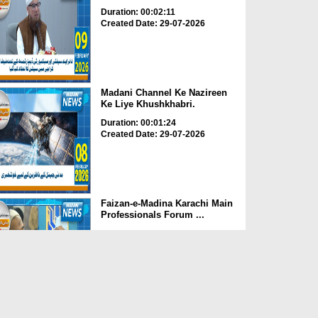
Duration: 00:02:11
Created Date: 29-07-2026
Madani Channel Ke Nazireen
Ke Liye Khushkhabri.
Duration: 00:01:24
Created Date: 29-07-2026
Faizan-e-Madina Karachi Main
Professionals Forum ...
Duration: 00:03:11
Created Date: 29-07-2026
Faizan-e-Madina Karachi,