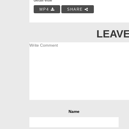
MP4
SHARE
LEAVE
Name