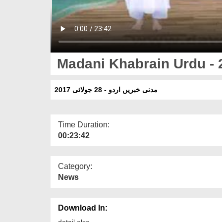
Madani Khabrain Urdu - 
مدنی خبریں اردو - 28 جولائی 2017
Time Duration:
00:23:42
Category:
News
Download In:
detail else