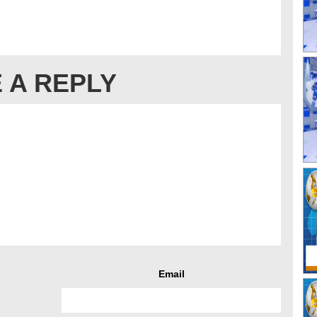
 A REPLY
Email