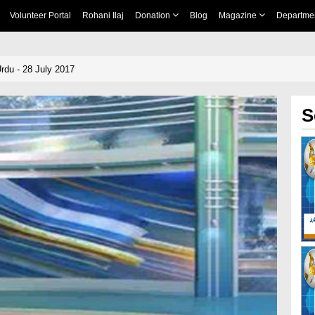
Volunteer Portal
Rohani Ilaj
Donation
Blog
Magazine
Departme
rdu - 28 July 2017
S