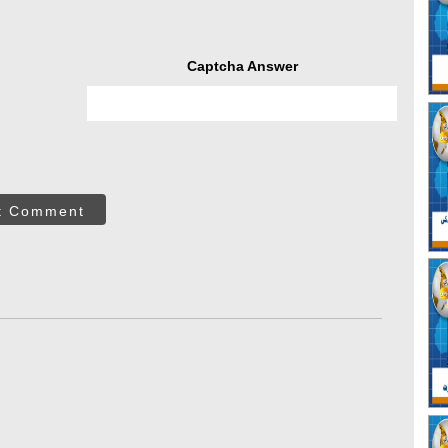
Captcha Answer
t Comment