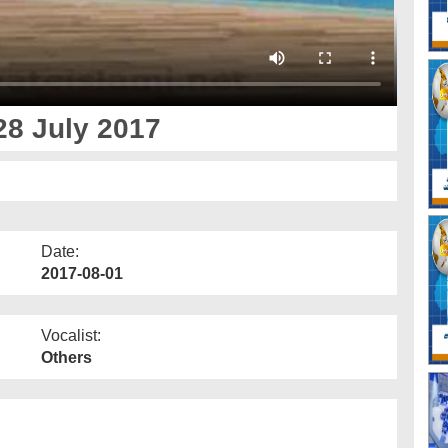
28 July 2017
Date:
2017-08-01
Vocalist:
Others