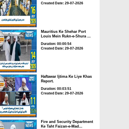
Created Date: 29-07-2026
Mauritius Ke Shehar Port
Louis Mein Rukn-e-Shura ...
Duration: 00:00:54
Created Date: 29-07-2026
Haftawar Ijtima Ke Liye Khas
Report.
Duration: 00:03:51
Created Date: 29-07-2026
Fire and Security Department
Ke Taht Faizan-e-Mad...