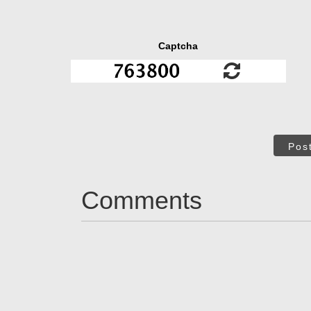
Captcha
Pos
Comments