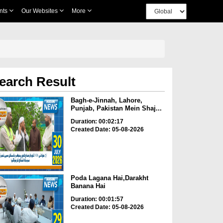
nts
Our Websites
More
earch Result
Bagh-e-Jinnah, Lahore,
Punjab, Pakistan Mein Shaj...
Duration: 00:02:17
Created Date: 05-08-2026
Poda Lagana Hai,Darakht
Banana Hai
Duration: 00:01:57
Created Date: 05-08-2026