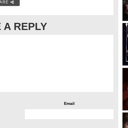
ARE
 A REPLY
Email