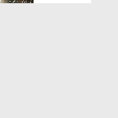
Duration: 00:05:26
Created Date: 23-07-2026
Qarz Utare, Ghurbat Door Ho ان
شاء اللہ الکریم
Duration: 00:00:52
Created Date: 23-07-2026
Meri Zindagi Ki Sab Se Pehli
Naat (15-06-2026)
Duration: 00:03:25
Created Date: 23-07-2026
Masjid Mein Giri Hui Cheez Ka