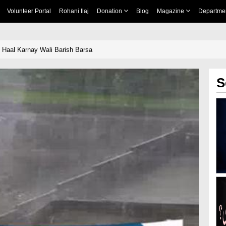
Volunteer Portal
Rohani Ilaj
Donation
Blog
Magazine
Departme
Haal Karnay Wali Barish Barsa
S