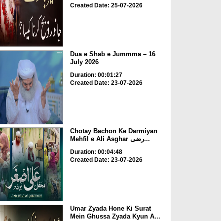
Created Date: 25-07-2026
Dua e Shab e Jummma – 16
July 2026
Duration: 00:01:27
Created Date: 23-07-2026
Chotay Bachon Ke Darmiyan
Mehfil e Ali Asghar رضی...
Duration: 00:04:48
Created Date: 23-07-2026
Umar Zyada Hone Ki Surat
Mein Ghussa Zyada Kyun A...