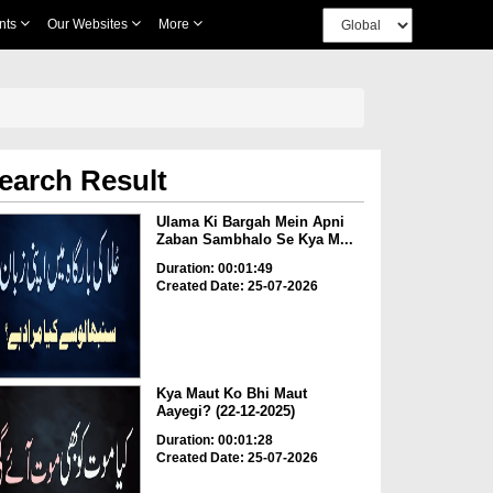
nts
Our Websites
More
earch Result
Ulama Ki Bargah Mein Apni
Zaban Sambhalo Se Kya M...
Duration: 00:01:49
Created Date: 25-07-2026
Kya Maut Ko Bhi Maut
Aayegi? (22-12-2025)
Duration: 00:01:28
Created Date: 25-07-2026