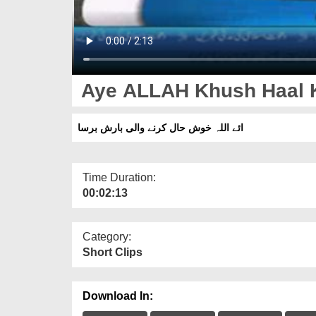
Aye ALLAH Khush Haal K
ائے اللہ خوش حال کرنے والی بارش برسا
Time Duration:
00:02:13
Category:
Short Clips
Download In: