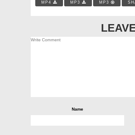
MP4
MP3
MP3
SH
LEAVE
Name