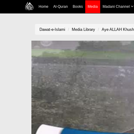
Home
Al-Quran
Books
Media
Madani Channel
Dawat-e-Islami
Media Library
Aye ALLAH Khush 