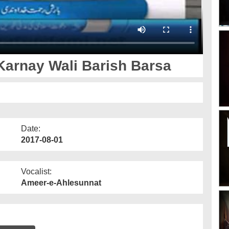
arnay Wali Barish Barsa
Date:
2017-08-01
Vocalist:
Ameer-e-Ahlesunnat