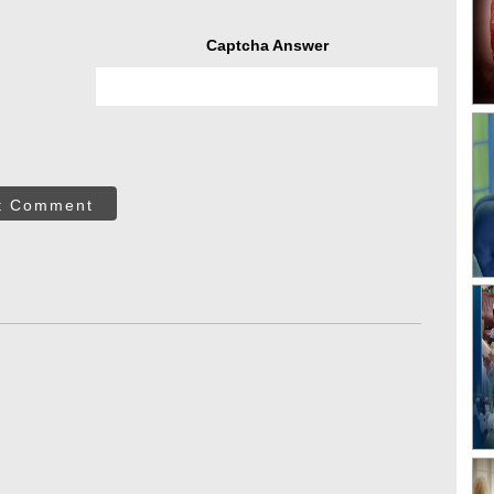
Captcha Answer
t Comment