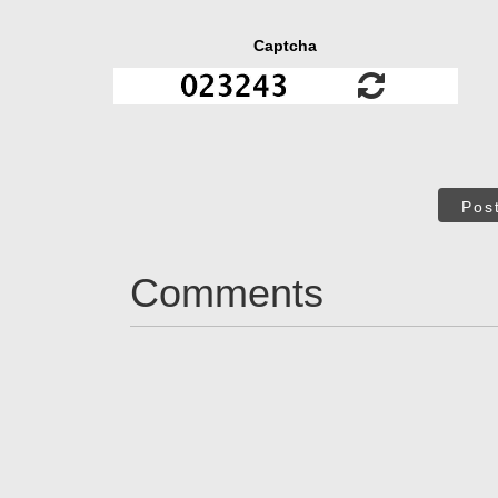
Captcha
Pos
Comments