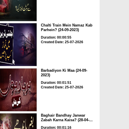
Chalti Train Mein Namaz Kab
Parhein? (24-09-2023)
Duration: 00:00:55
Created Date: 25-07-2026
Barbadiyon Ki Maa (24-09-
2023)
Duration: 00:01:51
Created Date: 25-07-2026
Baghair Bandhay Janwar
Zabah Karna Kaisa? (28-04-...
Duration: 00:01:16