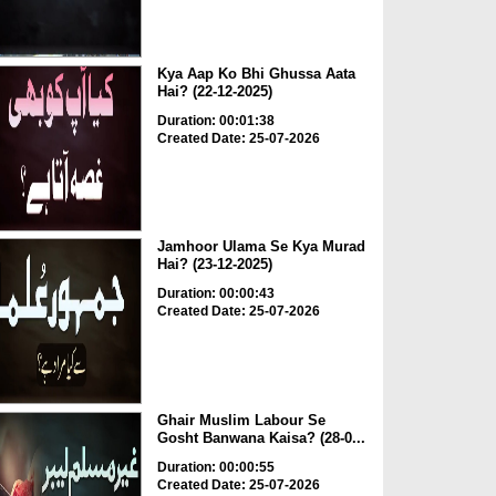
Kya Aap Ko Bhi Ghussa Aata
Hai? (22-12-2025)
Duration: 00:01:38
Created Date: 25-07-2026
Jamhoor Ulama Se Kya Murad
Hai? (23-12-2025)
Duration: 00:00:43
Created Date: 25-07-2026
Ghair Muslim Labour Se
Gosht Banwana Kaisa? (28-0...
Duration: 00:00:55
Created Date: 25-07-2026