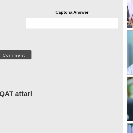
Captcha Answer
t Comment
AT attari