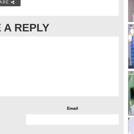
ARE
 A REPLY
Email