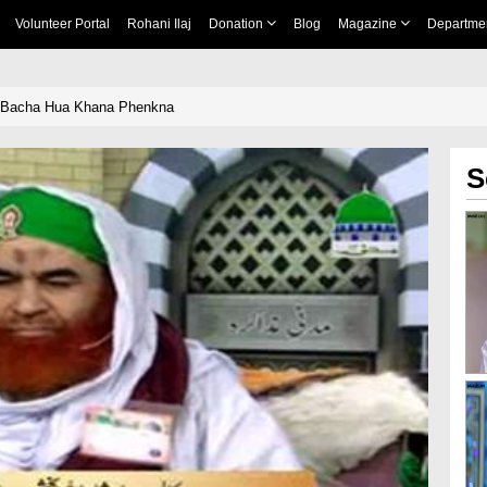
Volunteer Portal
Rohani Ilaj
Donation
Blog
Magazine
Departme
 Bacha Hua Khana Phenkna
S