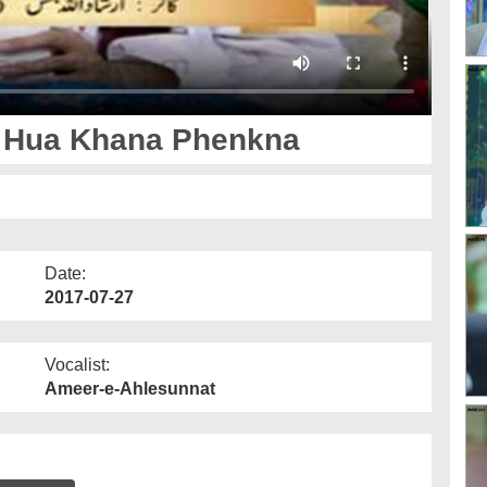
 Hua Khana Phenkna
Date:
2017-07-27
Vocalist:
Ameer-e-Ahlesunnat