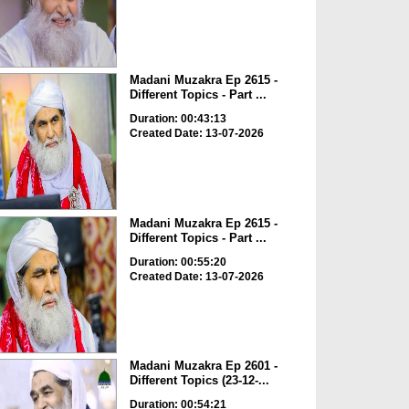
Madani Muzakra Ep 2615 -
Different Topics - Part ...
Duration: 00:43:13
Created Date: 13-07-2026
Madani Muzakra Ep 2615 -
Different Topics - Part ...
Duration: 00:55:20
Created Date: 13-07-2026
Madani Muzakra Ep 2601 -
Different Topics (23-12-...
Duration: 00:54:21