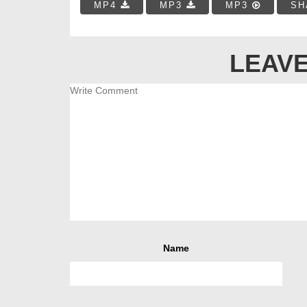
MP4
MP3
MP3
SH
LEAVE
Name