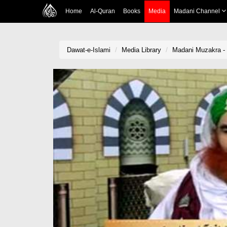
Home
Al-Quran
Books
Media
Madani Channel
Dawat-e-Islami
Media Library
Madani Muzakra -