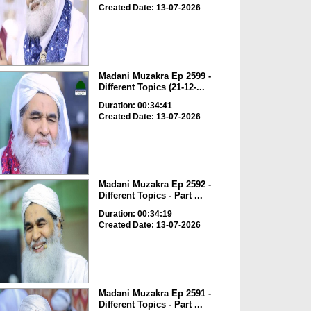
Created Date: 13-07-2026
Madani Muzakra Ep 2599 -
Different Topics (21-12-...
Duration: 00:34:41
Created Date: 13-07-2026
Madani Muzakra Ep 2592 -
Different Topics - Part ...
Duration: 00:34:19
Created Date: 13-07-2026
Madani Muzakra Ep 2591 -
Different Topics - Part ...