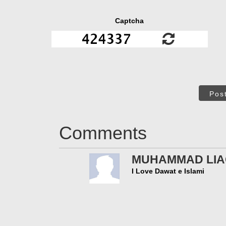
Captcha
Pos
Comments
MUHAMMAD LIAQ
I Love Dawat e Islami