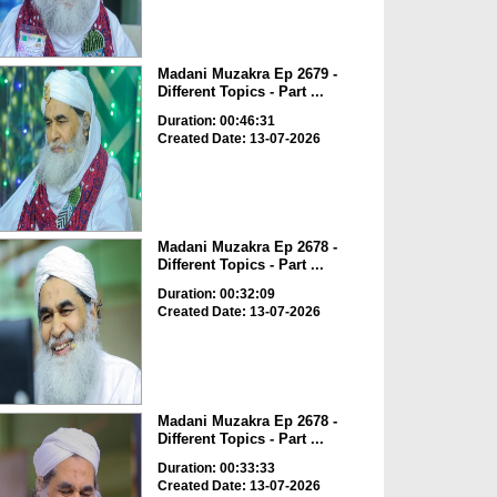
Madani Muzakra Ep 2679 -
Different Topics - Part ...
Duration: 00:46:31
Created Date: 13-07-2026
Madani Muzakra Ep 2678 -
Different Topics - Part ...
Duration: 00:32:09
Created Date: 13-07-2026
Madani Muzakra Ep 2678 -
Different Topics - Part ...
Duration: 00:33:33
Created Date: 13-07-2026