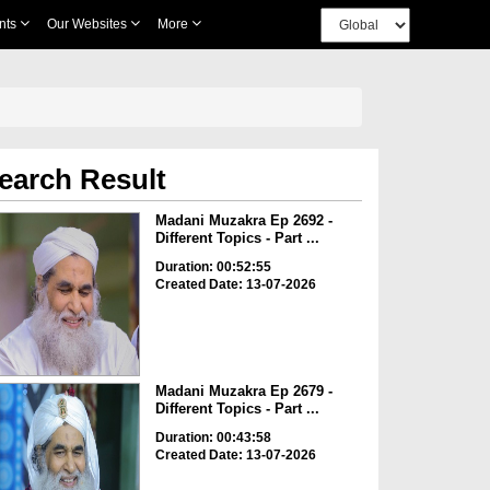
nts
Our Websites
More
earch Result
Madani Muzakra Ep 2692 -
Different Topics - Part ...
Duration: 00:52:55
Created Date: 13-07-2026
Madani Muzakra Ep 2679 -
Different Topics - Part ...
Duration: 00:43:58
Created Date: 13-07-2026