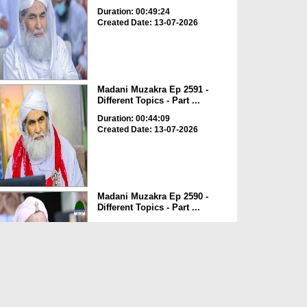
Duration: 00:49:24
Created Date: 13-07-2026
Madani Muzakra Ep 2591 -
Different Topics - Part ...
Duration: 00:44:09
Created Date: 13-07-2026
Madani Muzakra Ep 2590 -
Different Topics - Part ...
Duration: 00:43:06
Created Date: 13-07-2026
Madani Muzakra Ep 2589 -