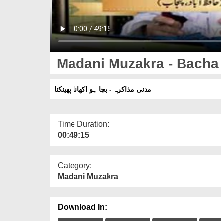
Madani Muzakra - Bacha
مدنی مذاکرہ - بچا ہو اکھانا پھینکنا
Time Duration:
00:49:15
Category:
Madani Muzakra
Download In: