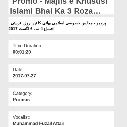
Promo - Majlis e Khususi
Departments
Islami Bhai Ka 3 Roza
Our Websites
Tarbiyati Ijtim Multan
پرومو - مجلس خصوصی اسلامی بھائی کا تین روزہ تربیتی
More
Shareef - 4 To 06 August
اجتماع 4 سے 6 اگست 2017
2017
Time Duration:
00:01:20
Date:
2017-07-27
Category:
Promos
Vocalist:
Muhammad Fuzail Attari