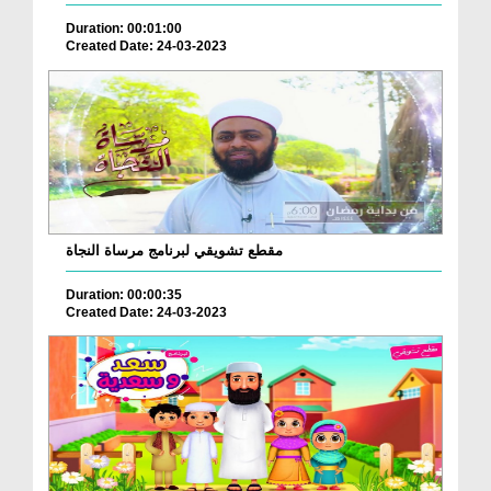
Duration: 00:01:00
Created Date: 24-03-2023
مقطع تشويقي لبرنامج مرساة النجاة
Duration: 00:00:35
Created Date: 24-03-2023