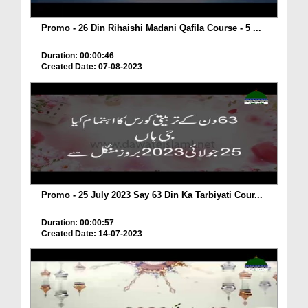
Promo - 26 Din Rihaishi Madani Qafila Course - 5 ...
Duration: 00:00:46
Created Date: 07-08-2023
Promo - 25 July 2023 Say 63 Din Ka Tarbiyati Cour...
Duration: 00:00:57
Created Date: 14-07-2023