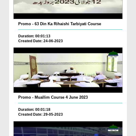
Promo - 63 Din Ka Rihaishi Tarbiyati Course
Duration: 00:01:13
Created Date: 24-06-2023
Promo - Muallim Course 4 June 2023
Duration: 00:01:18
Created Date: 29-05-2023