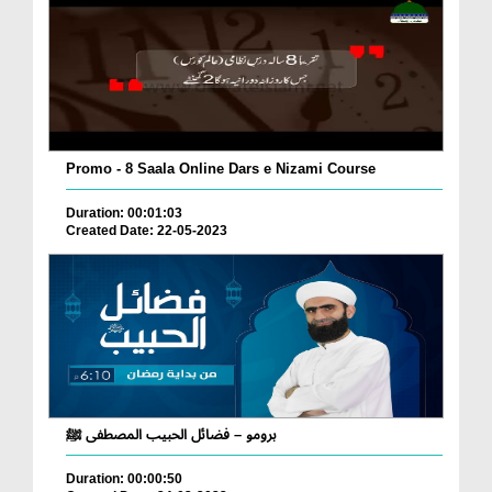
Promo - 8 Saala Online Dars e Nizami Course
Duration: 00:01:03
Created Date: 22-05-2023
برومو – فضائل الحبيب المصطفى ﷺ
Duration: 00:00:50