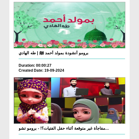
برومو أنشودة بمولد أحمد ﷺ | طه الهادي
Duration: 00:00:27
Created Date: 19-09-2024
مفاجأة غير متوقعة أثناء حفل الفتيات؟! - برومو تشو...