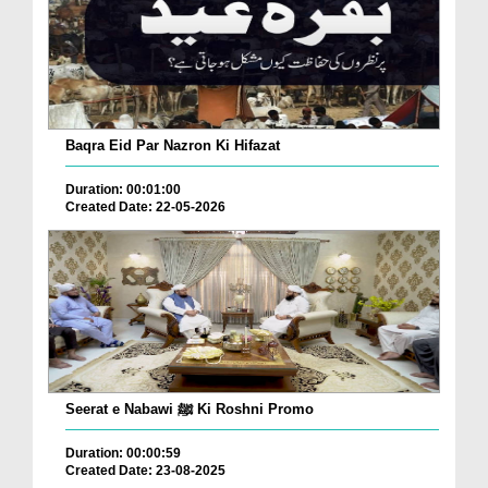
Baqra Eid Par Nazron Ki Hifazat
Duration: 00:01:00
Created Date: 22-05-2026
Seerat e Nabawi ﷺ Ki Roshni Promo
Duration: 00:00:59
Created Date: 23-08-2025