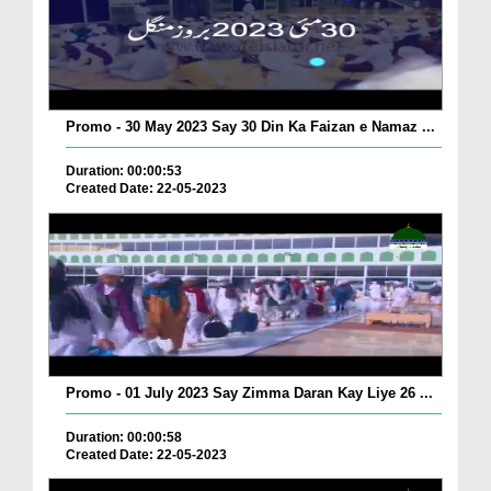
Promo - 30 May 2023 Say 30 Din Ka Faizan e Namaz ...
Duration: 00:00:53
Created Date: 22-05-2023
Promo - 01 July 2023 Say Zimma Daran Kay Liye 26 ...
Duration: 00:00:58
Created Date: 22-05-2023