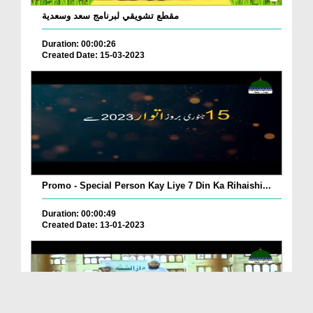
مقطع تشويقي لبرنامج سعد وسعدية
Duration: 00:00:26
Created Date: 15-03-2023
Promo - Special Person Kay Liye 7 Din Ka Rihaishi...
Duration: 00:00:49
Created Date: 13-01-2023