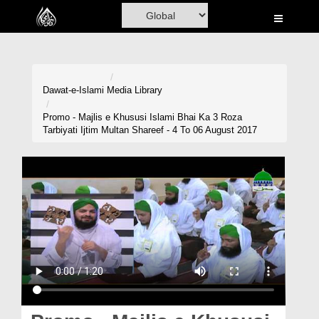
Home
Al-Quran
Books
Dawat-e-Islami
Media Library
Media
Promo - Majlis e Khususi Islami Bhai Ka 3 Roza
Tarbiyati Ijtim Multan Shareef - 4 To 06 August 2017
Madani Channel
Volunteer Portal
Rohani Ilaj
Donation
Blog
Magazine