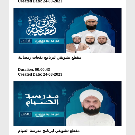
Created Date: 24-03-2023
مقطع تشويقي لبرنامج نفحات رمضانية
Duration: 00:00:43
Created Date: 24-03-2023
مقطع تشويقي لبرنامج مدرسة الصيام