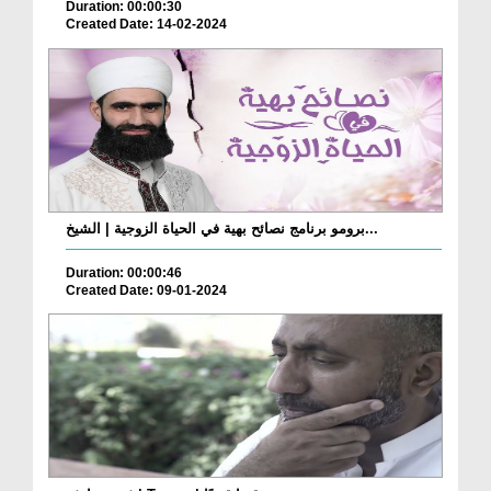
Duration: 00:00:30
Created Date: 14-02-2024
برومو برنامج نصائح بهية في الحياة الزوجية | الشيخ...
Duration: 00:00:46
Created Date: 09-01-2024