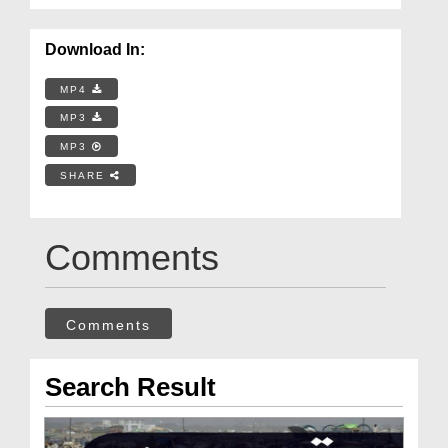
Download In:
MP4
MP3
MP3
SHARE
Comments
Comments
Search Result