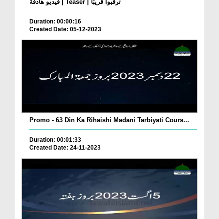
فيديو هادفة | Teaser | ترقبوا قريبًا
Duration: 00:00:16
Created Date: 05-12-2023
Promo - 63 Din Ka Rihaishi Madani Tarbiyati Cours...
Duration: 00:01:33
Created Date: 24-11-2023