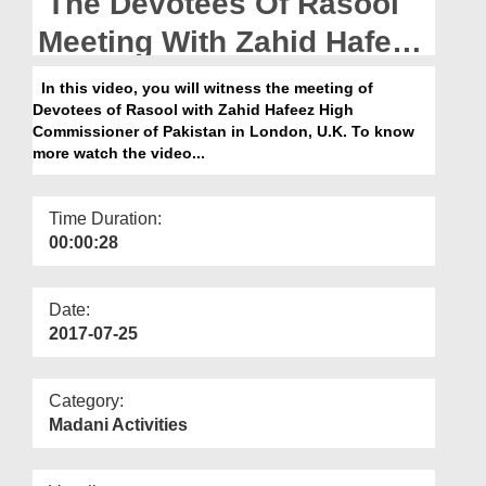
The Devotees Of Rasool
Departments
Meeting With Zahid Hafeez
Our Websites
High Commissioner Of
In this video, you will witness the meeting of
More
Devotees of Rasool with Zahid Hafeez High
Pakistan In London
Commissioner of Pakistan in London, U.K. To know
more watch the video...
Time Duration:
00:00:28
Date:
2017-07-25
Category:
Madani Activities