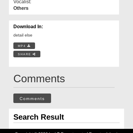
Vocalist:
Others
Download In:
detail else
MP4
SHARE
Comments
Comments
Search Result