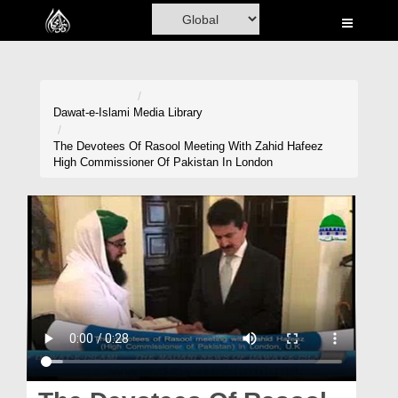
Home
Al-Quran
Books
Dawat-e-Islami
Media Library
Media
The Devotees Of Rasool Meeting With Zahid Hafeez
High Commissioner Of Pakistan In London
Madani Channel
Volunteer Portal
Rohani Ilaj
Donation
Blog
Magazine