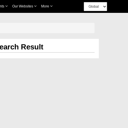
nts
Our Websites
More
earch Result