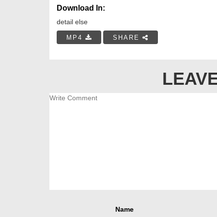
Download In:
detail else
MP4
SHARE
LEAVE
Name