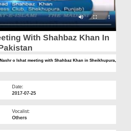
eeting With Shahbaz Khan In
Pakistan
 e Nashr o Ishat meeting with Shahbaz Khan in Sheikhupura,
Date:
2017-07-25
Vocalist:
Others