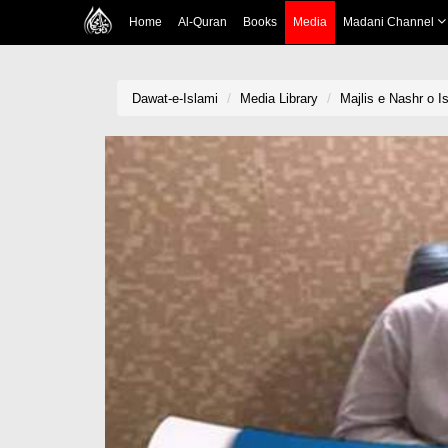
Home
Al-Quran
Books
Media
Madani Channel
Dawat-e-Islami
Media Library
Majlis e Nashr o 