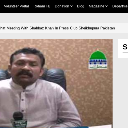
Volunteer Portal
Rohani Ilaj
Donation
Blog
Magazine
Departme
Ishat Meeting With Shahbaz Khan In Press Club Sheikhupura Pakistan
S