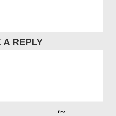
 A REPLY
Email