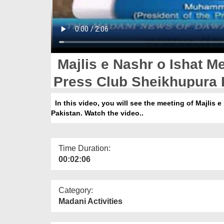
Majlis e Nashr o Ishat M
Press Club Sheikhupura 
In this video, you will see the meeting of Majlis
Pakistan. Watch the video..
Time Duration:
00:02:06
Category:
Madani Activities