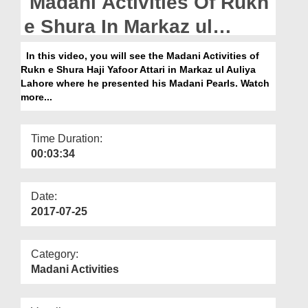
Madani Activities Of Rukn
Departments
e Shura In Markaz ul
Our Websites
Auliya Lahore
In this video, you will see the Madani Activities of
More
Rukn e Shura Haji Yafoor Attari in Markaz ul Auliya
Lahore where he presented his Madani Pearls. Watch
more...
Time Duration:
00:03:34
Date:
2017-07-25
Category:
Madani Activities