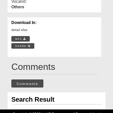
Vocalist:
Others
Download In:
detail else
MP4
SHARE
Comments
Comments
Search Result