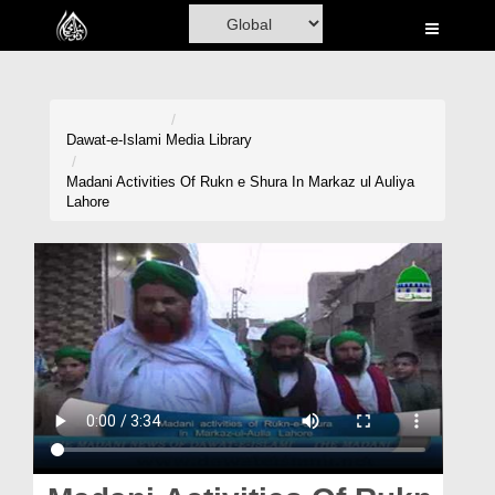
Home
Al-Quran
Books
Dawat-e-Islami
Media Library
Media
Madani Activities Of Rukn e Shura In Markaz ul Auliya
Lahore
Madani Channel
Volunteer Portal
Rohani Ilaj
Donation
Blog
Magazine