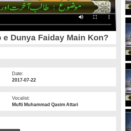
ib e Dunya Faiday Main Kon?
Date:
2017-07-22
Vocalist:
Mufti Muhammad Qasim Attari