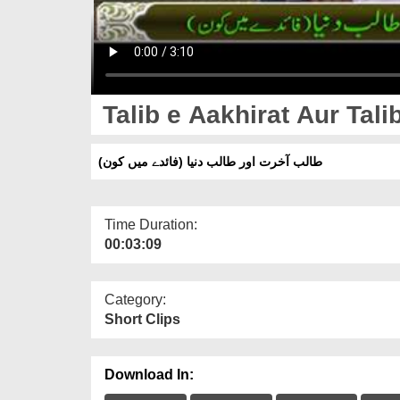
Talib e Aakhirat Aur Tal
طالب آخرت اور طالب دنیا (فائدے میں کون)
Time Duration:
00:03:09
Category:
Short Clips
Download In: