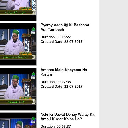
Pyaray Aaqa ﷺ Ki Basharat
Aur Tambeeh
Duration: 00:05:27
Created Date: 22-07-2017
Amanat Main Khayanat Na
Karain
Duration: 00:02:35
Created Date: 22-07-2017
Neki Ki Dawat Denay Walay Ka
Amali Kirdar Kaisa Ho?
Duration: 00:03:37