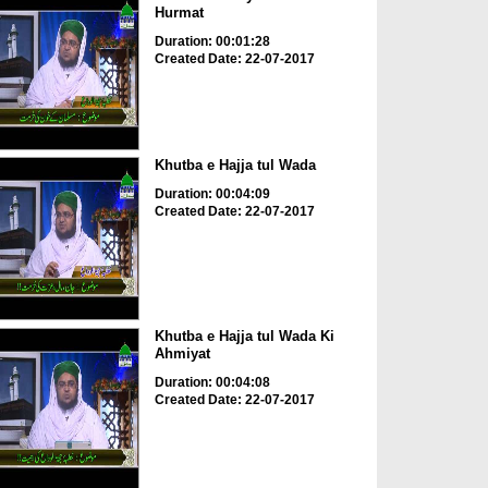
Hurmat
Duration: 00:01:28
Created Date: 22-07-2017
Khutba e Hajja tul Wada
Duration: 00:04:09
Created Date: 22-07-2017
Khutba e Hajja tul Wada Ki
Ahmiyat
Duration: 00:04:08
Created Date: 22-07-2017