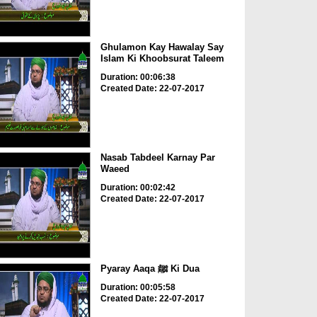
Ghulamon Kay Hawalay Say
Islam Ki Khoobsurat Taleem
Duration: 00:06:38
Created Date: 22-07-2017
Nasab Tabdeel Karnay Par
Waeed
Duration: 00:02:42
Created Date: 22-07-2017
Pyaray Aaqa ﷺ Ki Dua
Duration: 00:05:58
Created Date: 22-07-2017