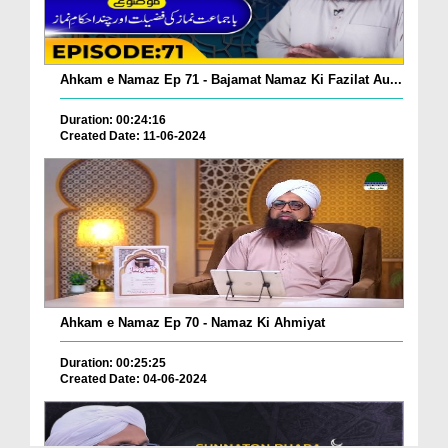
Ahkam e Namaz Ep 71 - Bajamat Namaz Ki Fazilat Au...
Duration: 00:24:16
Created Date: 11-06-2024
Ahkam e Namaz Ep 70 - Namaz Ki Ahmiyat
Duration: 00:25:25
Created Date: 04-06-2024