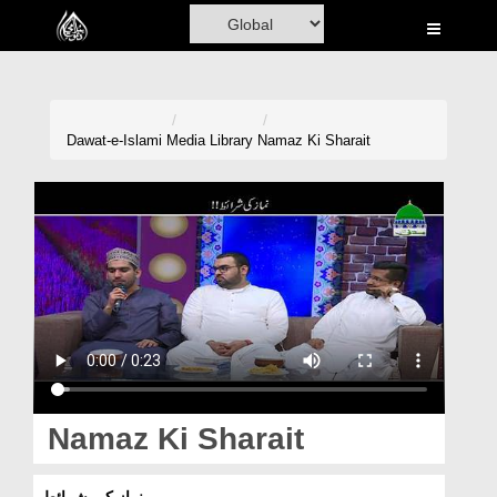
Home
Al-Quran
Books
Dawat-e-Islami
Media Library
Namaz Ki Sharait
Media
Madani Channel
Volunteer Portal
Rohani Ilaj
Donation
Blog
Namaz Ki Sharait
Magazine
نماز کی شرائط