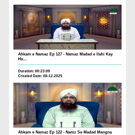
Ahkam e Namaz Ep 127 - Namaz Madad e Ilahi Kay
Hu...
Duration: 00:23:09
Created Date: 08-12-2025
Ahkam e Namaz Ep 122 - Namz Se Madad Mangna