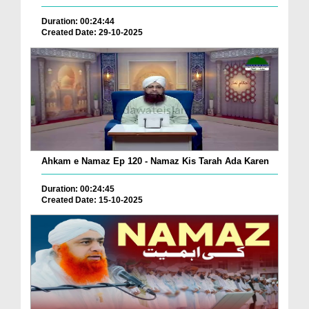
Duration: 00:24:44
Created Date: 29-10-2025
Ahkam e Namaz Ep 120 - Namaz Kis Tarah Ada Karen
Duration: 00:24:45
Created Date: 15-10-2025