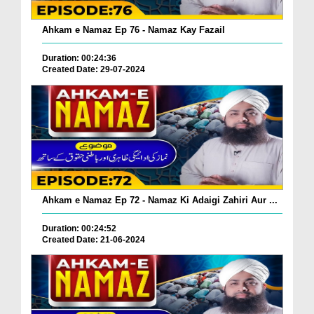
Ahkam e Namaz Ep 76 - Namaz Kay Fazail
Duration: 00:24:36
Created Date: 29-07-2024
Ahkam e Namaz Ep 72 - Namaz Ki Adaigi Zahiri Aur ...
Duration: 00:24:52
Created Date: 21-06-2024