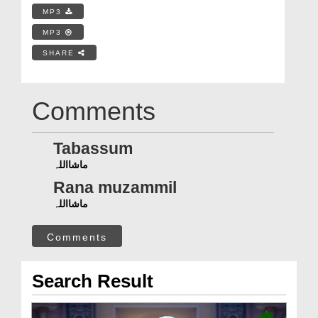
MP3
MP3
SHARE
Comments
Tabassum
ماشااللہ
Rana muzammil
ماشااللہ
Comments
Search Result