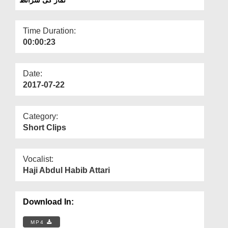
Departments
Our Websites
Time Duration:
00:00:23
More
Date:
2017-07-22
Category:
Short Clips
Vocalist:
Haji Abdul Habib Attari
Download In:
MP4