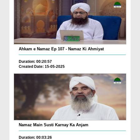
Ahkam e Namaz Ep 107 - Namaz Ki Ahmiyat
Duration: 00:20:57
Created Date: 15-05-2025
Namaz Main Susti Karnay Ka Anjam
Duration: 00:03:26