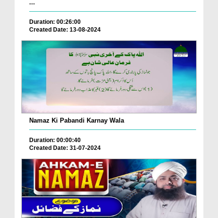
...
Duration: 00:26:00
Created Date: 13-08-2024
Namaz Ki Pabandi Karnay Wala
Duration: 00:00:40
Created Date: 31-07-2024