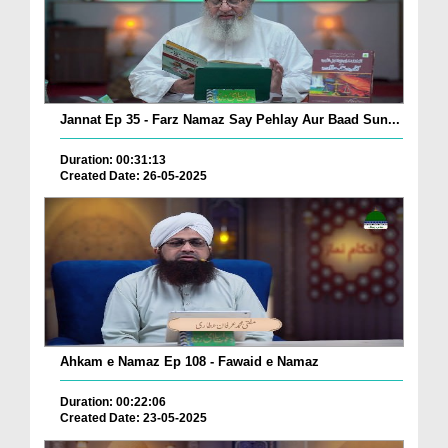
Jannat Ep 35 - Farz Namaz Say Pehlay Aur Baad Sun...
Duration: 00:31:13
Created Date: 26-05-2025
Ahkam e Namaz Ep 108 - Fawaid e Namaz
Duration: 00:22:06
Created Date: 23-05-2025