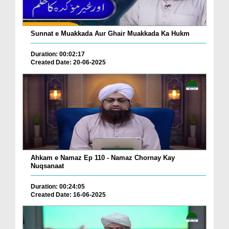
Sunnat e Muakkada Aur Ghair Muakkada Ka Hukm
Duration: 00:02:17
Created Date: 20-06-2025
Ahkam e Namaz Ep 110 - Namaz Chornay Kay
Nuqsanaat
Duration: 00:24:05
Created Date: 16-06-2025