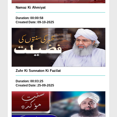
Namaz Ki Ahmiyat
Duration: 00:00:58
Created Date: 09-10-2025
Zuhr Ki Sunnaton Ki Fazilat
Duration: 00:03:25
Created Date: 25-09-2025