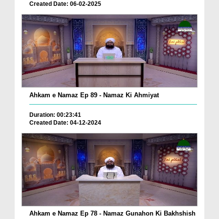
Created Date: 06-02-2025
Ahkam e Namaz Ep 89 - Namaz Ki Ahmiyat
Duration: 00:23:41
Created Date: 04-12-2024
Ahkam e Namaz Ep 78 - Namaz Gunahon Ki Bakhshish