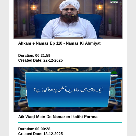
Ahkam e Namaz Ep 118 - Namaz Ki Ahmiyat
Duration: 00:21:59
Created Date: 22-12-2025
Aik Waqt Mein Do Namazen Ikatthi Parhna
Duration: 00:00:28
Created Date: 18-12-2025