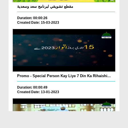
مقطع تشويقي لبرنامج سعد وسعدية
Duration: 00:00:26
Created Date: 15-03-2023
Promo - Special Person Kay Liye 7 Din Ka Rihaishi...
Duration: 00:00:49
Created Date: 13-01-2023