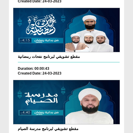
Created Date: 24-03-2023
مقطع تشويقي لبرنامج نفحات رمضانية
Duration: 00:00:43
Created Date: 24-03-2023
مقطع تشويقي لبرنامج مدرسة الصيام