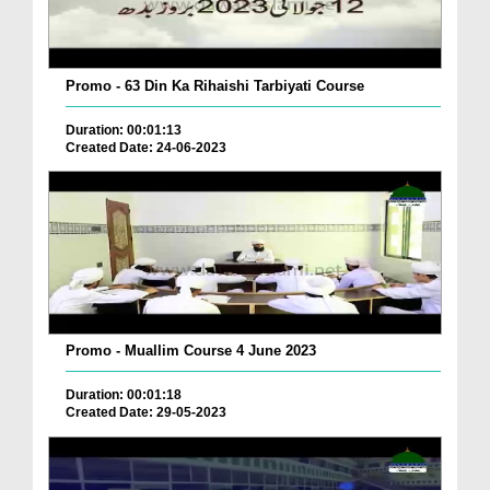
Promo - 63 Din Ka Rihaishi Tarbiyati Course
Duration: 00:01:13
Created Date: 24-06-2023
Promo - Muallim Course 4 June 2023
Duration: 00:01:18
Created Date: 29-05-2023