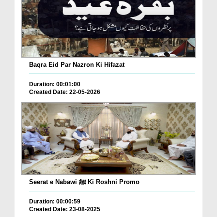
Baqra Eid Par Nazron Ki Hifazat
Duration: 00:01:00
Created Date: 22-05-2026
Seerat e Nabawi ﷺ Ki Roshni Promo
Duration: 00:00:59
Created Date: 23-08-2025