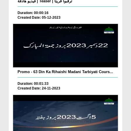
فيديو هادفة | Teaser | ترقبوا قريبًا
Duration: 00:00:16
Created Date: 05-12-2023
Promo - 63 Din Ka Rihaishi Madani Tarbiyati Cours...
Duration: 00:01:33
Created Date: 24-11-2023