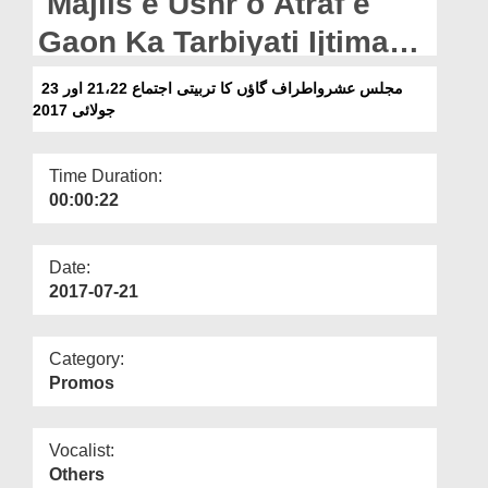
Majlis e Ushr o Atraf e
Departments
Gaon Ka Tarbiyati Ijtima
Our Websites
21,22 Aur 23 July 2017
مجلس عشرواطراف گاؤں کا تربیتی اجتماع 21،22 اور 23
More
جولائی 2017
Time Duration:
00:00:22
Date:
2017-07-21
Category:
Promos
Vocalist:
Others