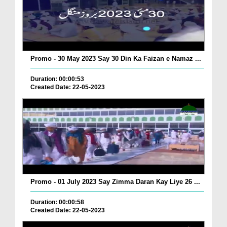
Promo - 30 May 2023 Say 30 Din Ka Faizan e Namaz ...
Duration: 00:00:53
Created Date: 22-05-2023
Promo - 01 July 2023 Say Zimma Daran Kay Liye 26 ...
Duration: 00:00:58
Created Date: 22-05-2023