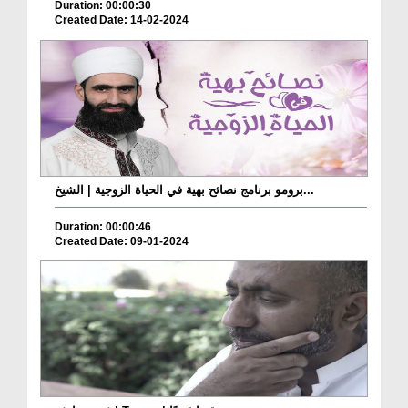
Duration: 00:00:30
Created Date: 14-02-2024
برومو برنامج نصائح بهية في الحياة الزوجية | الشيخ...
Duration: 00:00:46
Created Date: 09-01-2024