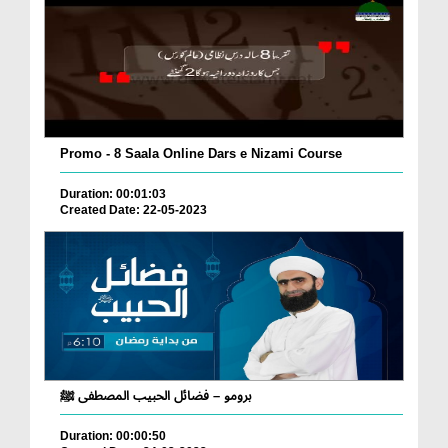
Promo - 8 Saala Online Dars e Nizami Course
Duration: 00:01:03
Created Date: 22-05-2023
برومو – فضائل الحبيب المصطفى ﷺ
Duration: 00:00:50