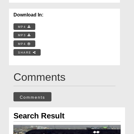
Download In:
MP4
MP3
MP4
SHARE
Comments
Comments
Search Result