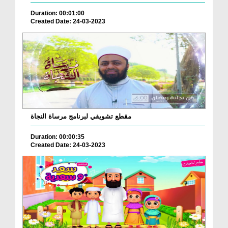
Duration: 00:01:00
Created Date: 24-03-2023
مقطع تشويقي لبرنامج مرساة النجاة
Duration: 00:00:35
Created Date: 24-03-2023