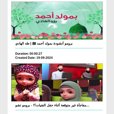
برومو أنشودة بمولد أحمد ﷺ | طه الهادي
Duration: 00:00:27
Created Date: 19-09-2024
مفاجأة غير متوقعة أثناء حفل الفتيات؟! - برومو تشو...