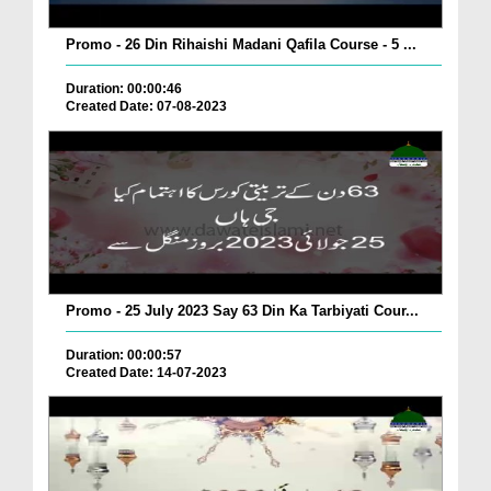
Promo - 26 Din Rihaishi Madani Qafila Course - 5 ...
Duration: 00:00:46
Created Date: 07-08-2023
Promo - 25 July 2023 Say 63 Din Ka Tarbiyati Cour...
Duration: 00:00:57
Created Date: 14-07-2023