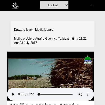
Home
Al-Quran
Books
Dawat-e-Islami
Media Library
Media
Majlis e Ushr o Atraf e Gaon Ka Tarbiyati Ijtima 21,22
Aur 23 July 2017
Madani Channel
Volunteer Portal
Rohani Ilaj
Donation
Blog
Magazine