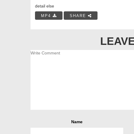
detail else
MP4
SHARE
LEAVE
Name