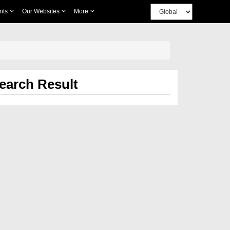
nts
Our Websites
More
earch Result