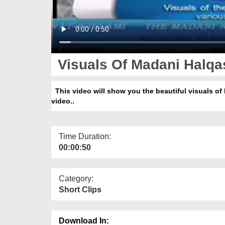
Visuals Of Madani Halqas
This video will show you the beautiful visuals of 
video..
Time Duration:
00:00:50
Category:
Short Clips
Download In: