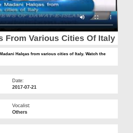
 From Various Cities Of Italy
Madani Halqas from various cities of Italy. Watch the
Date:
2017-07-21
Vocalist:
Others