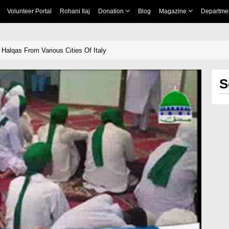
Volunteer Portal
Rohani Ilaj
Donation
Blog
Magazine
Departme
Halqas From Various Cities Of Italy
S