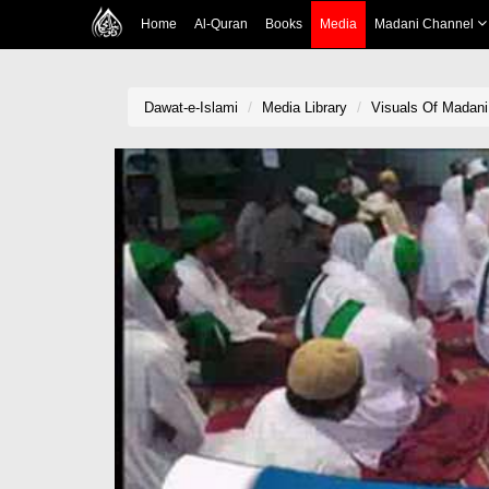
Home
Al-Quran
Books
Media
Madani Channel
Dawat-e-Islami
Media Library
Visuals Of Madani 