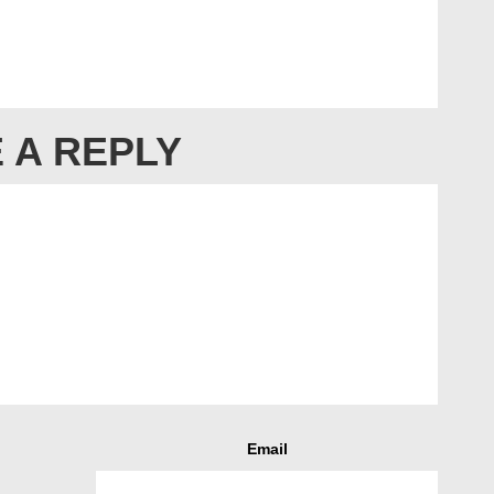
 A REPLY
Email