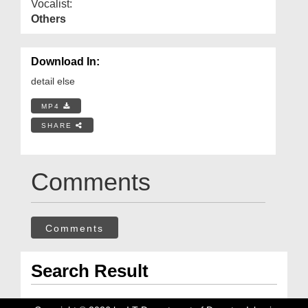
Vocalist:
Others
Download In:
detail else
MP4
SHARE
Comments
Comments
Search Result