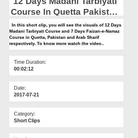
12 Days Madani Tarbiyati
Departments
Course In Quetta Pakistan
Our Websites
And 7 Day Faizan e Namaz
In this short clip, you will see the visuals of 12 Days
More
Madani Tarbiyati Course and 7 Days Faizan-e-Namaz
Course In Arab Sharif
Course in Quetta, Pakistan and Arab Sharif
respectively. To know more watch the video..
Time Duration:
00:02:12
Date:
2017-07-21
Category:
Short Clips