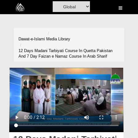
Home
Al-Quran
Books
Dawat-e-Islami
Media Library
Media
12 Days Madani Tarbiyati Course In Quetta Pakistan
And 7 Day Faizan e Namaz Course In Arab Sharif
Madani Channel
Volunteer Portal
Rohani Ilaj
Donation
Blog
Magazine