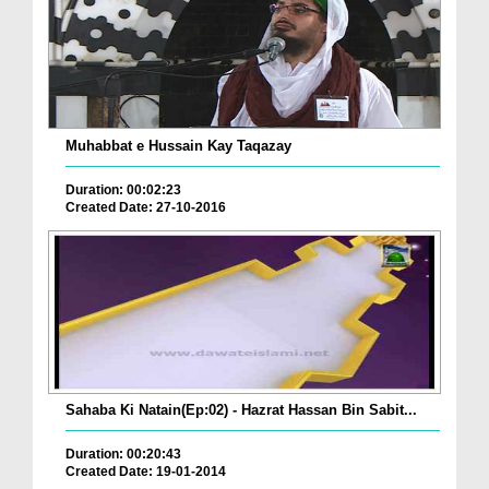
Muhabbat e Hussain Kay Taqazay
Duration: 00:02:23
Created Date: 27-10-2016
Sahaba Ki Natain(Ep:02) - Hazrat Hassan Bin Sabit...
Duration: 00:20:43
Created Date: 19-01-2014