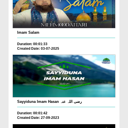
Imam Salam
Duration: 00:01:33
Created Date: 03-07-2025
Sayyiduna Imam Hasan رضی اللہ عنہ
Duration: 00:01:42
Created Date: 27-09-2023