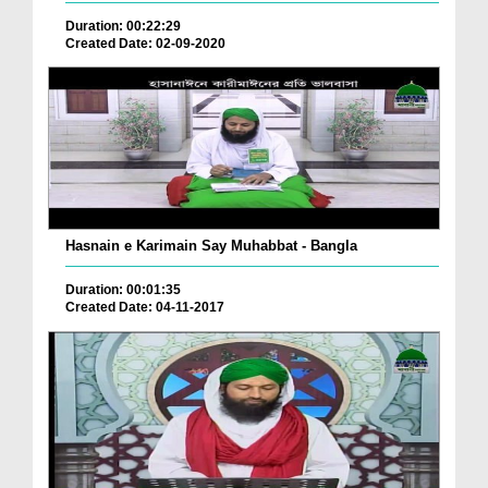
Duration: 00:22:29
Created Date: 02-09-2020
Hasnain e Karimain Say Muhabbat - Bangla
Duration: 00:01:35
Created Date: 04-11-2017