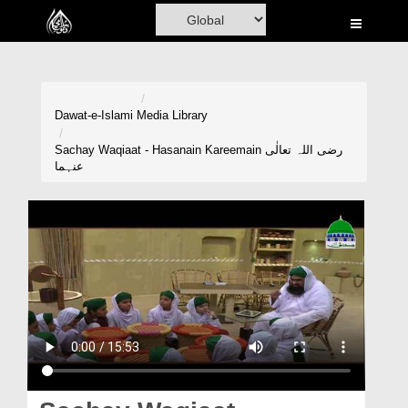
Home
Al-Quran
Books
Dawat-e-Islami
Media Library
Media
Sachay Waqiaat - Hasanain Kareemain رضی اللہ تعالٰی
عنہما
Madani Channel
Volunteer Portal
Rohani Ilaj
Donation
Blog
Magazine