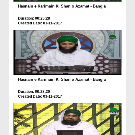
Hasnain e Karimain Ki Shan o Azamat - Bangla
Duration: 00:25:28
Created Date: 03-11-2017
Hasnain e Karimain Ki Shan o Azamat - Bangla
Duration: 00:28:20
Created Date: 03-11-2017