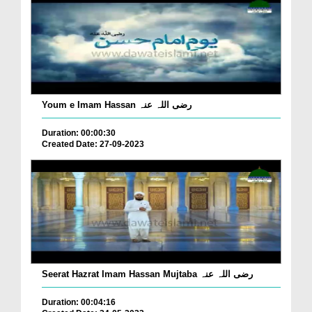
Youm e Imam Hassan رضی اللہ عنہ
Duration: 00:00:30
Created Date: 27-09-2023
Seerat Hazrat Imam Hassan Mujtaba رضی اللہ عنہ
Duration: 00:04:16