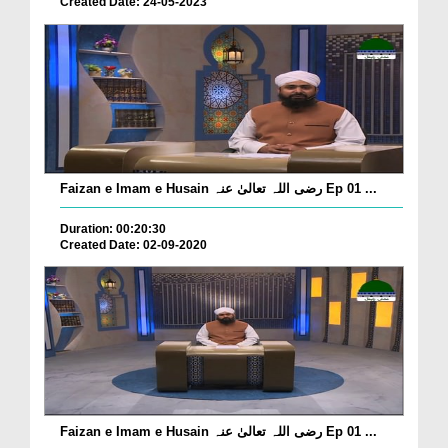
Created Date: 24-05-2023
Faizan e Imam e Husain رضی اللہ تعالیٰ عنہ Ep 01 ...
Duration: 00:20:30
Created Date: 02-09-2020
Faizan e Imam e Husain رضی اللہ تعالیٰ عنہ Ep 01 ...