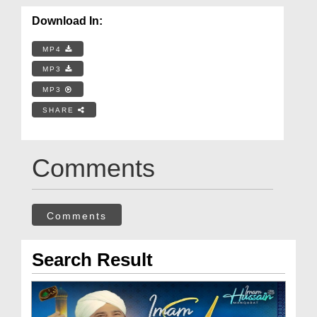
Download In:
MP4
MP3
MP3
SHARE
Comments
Comments
Search Result