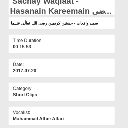
Sachay Waqiaat -
Departments
Hasanain Kareemain رضی
Our Websites
اللہ تعالٰی عنہما
سچے واقعات - حسنین کریمین رضی اللہ تعالٰی عنہما
More
Time Duration:
00:15:53
Date:
2017-07-20
Category:
Short Clips
Vocalist:
Muhammad Ather Attari