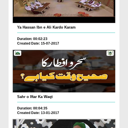
Ya Hassan Ibn e Ali Kardo Karam
Duration: 00:02:23
Created Date: 15-07-2017
Sahr o Iftar Ka Waqt
Duration: 00:04:35
Created Date: 13-01-2017