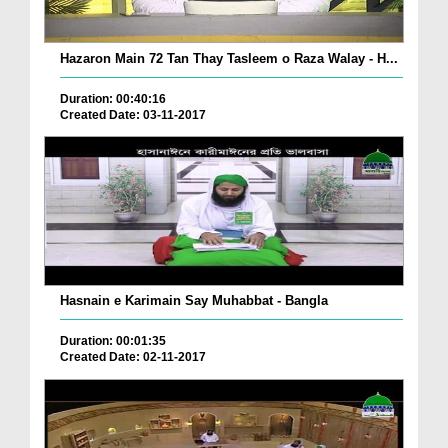
Hazaron Main 72 Tan Thay Tasleem o Raza Walay - H...
Duration: 00:40:16
Created Date: 03-11-2017
Hasnain e Karimain Say Muhabbat - Bangla
Duration: 00:01:35
Created Date: 02-11-2017