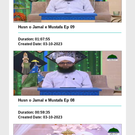
Husn o Jamal e Mustafa Ep 09
Duration: 01:07:55
Created Date: 03-10-2023
Husn o Jamal e Mustafa Ep 08
Duration: 00:59:35
Created Date: 03-10-2023