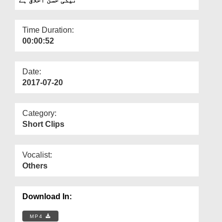
Departments
Our Websites
Time Duration:
00:00:52
More
Date:
2017-07-20
Category:
Short Clips
Vocalist:
Others
Download In:
MP4