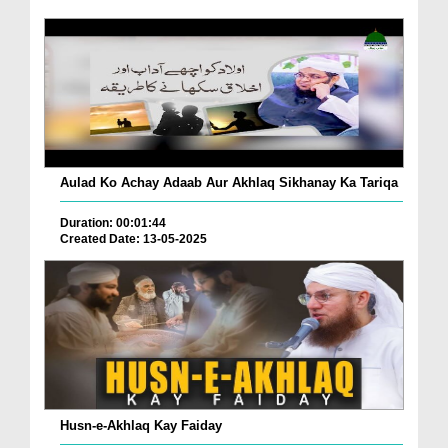
Aulad Ko Achay Adaab Aur Akhlaq Sikhanay Ka Tariqa
Duration: 00:01:44
Created Date: 13-05-2025
Husn-e-Akhlaq Kay Faiday