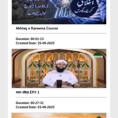
Akhlaq e Kareema Course
Duration: 00:01:13
Created Date: 25-09-2025
মহান চরিত্র EP# 1
Duration: 00:27:31
Created Date: 03-09-2025