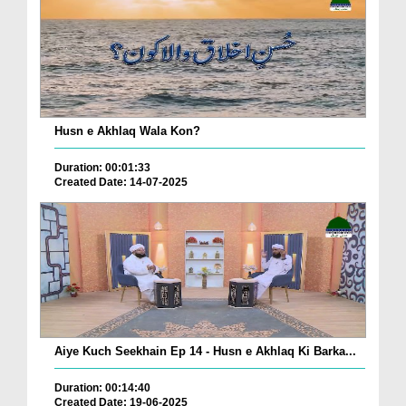
Husn e Akhlaq Wala Kon?
Duration: 00:01:33
Created Date: 14-07-2025
Aiye Kuch Seekhain Ep 14 - Husn e Akhlaq Ki Barka...
Duration: 00:14:40
Created Date: 19-06-2025