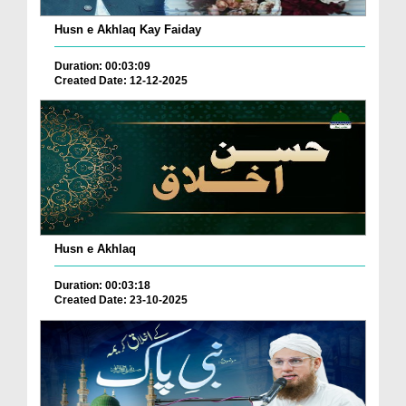
Husn e Akhlaq Kay Faiday
Duration: 00:03:09
Created Date: 12-12-2025
Husn e Akhlaq
Duration: 00:03:18
Created Date: 23-10-2025