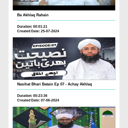
Ba Akhlaq Rahain
Duration: 00:01:21
Created Date: 25-07-2024
Nasihat Bhari Batain Ep 07 - Achay Akhlaq
Duration: 00:23:36
Created Date: 07-06-2024