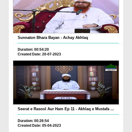
Sunnaton Bhara Bayan - Achay Akhlaq
Duration: 00:54:20
Created Date: 20-07-2023
Seerat e Rasool Aur Ham Ep 11 - Akhlaq e Mustafa ...
Duration: 00:26:54
Created Date: 05-04-2023