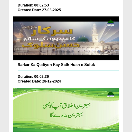
Duration: 00:02:53
Created Date: 27-03-2025
Sarkar Ka Qediyon Kay Sath Husn e Suluk
Duration: 00:02:36
Created Date: 28-12-2024