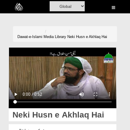
Home
Al-Quran
Books
Dawat-e-Islami
Media Library
Neki Husn e Akhlaq Hai
Media
Madani Channel
Volunteer Portal
Rohani Ilaj
Donation
Blog
Neki Husn e Akhlaq Hai
Magazine
نیکی حسن اخلاق ہے