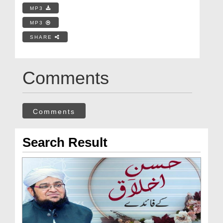
MP3
MP3
SHARE
Comments
Comments
Search Result