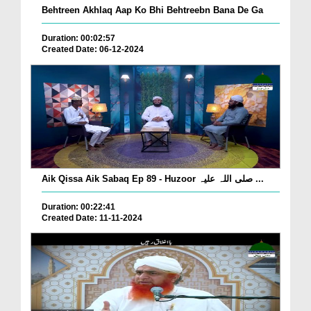
Behtreen Akhlaq Aap Ko Bhi Behtreebn Bana De Ga
Duration: 00:02:57
Created Date: 06-12-2024
Aik Qissa Aik Sabaq Ep 89 - Huzoor صلی اللہ علیہ ...
Duration: 00:22:41
Created Date: 11-11-2024