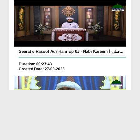
Seerat e Rasool Aur Ham Ep 03 - Nabi Kareem صلی ا...
Duration: 00:23:43
Created Date: 27-03-2023
Sunnaton Bhara Bayan - Achay Akhlaq Aur Adatain