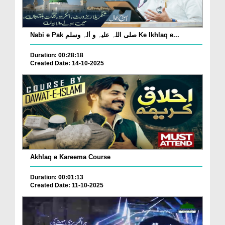
Nabi e Pak صلی اللہ علیہ و اٰلہ وسلم Ke Ikhlaq e...
Duration: 00:28:18
Created Date: 14-10-2025
Akhlaq e Kareema Course
Duration: 00:01:13
Created Date: 11-10-2025