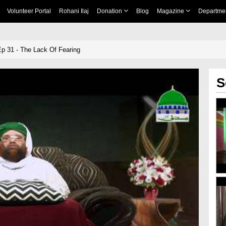
Volunteer Portal
Rohani Ilaj
Donation
Blog
Magazine
Departme
p 31 - The Lack Of Fearing
S