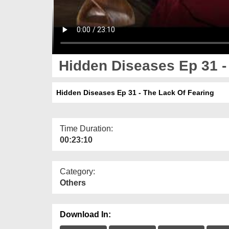
Hidden Diseases Ep 31 -
Hidden Diseases Ep 31 - The Lack Of Fearing
Time Duration:
00:23:10
Category:
Others
Download In: