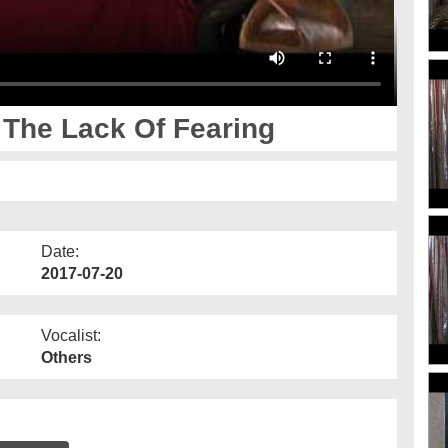
 The Lack Of Fearing
Date:
2017-07-20
Vocalist:
Others