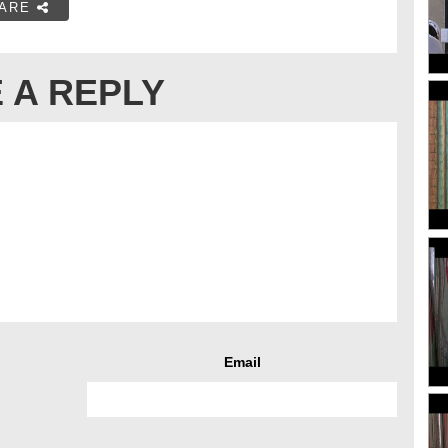
ARE
 A REPLY
Email