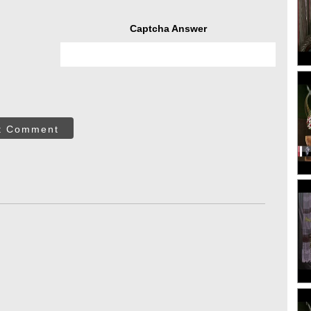
Captcha Answer
t Comment