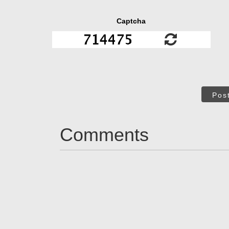
Captcha
Pos
Comments