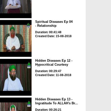
Spiritual Diseases Ep 04
- Relationship
Duration: 00:41:48
Created Date: 15-08-2018
Hidden Diseases Ep 12 -
Hypocritical Courtesy
Duration: 00:29:47
Created Date: 11-08-2018
Hidden Diseases Ep 13 -
Ingratitude To ALLAH's Br...
Duration: 00:26:21