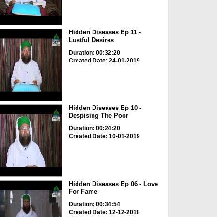
Hidden Diseases Ep 11 -
Lustful Desires
Duration: 00:32:20
Created Date: 24-01-2019
Hidden Diseases Ep 10 -
Despising The Poor
Duration: 00:24:20
Created Date: 10-01-2019
Hidden Diseases Ep 06 - Love
For Fame
Duration: 00:34:54
Created Date: 12-12-2018