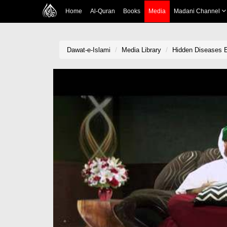
Home
Al-Quran
Books
Media
Madani Channel
Dawat-e-Islami
Media Library
Hidden Diseases E