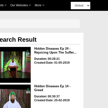
nts
Our Websites
More
earch Result
Hidden Diseases Ep 24 -
Rejoicing Upon The Suffer...
Duration: 00:28:21
Created Date: 01-05-2019
Hidden Diseases Ep 14 -
Greed
Duration: 00:30:37
Created Date: 25-02-2019