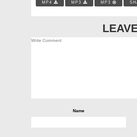
MP4
MP3
MP3
SH
LEAVE
Name