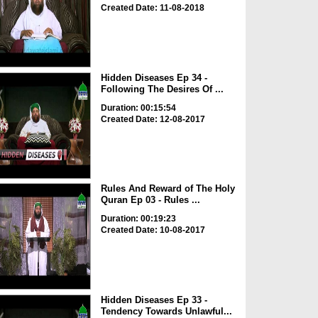
Created Date: 11-08-2018
Hidden Diseases Ep 34 -
Following The Desires Of ...
Duration: 00:15:54
Created Date: 12-08-2017
Rules And Reward of The Holy
Quran Ep 03 - Rules ...
Duration: 00:19:23
Created Date: 10-08-2017
Hidden Diseases Ep 33 -
Tendency Towards Unlawful...