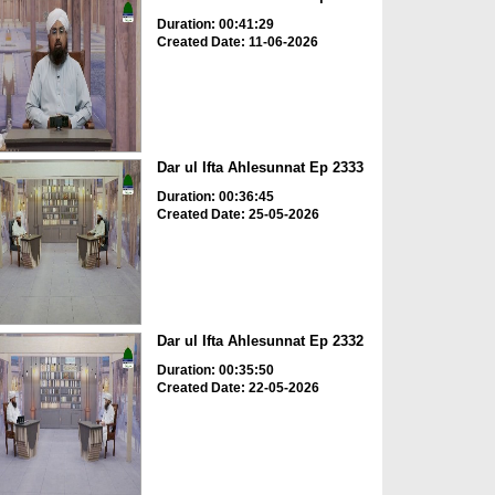
Duration: 00:41:29
Created Date: 11-06-2026
Dar ul Ifta Ahlesunnat Ep 2333
Duration: 00:36:45
Created Date: 25-05-2026
Dar ul Ifta Ahlesunnat Ep 2332
Duration: 00:35:50
Created Date: 22-05-2026