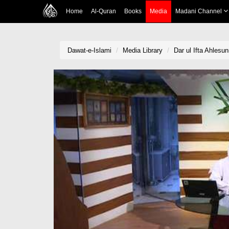
Home
Al-Quran
Books
Media
Madani Channel
Dawat-e-Islami
Media Library
Dar ul Ifta Ahlesun