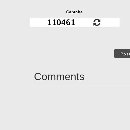
Captcha
Pos
Comments