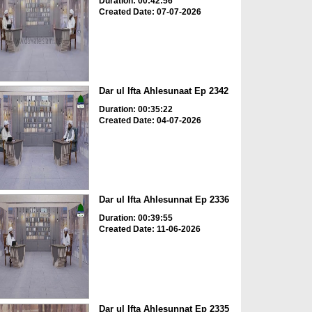
Duration: 00:42:56
Created Date: 07-07-2026
Dar ul Ifta Ahlesunaat Ep 2342
Duration: 00:35:22
Created Date: 04-07-2026
Dar ul Ifta Ahlesunnat Ep 2336
Duration: 00:39:55
Created Date: 11-06-2026
Dar ul Ifta Ahlesunnat Ep 2335