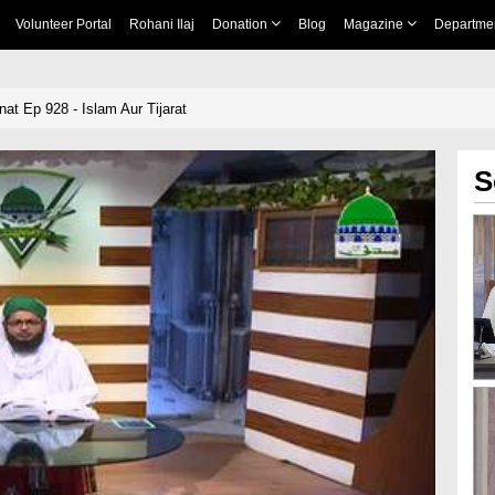
Volunteer Portal
Rohani Ilaj
Donation
Blog
Magazine
Departme
nat Ep 928 - Islam Aur Tijarat
S