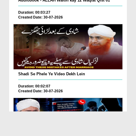
Audiobook - ALLAH Walon kay 12 Waqiat Qist 01
Duration: 00:03:27
Created Date: 30-07-2026
Shadi Se Phele Ye Video Dekh Lein
Duration: 00:02:07
Created Date: 30-07-2026