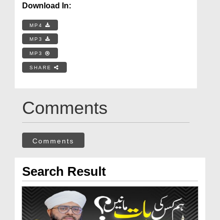
Download In:
MP4
MP3
MP3
SHARE
Comments
Comments
Search Result