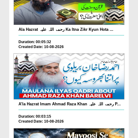
Ala Hazrat رحمۃ اللہ علیہ Ka Itna Zikr Kyun Hota ...
Duration: 00:05:32
Created Date: 10-08-2026
A’la Hazrat Imam Ahmad Raza Khan رحمۃ اللہ علیہ P...
Duration: 00:03:15
Created Date: 10-08-2026