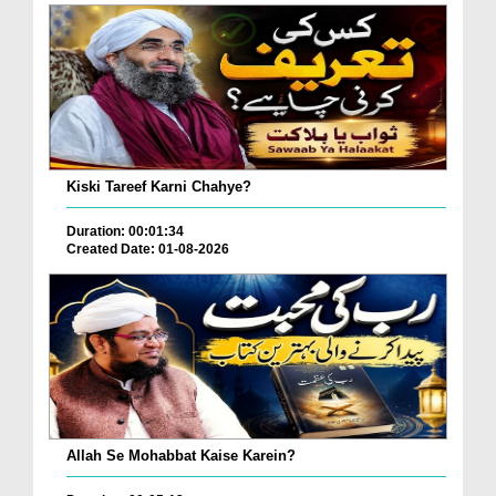
Kiski Tareef Karni Chahye?
Duration: 00:01:34
Created Date: 01-08-2026
Allah Se Mohabbat Kaise Karein?