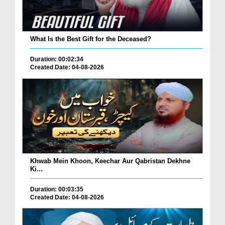
What Is the Best Gift for the Deceased?
Duration: 00:02:34
Created Date: 04-08-2026
Khwab Mein Khoon, Keechar Aur Qabristan Dekhne
Ki...
Duration: 00:03:35
Created Date: 04-08-2026