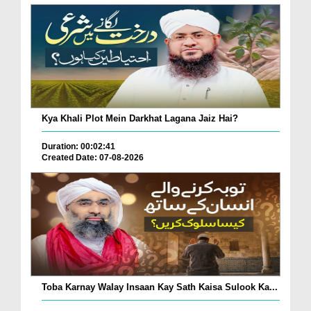
Kya Khali Plot Mein Darkhat Lagana Jaiz Hai?
Duration: 00:02:41
Created Date: 07-08-2026
Toba Karnay Walay Insaan Kay Sath Kaisa Sulook Ka...