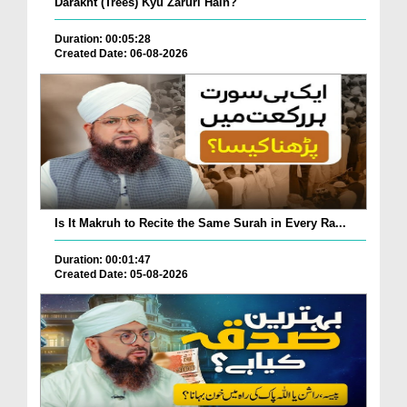
Darakht (Trees) Kyu Zaruri Hain?
Duration: 00:05:28
Created Date: 06-08-2026
Is It Makruh to Recite the Same Surah in Every Ra...
Duration: 00:01:47
Created Date: 05-08-2026