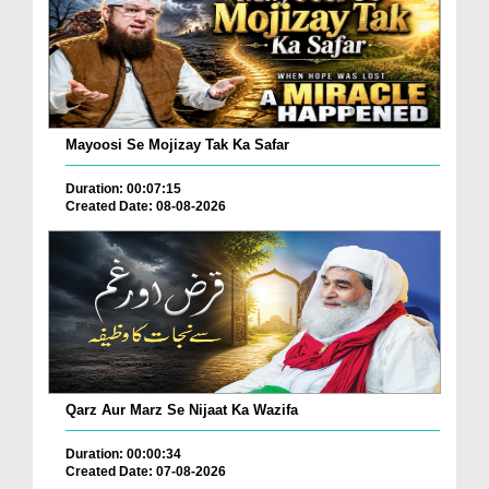
Mayoosi Se Mojizay Tak Ka Safar
Duration: 00:07:15
Created Date: 08-08-2026
Qarz Aur Marz Se Nijaat Ka Wazifa
Duration: 00:00:34
Created Date: 07-08-2026