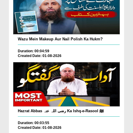
Wazu Mein Makeup Aur Nail Polish Ka Hukm?
Duration: 00:04:59
Created Date: 01-08-2026
Hazrat Abbas رضی اللہ عنہ Ka Ishq-e-Rasool ﷺ
Duration: 00:03:55
Created Date: 01-08-2026