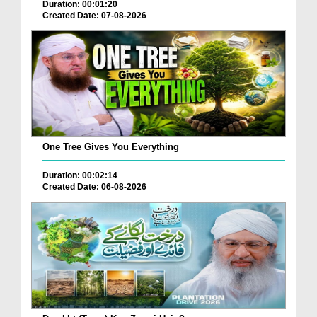
Duration: 00:01:20
Created Date: 07-08-2026
One Tree Gives You Everything
Duration: 00:02:14
Created Date: 06-08-2026