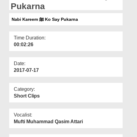
Departments
Pukarna
Our Websites
Nabi Kareem ﷺ Ko Say Pukarna
More
Time Duration:
00:02:26
Date:
2017-07-17
Category:
Short Clips
Vocalist:
Mufti Muhammad Qasim Attari