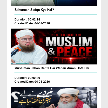
Behtareen Sadqa Kya Hai?
Duration: 00:02:14
Created Date: 04-08-2026
Musalman Jahan Rehta Hai Wahan Aman Hota Hai
Duration: 00:00:46
Created Date: 04-08-2026