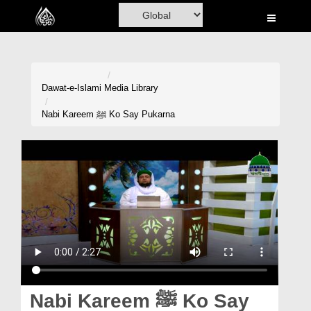
Home
Al-Quran
Books
Dawat-e-Islami
Media Library
Media
Nabi Kareem ﷺ Ko Say Pukarna
Madani Channel
Volunteer Portal
Rohani Ilaj
Donation
Blog
Magazine
Nabi Kareem ﷺ Ko Say