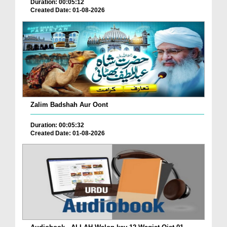
Duration: 00:05:12
Created Date: 01-08-2026
Zalim Badshah Aur Oont
Duration: 00:05:32
Created Date: 01-08-2026