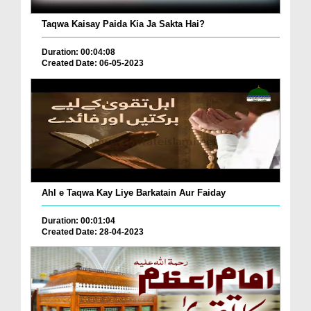
Taqwa Kaisay Paida Kia Ja Sakta Hai?
Duration: 00:04:08
Created Date: 06-05-2023
Ahl e Taqwa Kay Liye Barkatain Aur Faiday
Duration: 00:01:04
Created Date: 28-04-2023