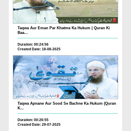
Taqwa Aur Eman Par Khatme Ka Hukum | Quran Ki
Baa...
Duration: 00:24:56
Created Date: 18-08-2025
Taqwa Apnane Aur Sood Se Bachne Ka Hukum (Quran
K...
Duration: 00:26:55
Created Date: 29-07-2025