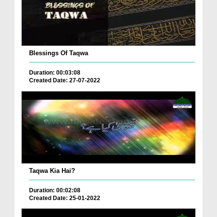
Blessings Of Taqwa
Duration: 00:03:08
Created Date: 27-07-2022
Taqwa Kia Hai?
Duration: 00:02:08
Created Date: 25-01-2022