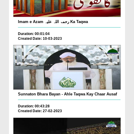
Imam e Azam رحمۃ اللہ علیہ Ka Taqwa
Duration: 00:01:04
Created Date: 10-03-2023
Sunnaton Bhara Bayan - Ahle Taqwa Kay Chaar Ausaf
Duration: 00:43:28
Created Date: 27-02-2023