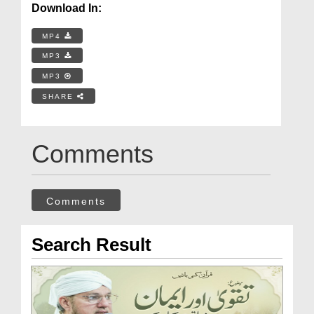
Download In:
MP4
MP3
MP3
SHARE
Comments
Comments
Search Result