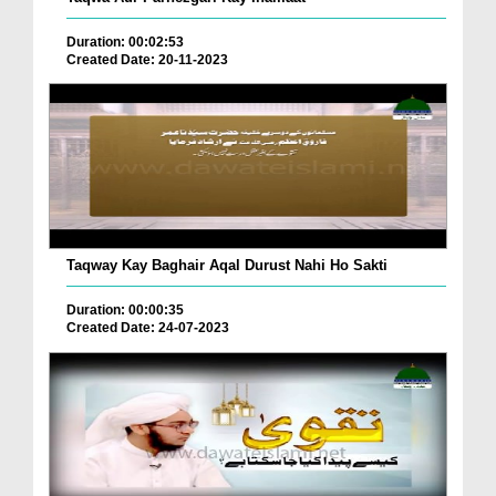
Duration: 00:02:53
Created Date: 20-11-2023
Taqway Kay Baghair Aqal Durust Nahi Ho Sakti
Duration: 00:00:35
Created Date: 24-07-2023