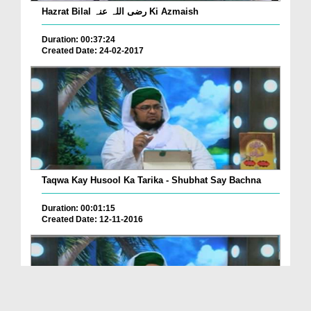
Hazrat Bilal رضی اللہ عنہ Ki Azmaish
Duration: 00:37:24
Created Date: 24-02-2017
Taqwa Kay Husool Ka Tarika - Shubhat Say Bachna
Duration: 00:01:15
Created Date: 12-11-2016