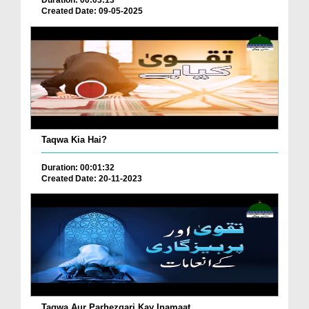
Duration: 00:03:13
Created Date: 09-05-2025
Taqwa Kia Hai?
Duration: 00:01:32
Created Date: 20-11-2023
Taqwa Aur Parhezgari Kay Inamaat