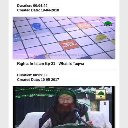
Duration: 00:04:44
Created Date: 19-04-2018
Rights In Islam Ep 21 - What Is Taqwa
Duration: 00:09:32
Created Date: 10-05-2017