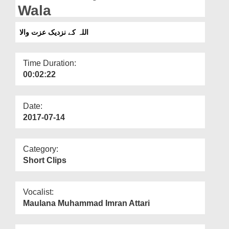
Departments
Wala
Our Websites
اللہ کے نزدیک عزت والا
More
Time Duration:
00:02:22
Date:
2017-07-14
Category:
Short Clips
Vocalist:
Maulana Muhammad Imran Attari