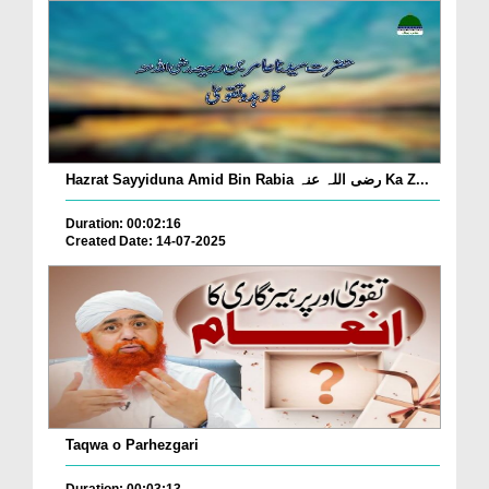
Hazrat Sayyiduna Amid Bin Rabia رضی اللہ عنہ Ka Z...
Duration: 00:02:16
Created Date: 14-07-2025
Taqwa o Parhezgari