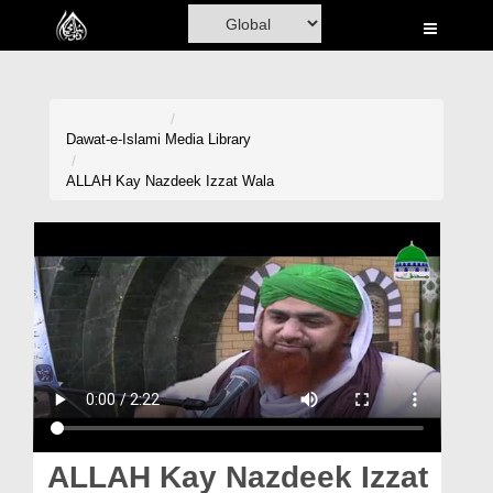
Home
Al-Quran
Books
Dawat-e-Islami
Media Library
Media
ALLAH Kay Nazdeek Izzat Wala
Madani Channel
Volunteer Portal
Rohani Ilaj
Donation
Blog
Magazine
ALLAH Kay Nazdeek Izzat