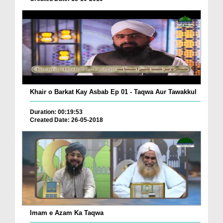
Khair o Barkat Kay Asbab Ep 01 - Taqwa Aur Tawakkul
Duration: 00:19:53
Created Date: 26-05-2018
Imam e Azam Ka Taqwa