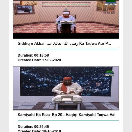
Siddiq e Akbar رضی اللہ تعالیٰ عنہ Ka Taqwa Aur P...
Duration: 00:18:58
Created Date: 17-02-2020
Kamiyabi Ka Raaz Ep 20 - Haqiqi Kamiyabi Taqwa Hai
Duration: 00:26:45
Created Date: 18-10-2019