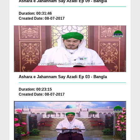
Ashara e Jahannam Say Azadi Ep 09 - Bangla
Duration: 00:31:46
Created Date: 08-07-2017
Ashara e Jahannam Say Azadi Ep 03 - Bangla
Duration: 00:23:15
Created Date: 08-07-2017