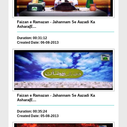
Faizan e Ramazan - Jahannam Se Aazadi Ka
Ashara(E...
Duration: 00:31:12
Created Date: 06-08-2013
Faizan e Ramazan - Jahannam Se Aazadi Ka
Ashara(E...
Duration: 00:35:24
Created Date: 05-08-2013