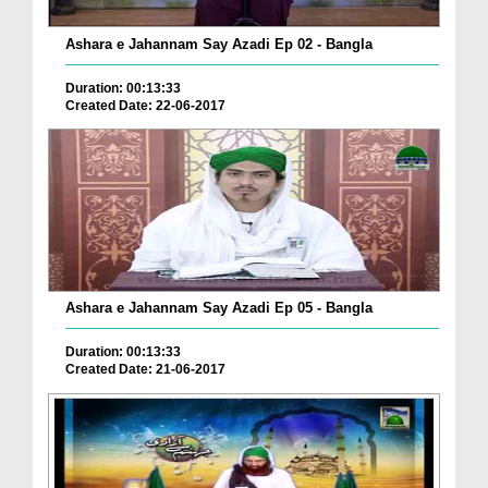
Ashara e Jahannam Say Azadi Ep 02 - Bangla
Duration: 00:13:33
Created Date: 22-06-2017
Ashara e Jahannam Say Azadi Ep 05 - Bangla
Duration: 00:13:33
Created Date: 21-06-2017