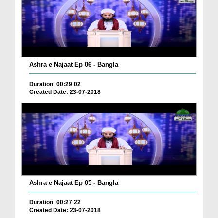
Ashra e Najaat Ep 06 - Bangla
Duration: 00:29:02
Created Date: 23-07-2018
Ashra e Najaat Ep 05 - Bangla
Duration: 00:27:22
Created Date: 23-07-2018