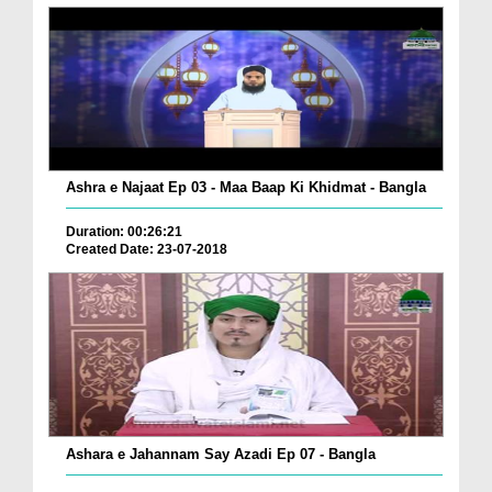
Ashra e Najaat Ep 03 - Maa Baap Ki Khidmat - Bangla
Duration: 00:26:21
Created Date: 23-07-2018
Ashara e Jahannam Say Azadi Ep 07 - Bangla