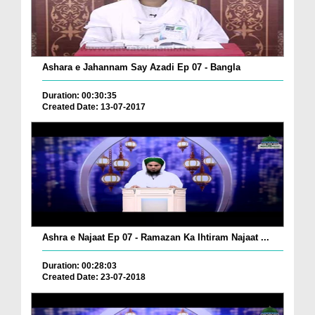
Ashara e Jahannam Say Azadi Ep 07 - Bangla
Duration: 00:30:35
Created Date: 13-07-2017
Ashra e Najaat Ep 07 - Ramazan Ka Ihtiram Najaat ...
Duration: 00:28:03
Created Date: 23-07-2018