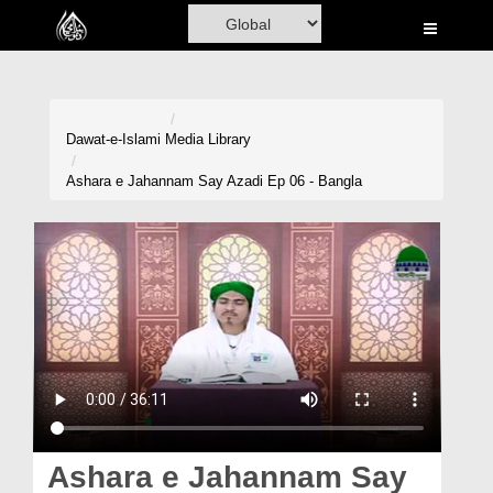
Home
Al-Quran
Books
Dawat-e-Islami
Media Library
Media
Ashara e Jahannam Say Azadi Ep 06 - Bangla
Madani Channel
Volunteer Portal
Rohani Ilaj
Donation
Blog
Magazine
Ashara e Jahannam Say