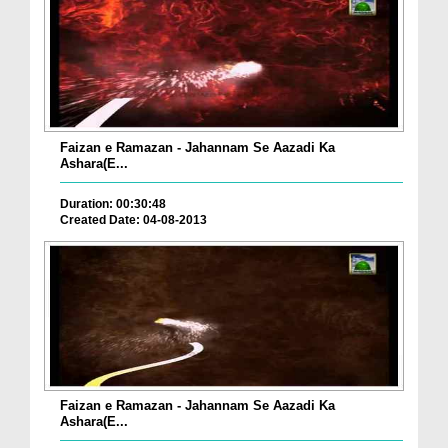
Faizan e Ramazan - Jahannam Se Aazadi Ka
Ashara(E...
Duration: 00:30:48
Created Date: 04-08-2013
Faizan e Ramazan - Jahannam Se Aazadi Ka
Ashara(E...