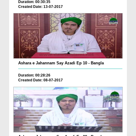
Duration: 00:30:35
Created Date: 13-07-2017
Ashara e Jahannam Say Azadi Ep 10 - Bangla
Duration: 00:28:26
Created Date: 08-07-2017