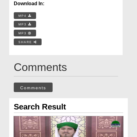
Download In:
MP4
MP3
MP3
SHARE
Comments
Comments
Search Result