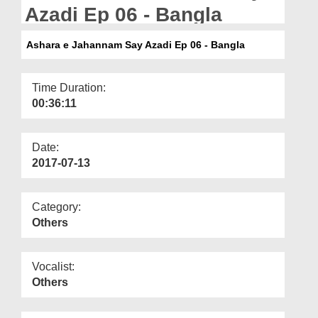
Departments
Azadi Ep 06 - Bangla
Our Websites
Ashara e Jahannam Say Azadi Ep 06 - Bangla
More
Time Duration:
00:36:11
Date:
2017-07-13
Category:
Others
Vocalist:
Others