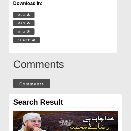
Download In:
MP4
MP3
MP3
SHARE
Comments
Comments
Search Result