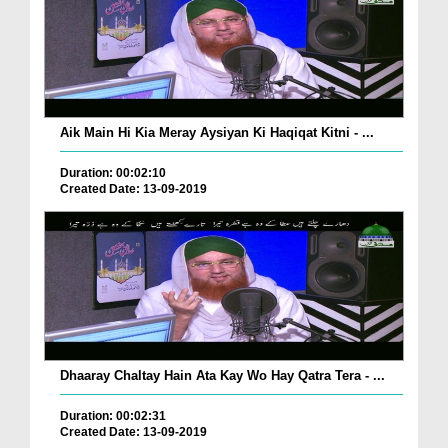
Aik Main Hi Kia Meray Aysiyan Ki Haqiqat Kitni - ...
Duration: 00:02:10
Created Date: 13-09-2019
Dhaaray Chaltay Hain Ata Kay Wo Hay Qatra Tera - ...
Duration: 00:02:31
Created Date: 13-09-2019