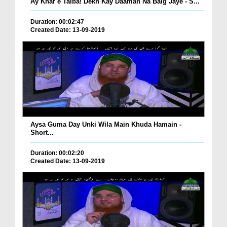
Ay Khar e Taiba! Dekh Kay Daaman Na Baig Jaye - S...
Duration: 00:02:47
Created Date: 13-09-2019
Aysa Guma Day Unki Wila Main Khuda Hamain -
Short...
Duration: 00:02:20
Created Date: 13-09-2019