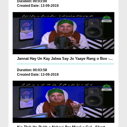
Duration: 00:03:00
Created Date: 13-09-2019
Jannat Hay Un Kay Jalwa Say Jo Yaaye Rang o Boo -...
Duration: 00:03:58
Created Date: 13-09-2019