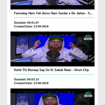
Farmatay Hain Yeh Dono Hain Sardar e Do Jahan - S...
Duration: 00:01:47
Created Date: 13-09-2019
Kehti Thi Buraaq Say Us Ki Sabak Rawi - Short Clip
Duration: 00:03:14
Created Date: 13-09-2019