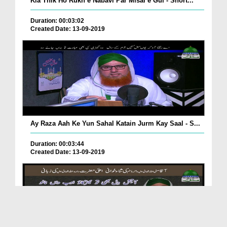
Kia Thik Ho Rukh e Nabavi Par Misal e Gul - Short...
Duration: 00:03:02
Created Date: 13-09-2019
Ay Raza Aah Ke Yun Sahal Katain Jurm Kay Saal - S...
Duration: 00:03:44
Created Date: 13-09-2019