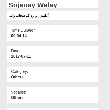
Departments
Sojanay Walay
Our Websites
آنکھیں رو رو کے سجانے والے
More
Time Duration:
00:04:14
Date:
2017-07-11
Category:
Others
Vocalist:
Others