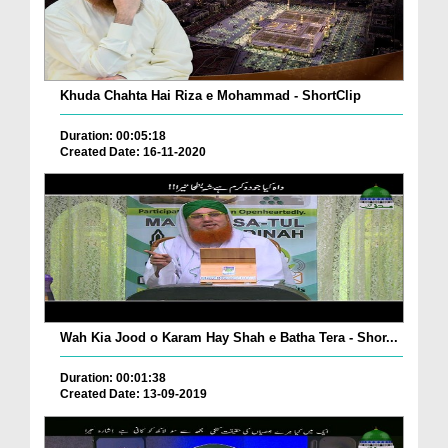
Khuda Chahta Hai Riza e Mohammad - ShortClip
Duration: 00:05:18
Created Date: 16-11-2020
Wah Kia Jood o Karam Hay Shah e Batha Tera - Shor...
Duration: 00:01:38
Created Date: 13-09-2019