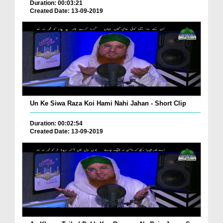
Duration: 00:03:21
Created Date: 13-09-2019
Un Ke Siwa Raza Koi Hami Nahi Jahan - Short Clip
Duration: 00:02:54
Created Date: 13-09-2019