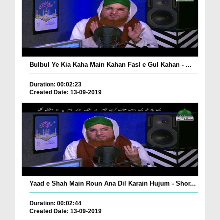
Bulbul Ye Kia Kaha Main Kahan Fasl e Gul Kahan - ...
Duration: 00:02:23
Created Date: 13-09-2019
Yaad e Shah Main Roun Ana Dil Karain Hujum - Shor...
Duration: 00:02:44
Created Date: 13-09-2019