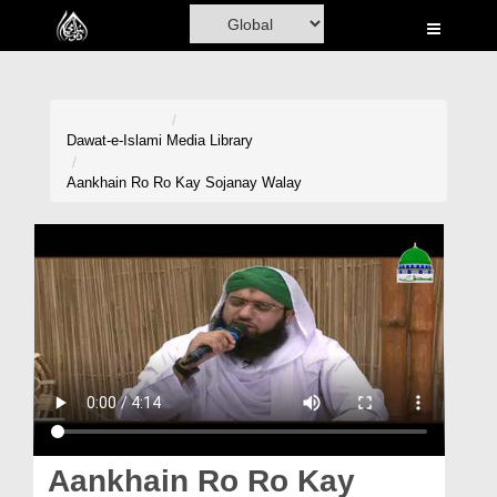
Home
Al-Quran
Books
Dawat-e-Islami
Media Library
Media
Aankhain Ro Ro Kay Sojanay Walay
Madani Channel
Volunteer Portal
Rohani Ilaj
Donation
Blog
Magazine
Aankhain Ro Ro Kay