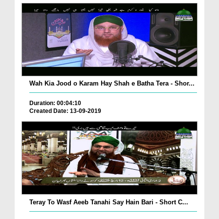
Wah Kia Jood o Karam Hay Shah e Batha Tera - Shor...
Duration: 00:04:10
Created Date: 13-09-2019
Teray To Wasf Aeeb Tanahi Say Hain Bari - Short C...