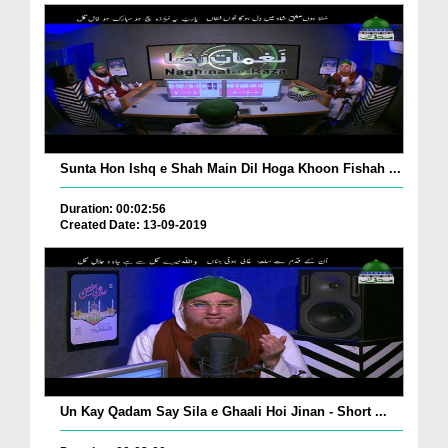
Sunta Hon Ishq e Shah Main Dil Hoga Khoon Fishah ...
Duration: 00:02:56
Created Date: 13-09-2019
Un Kay Qadam Say Sila e Ghaali Hoi Jinan - Short ...