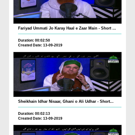
Fariyad Ummati Jo Karay Haal e Zaar Main - Short ...
Duration: 00:02:50
Created Date: 13-09-2019
Sheikhain Idhar Nisaar, Ghani o Ali Udhar - Short...
Duration: 00:02:13
Created Date: 13-09-2019