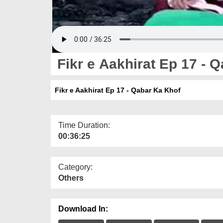
Fikr e Aakhirat Ep 17 - 
Fikr e Aakhirat Ep 17 - Qabar Ka Khof
Time Duration:
00:36:25
Category:
Others
Download In: