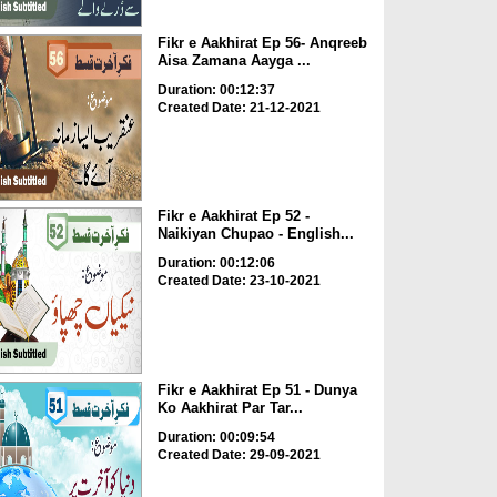
Fikr e Aakhirat Ep 56- Anqreeb
Aisa Zamana Aayga ...
Duration: 00:12:37
Created Date: 21-12-2021
Fikr e Aakhirat Ep 52 -
Naikiyan Chupao - English...
Duration: 00:12:06
Created Date: 23-10-2021
Fikr e Aakhirat Ep 51 - Dunya
Ko Aakhirat Par Tar...
Duration: 00:09:54
Created Date: 29-09-2021