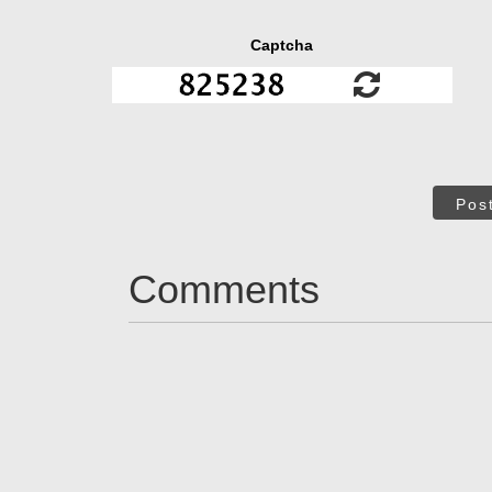
Captcha
Pos
Comments