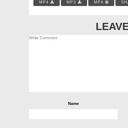
MP4
MP3
MP4
SH
LEAVE
Name