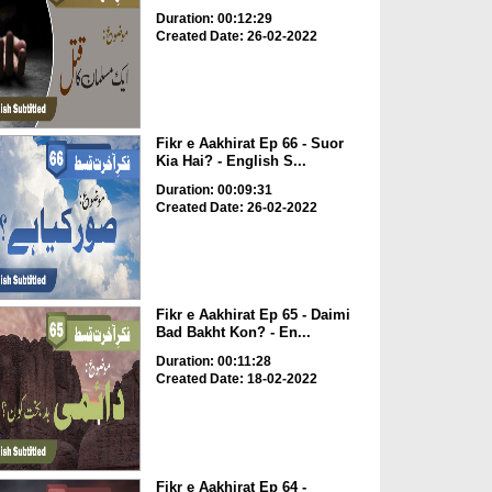
Duration: 00:12:29
Created Date: 26-02-2022
Fikr e Aakhirat Ep 66 - Suor
Kia Hai? - English S...
Duration: 00:09:31
Created Date: 26-02-2022
Fikr e Aakhirat Ep 65 - Daimi
Bad Bakht Kon? - En...
Duration: 00:11:28
Created Date: 18-02-2022
Fikr e Aakhirat Ep 64 -