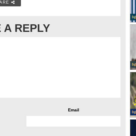
ARE
 A REPLY
Email