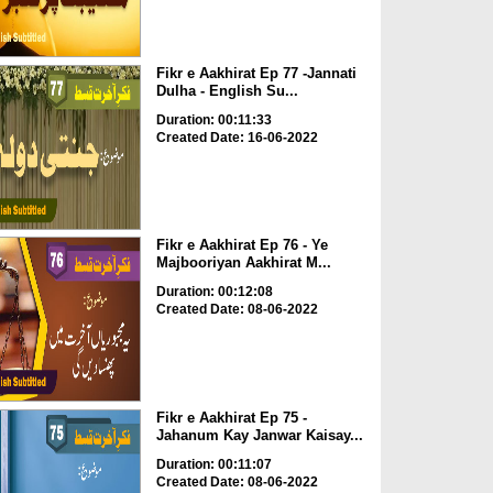
Fikr e Aakhirat Ep 77 -Jannati
Dulha - English Su...
Duration: 00:11:33
Created Date: 16-06-2022
Fikr e Aakhirat Ep 76 - Ye
Majbooriyan Aakhirat M...
Duration: 00:12:08
Created Date: 08-06-2022
Fikr e Aakhirat Ep 75 -
Jahanum Kay Janwar Kaisay...
Duration: 00:11:07
Created Date: 08-06-2022