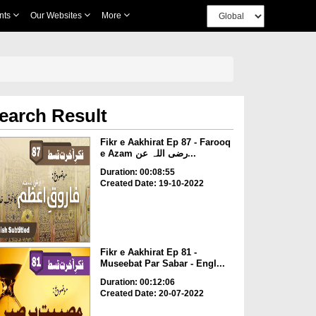
nts
Our Websites
More
earch Result
Fikr e Aakhirat Ep 87 - Farooq
e Azam رضی اللہ عن...
Duration: 00:08:55
Created Date: 19-10-2022
Fikr e Aakhirat Ep 81 -
Museebat Par Sabar - Engl...
Duration: 00:12:06
Created Date: 20-07-2022