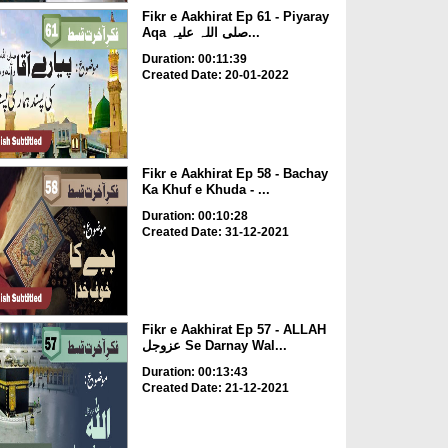
Fikr e Aakhirat Ep 61 - Piyaray
Aqa صلی اللہ علیہ...
Duration: 00:11:39
Created Date: 20-01-2022
Fikr e Aakhirat Ep 58 - Bachay
Ka Khuf e Khuda - ...
Duration: 00:10:28
Created Date: 31-12-2021
Fikr e Aakhirat Ep 57 - ALLAH
عزوجل Se Darnay Wal...
Duration: 00:13:43
Created Date: 21-12-2021