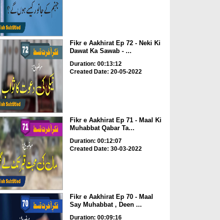
Fikr e Aakhirat Ep 72 - Neki Ki
Dawat Ka Sawab - ...
Duration: 00:13:12
Created Date: 20-05-2022
Fikr e Aakhirat Ep 71 - Maal Ki
Muhabbat Qabar Ta...
Duration: 00:12:07
Created Date: 30-03-2022
Fikr e Aakhirat Ep 70 - Maal
Say Muhabbat , Deen ...
Duration: 00:09:16