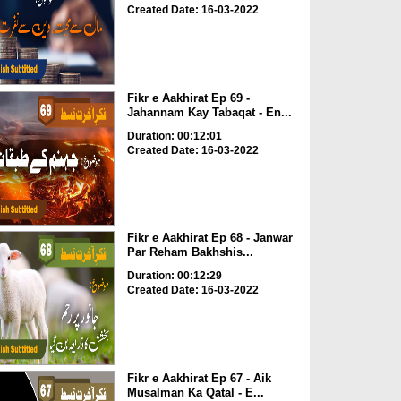
Created Date: 16-03-2022
Fikr e Aakhirat Ep 69 -
Jahannam Kay Tabaqat - En...
Duration: 00:12:01
Created Date: 16-03-2022
Fikr e Aakhirat Ep 68 - Janwar
Par Reham Bakhshis...
Duration: 00:12:29
Created Date: 16-03-2022
Fikr e Aakhirat Ep 67 - Aik
Musalman Ka Qatal - E...