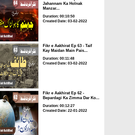
Jahannam Ka Holnak
Manzar...
Duration: 00:10:50
Created Date: 03-02-2022
Fikr e Aakhirat Ep 63 - Taif
Kay Maidan Main Pais...
Duration: 00:11:48
Created Date: 03-02-2022
Fikr e Aakhirat Ep 62 -
Bepardagi Ka Zimma Dar Ko...
Duration: 00:12:27
Created Date: 22-01-2022