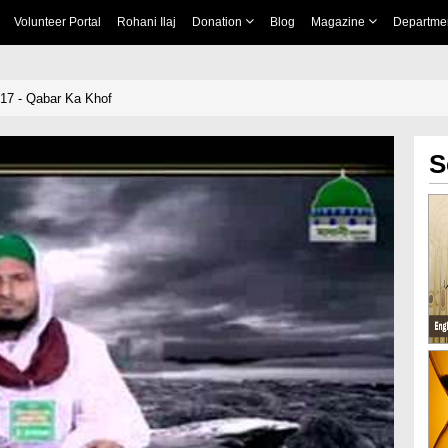
Volunteer Portal
Rohani Ilaj
Donation
Blog
Magazine
Departme
 17 - Qabar Ka Khof
S