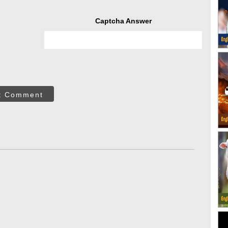
Captcha Answer
t Comment