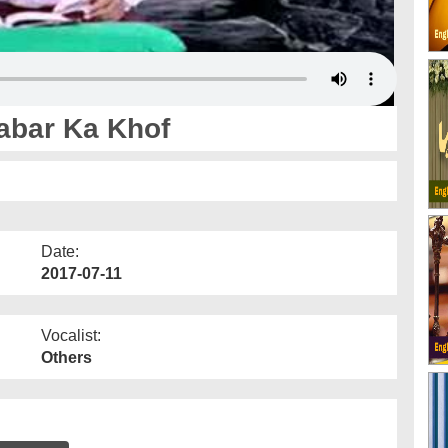
Qabar Ka Khof
Date:
2017-07-11
Vocalist:
Others