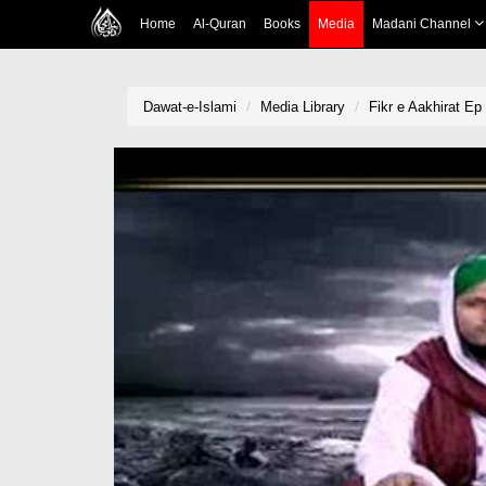
Home
Al-Quran
Books
Media
Madani Channel
Dawat-e-Islami
Media Library
Fikr e Aakhirat Ep