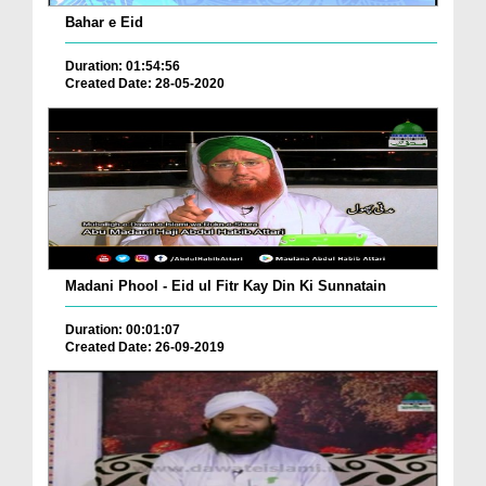
Bahar e Eid
Duration: 01:54:56
Created Date: 28-05-2020
Madani Phool - Eid ul Fitr Kay Din Ki Sunnatain
Duration: 00:01:07
Created Date: 26-09-2019