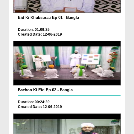
Eid Ki Khubsurati Ep 01 - Bangla
Duration: 01:09:25
Created Date: 12-06-2019
Bachon Ki Eid Ep 02 - Bangla
Duration: 00:24:39
Created Date: 12-06-2019