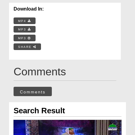
Download In:
MP4
MP3
MP3
SHARE
Comments
Comments
Search Result