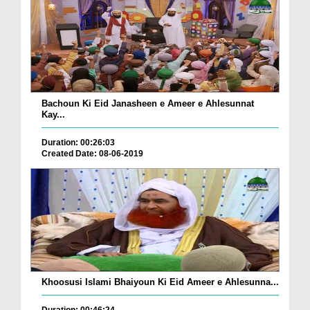
Bachoun Ki Eid Janasheen e Ameer e Ahlesunnat
Kay...
Duration: 00:26:03
Created Date: 08-06-2019
Khoosusi Islami Bhaiyoun Ki Eid Ameer e Ahlesunna...