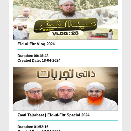
Eid ul Fitr Vlog 2024
Duration: 00:18:48
Created Date: 18-04-2024
Zaati Tajarbaat | Eid-ul-Fitr Special 2024
Duration: 01:52:16