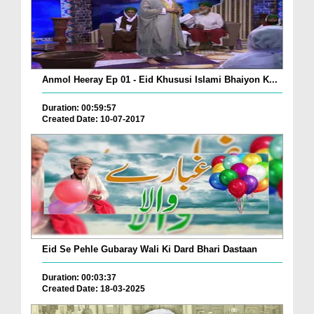
Anmol Heeray Ep 01 - Eid Khususi Islami Bhaiyon K...
Duration: 00:59:57
Created Date: 10-07-2017
Eid Se Pehle Gubaray Wali Ki Dard Bhari Dastaan
Duration: 00:03:37
Created Date: 18-03-2025