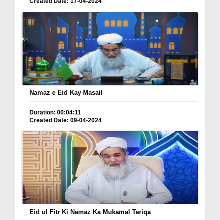
Created Date: 17-04-2024
Namaz e Eid Kay Masail
Duration: 00:04:11
Created Date: 09-04-2024
Eid ul Fitr Ki Namaz Ka Mukamal Tariqa