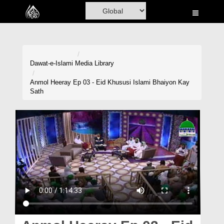
Home
Al-Quran
Books
Dawat-e-Islami
Media Library
Media
Anmol Heeray Ep 03 - Eid Khususi Islami Bhaiyon Kay
Sath
Madani Channel
Volunteer Portal
Rohani Ilaj
Donation
Blog
Magazine