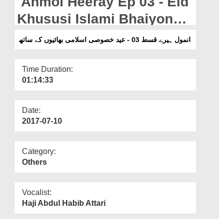
Anmol Heeray Ep 03 - Eid
Departments
Khususi Islami Bhaiyon
Our Websites
Kay Sath
انمول ہیرے قسط 03 - عید خصوصی اسلامی بھائیوں کے ساتھ
More
Time Duration:
01:14:33
Date:
2017-07-10
Category:
Others
Vocalist:
Haji Abdul Habib Attari