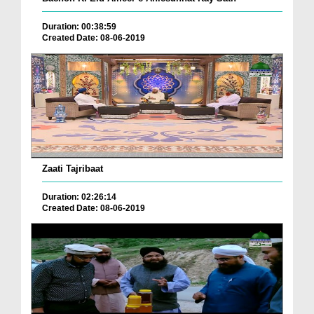
Duration: 00:38:59
Created Date: 08-06-2019
Zaati Tajribaat
Duration: 02:26:14
Created Date: 08-06-2019