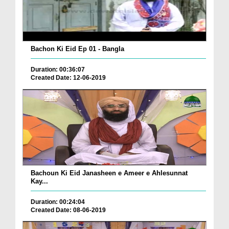
Bachon Ki Eid Ep 01 - Bangla
Duration: 00:36:07
Created Date: 12-06-2019
Bachoun Ki Eid Janasheen e Ameer e Ahlesunnat
Kay...
Duration: 00:24:04
Created Date: 08-06-2019