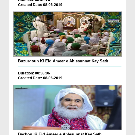
Duration: 00:46:24
Created Date: 08-06-2019
Buzurgoun Ki Eid Ameer e Ahlesunnat Kay Sath
Duration: 00:58:06
Created Date: 08-06-2019
Bachon Ki Eid Ameer e Ahlesunnat Kay Sath