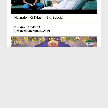
Naimaton Ki Talash - Eid Special
Duration: 00:43:09
Created Date: 08-06-2019
Khushboye Eid
Duration: 01:25:36
Created Date: 08-06-2019