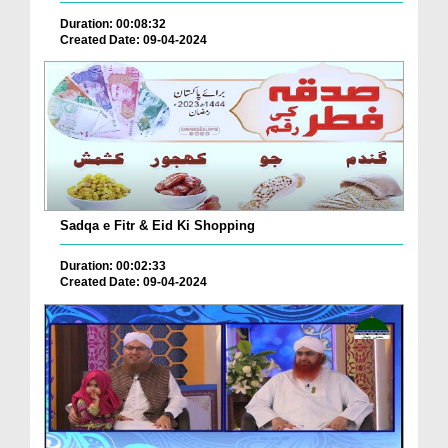
Duration: 00:08:32
Created Date: 09-04-2024
Sadqa e Fitr & Eid Ki Shopping
Duration: 00:02:33
Created Date: 09-04-2024