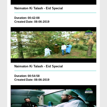
Naimaton Ki Talash - Eid Special
Duration: 00:42:08
Created Date: 08-06-2019
Naimaton Ki Talash - Eid Special
Duration: 00:54:58
Created Date: 08-06-2019