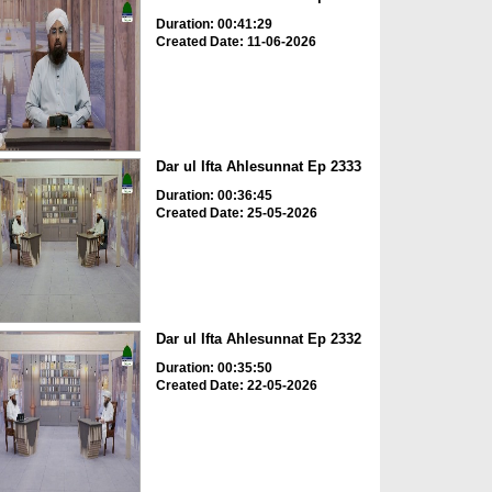
Duration: 00:41:29
Created Date: 11-06-2026
Dar ul Ifta Ahlesunnat Ep 2333
Duration: 00:36:45
Created Date: 25-05-2026
Dar ul Ifta Ahlesunnat Ep 2332
Duration: 00:35:50
Created Date: 22-05-2026