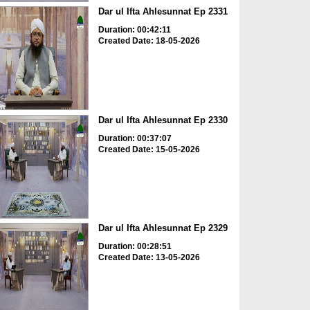
Dar ul Ifta Ahlesunnat Ep 2331
Duration: 00:42:11
Created Date: 18-05-2026
Dar ul Ifta Ahlesunnat Ep 2330
Duration: 00:37:07
Created Date: 15-05-2026
Dar ul Ifta Ahlesunnat Ep 2329
Duration: 00:28:51
Created Date: 13-05-2026