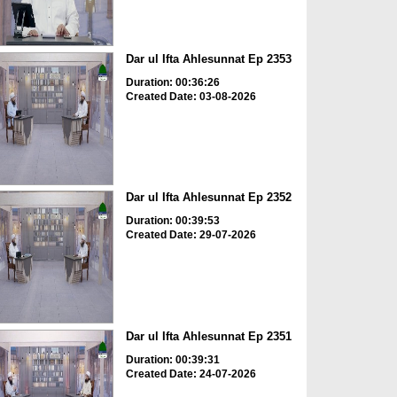
Dar ul Ifta Ahlesunnat Ep 2353
Duration: 00:36:26
Created Date: 03-08-2026
Dar ul Ifta Ahlesunnat Ep 2352
Duration: 00:39:53
Created Date: 29-07-2026
Dar ul Ifta Ahlesunnat Ep 2351
Duration: 00:39:31
Created Date: 24-07-2026