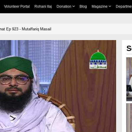
Volunteer Portal
Rohani Ilaj
Donation
Blog
Magazine
Departme
nnat Ep 923 - Mutaffariq Masail
S