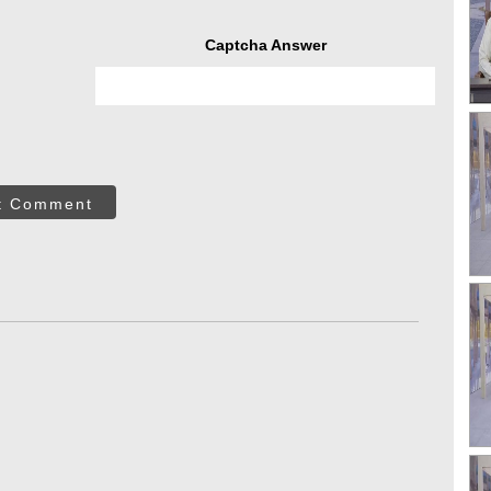
Captcha Answer
t Comment