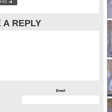
ARE
 A REPLY
Email