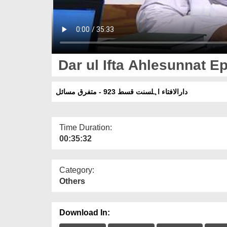
Dar ul Ifta Ahlesunnat Ep
دارالافتاء اہلسنت قسط 923 - متفرق مسائل
Time Duration:
00:35:32
Category:
Others
Download In: