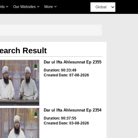
nts
Our Websites
More
earch Result
Dar ul Ifta Ahlesunnat Ep 2355
Duration: 00:33:49
Created Date: 07-08-2026
Dar ul Ifta Ahlesunnat Ep 2354
Duration: 00:37:55
Created Date: 03-08-2026