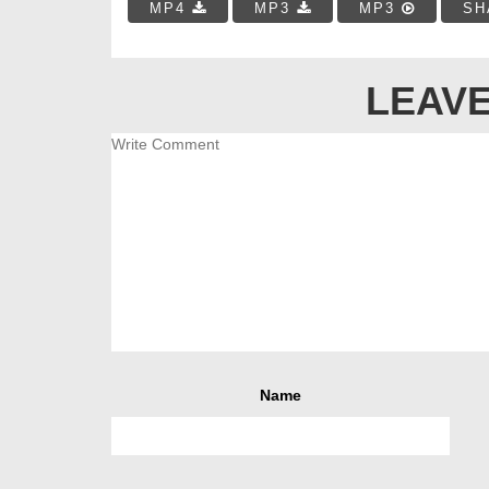
MP4
MP3
MP3
SH
LEAVE
Name