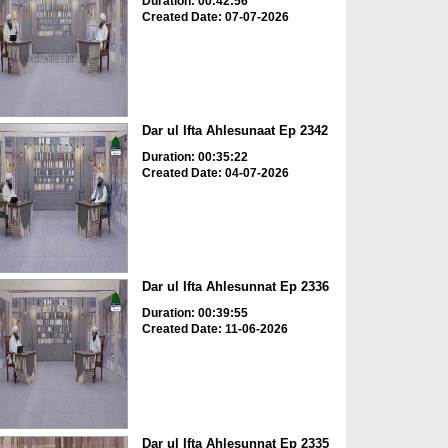
Duration: 00:42:56
Created Date: 07-07-2026
Dar ul Ifta Ahlesunaat Ep 2342
Duration: 00:35:22
Created Date: 04-07-2026
Dar ul Ifta Ahlesunnat Ep 2336
Duration: 00:39:55
Created Date: 11-06-2026
Dar ul Ifta Ahlesunnat Ep 2335