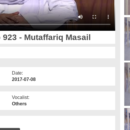
 923 - Mutaffariq Masail
Date:
2017-07-08
Vocalist:
Others