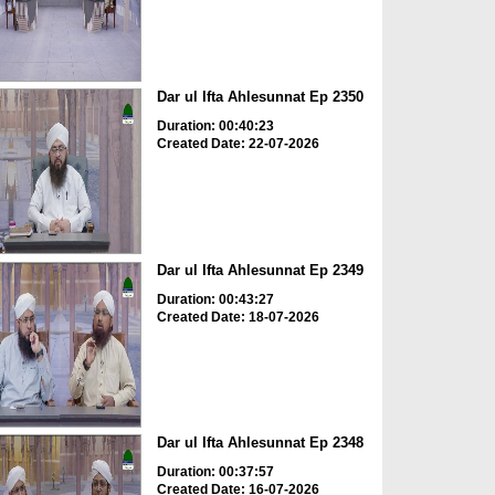
Dar ul Ifta Ahlesunnat Ep 2350
Duration: 00:40:23
Created Date: 22-07-2026
Dar ul Ifta Ahlesunnat Ep 2349
Duration: 00:43:27
Created Date: 18-07-2026
Dar ul Ifta Ahlesunnat Ep 2348
Duration: 00:37:57
Created Date: 16-07-2026