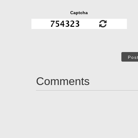
Captcha
Pos
Comments