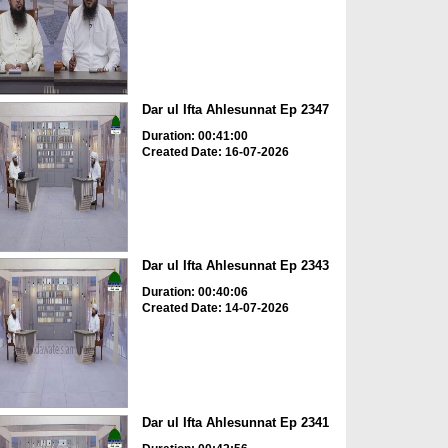
Dar ul Ifta Ahlesunnat Ep 2347
Duration: 00:41:00
Created Date: 16-07-2026
Dar ul Ifta Ahlesunnat Ep 2343
Duration: 00:40:06
Created Date: 14-07-2026
Dar ul Ifta Ahlesunnat Ep 2341