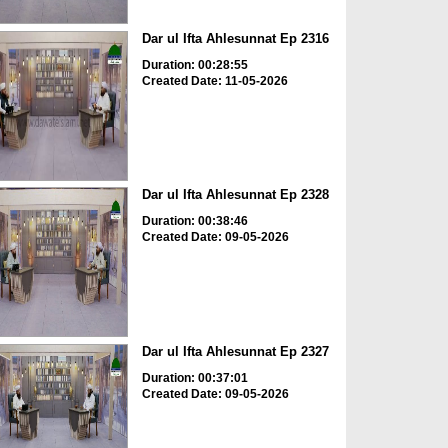
Dar ul Ifta Ahlesunnat Ep 2316
Duration: 00:28:55
Created Date: 11-05-2026
Dar ul Ifta Ahlesunnat Ep 2328
Duration: 00:38:46
Created Date: 09-05-2026
Dar ul Ifta Ahlesunnat Ep 2327
Duration: 00:37:01
Created Date: 09-05-2026