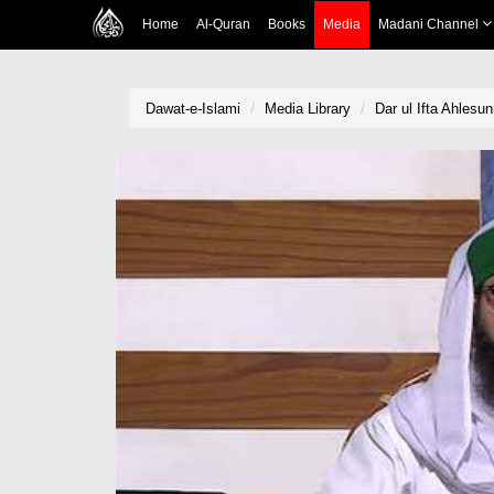
Home
Al-Quran
Books
Media
Madani Channel
Dawat-e-Islami
Media Library
Dar ul Ifta Ahlesu