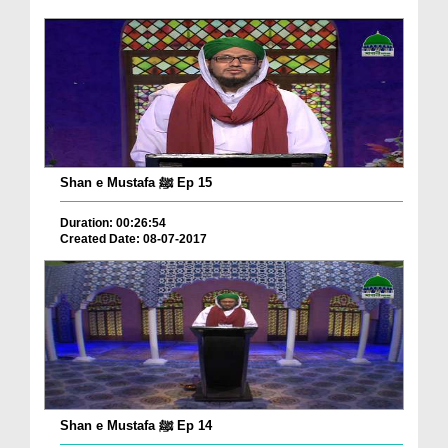
Shan e Mustafa ﷺ Ep 15
Duration: 00:26:54
Created Date: 08-07-2017
Shan e Mustafa ﷺ Ep 14