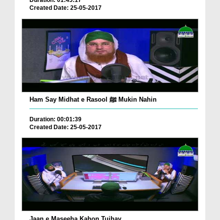
Duration: 01:45:17
Created Date: 25-05-2017
Ham Say Midhat e Rasool ﷺ Mukin Nahin
Duration: 00:01:39
Created Date: 25-05-2017
Jaan e Maseeha Kahon Tujhay