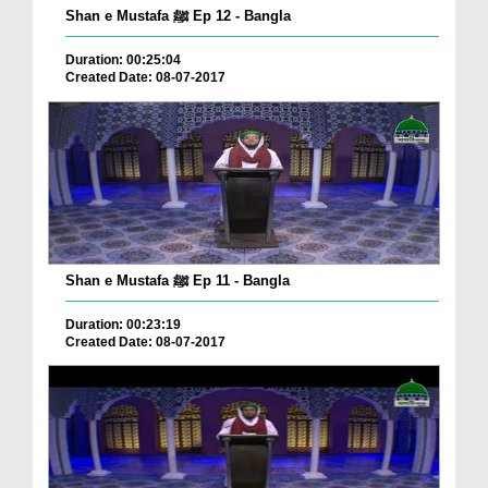
Shan e Mustafa ﷺ Ep 12 - Bangla
Duration: 00:25:04
Created Date: 08-07-2017
Shan e Mustafa ﷺ Ep 11 - Bangla
Duration: 00:23:19
Created Date: 08-07-2017