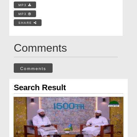
MP3
MP3
SHARE
Comments
Comments
Search Result