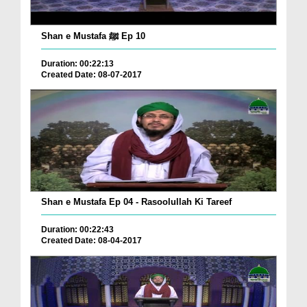
Shan e Mustafa ﷺ Ep 10
Duration: 00:22:13
Created Date: 08-07-2017
Shan e Mustafa Ep 04 - Rasoolullah Ki Tareef
Duration: 00:22:43
Created Date: 08-04-2017