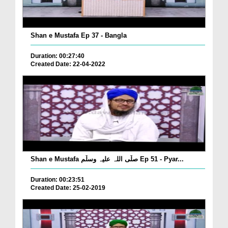
Shan e Mustafa Ep 37 - Bangla
Duration: 00:27:40
Created Date: 22-04-2022
Shan e Mustafa صلّی اللہ علیہ وسلّم Ep 51 - Pyar...
Duration: 00:23:51
Created Date: 25-02-2019