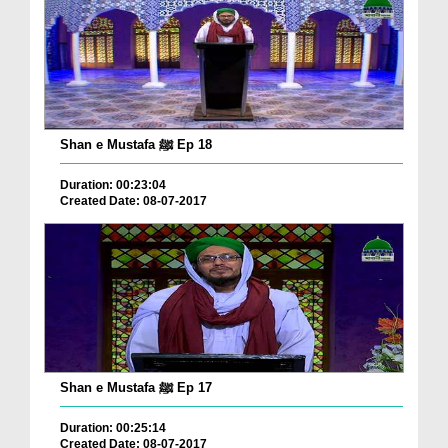
Shan e Mustafa ﷺ Ep 18
Duration: 00:23:04
Created Date: 08-07-2017
Shan e Mustafa ﷺ Ep 17
Duration: 00:25:14
Created Date: 08-07-2017