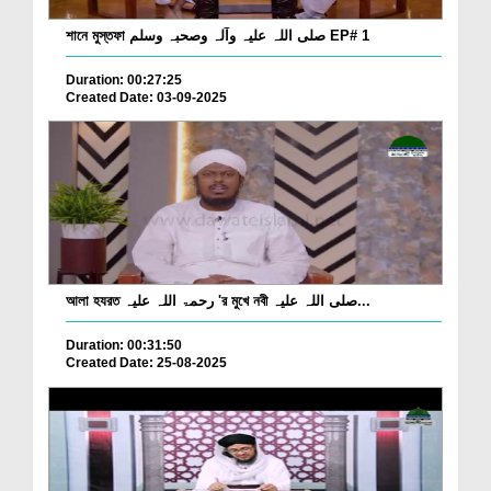
শানে মুস্তফা صلی اللہ علیہ وآلہ وصحبہ وسلم EP# 1
Duration: 00:27:25
Created Date: 03-09-2025
আলা হযরত رحمۃ اللہ علیہ 'র মুখে নবী صلی اللہ علیہ...
Duration: 00:31:50
Created Date: 25-08-2025