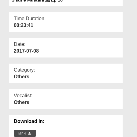
Departments
Our Websites
Time Duration:
00:23:41
More
Date:
2017-07-08
Category:
Others
Vocalist:
Others
Download In:
MP4