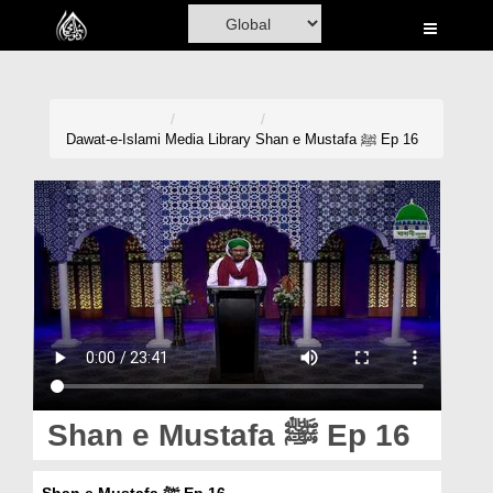
Home
Al-Quran
Books
Dawat-e-Islami
Media Library
Shan e Mustafa ﷺ Ep 16
Media
Madani Channel
Volunteer Portal
Rohani Ilaj
Donation
Blog
Shan e Mustafa ﷺ Ep 16
Magazine
Shan e Mustafa ﷺ Ep 16