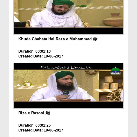
Khuda Chahata Hai Raza e Muhammad ﷺ
Duration: 00:01:10
Created Date: 19-06-2017
Riza e Rasool ﷺ
Duration: 00:01:25
Created Date: 19-06-2017