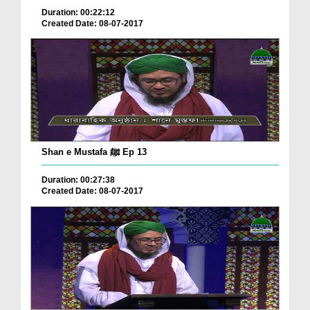
Duration: 00:22:12
Created Date: 08-07-2017
Shan e Mustafa ﷺ Ep 13
Duration: 00:27:38
Created Date: 08-07-2017