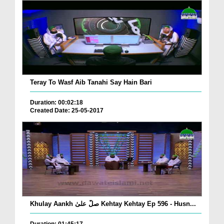
Teray To Wasf Aib Tanahi Say Hain Bari
Duration: 00:02:18
Created Date: 25-05-2017
Khulay Aankh صلّ علیٰ Kehtay Kehtay Ep 596 - Husn...