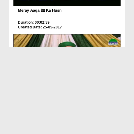
Meray Aaqa ﷺ Ka Husn
Duration: 00:02:39
Created Date: 25-05-2017
Aaqa ﷺ Ka Maqam o Martaba
Duration: 01:30:50
Created Date: 06-05-2017