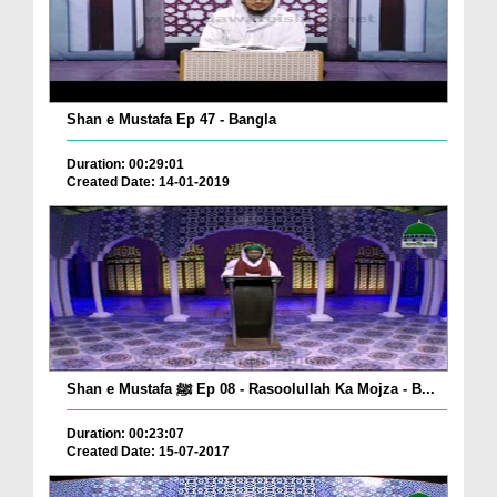
Shan e Mustafa Ep 47 - Bangla
Duration: 00:29:01
Created Date: 14-01-2019
Shan e Mustafa ﷺ Ep 08 - Rasoolullah Ka Mojza - B...
Duration: 00:23:07
Created Date: 15-07-2017