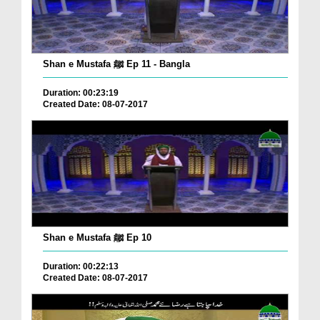
Shan e Mustafa ﷺ Ep 11 - Bangla
Duration: 00:23:19
Created Date: 08-07-2017
Shan e Mustafa ﷺ Ep 10
Duration: 00:22:13
Created Date: 08-07-2017