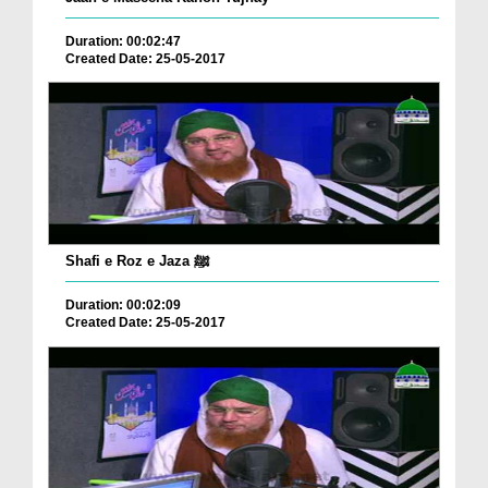
Duration: 00:02:47
Created Date: 25-05-2017
Shafi e Roz e Jaza ﷺ
Duration: 00:02:09
Created Date: 25-05-2017