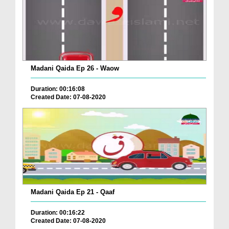
Madani Qaida Ep 26 - Waow
Duration: 00:16:08
Created Date: 07-08-2020
Madani Qaida Ep 21 - Qaaf
Duration: 00:16:22
Created Date: 07-08-2020