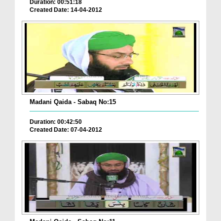
Duration: 00:51:18
Created Date: 14-04-2012
Madani Qaida - Sabaq No:15
Duration: 00:42:50
Created Date: 07-04-2012