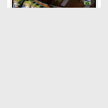
Madani Qaida - Sabaq No:12
Duration: 01:38:25
Created Date: 17-03-2012
Madani Qaida - Sabaq No:10
Duration: 01:25:33