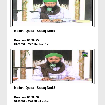
Madani Qaida - Sabaq No:19
Duration: 00:36:25
Created Date: 16-06-2012
Madani Qaida - Sabaq No:18
Duration: 00:38:46
Created Date: 28-04-2012