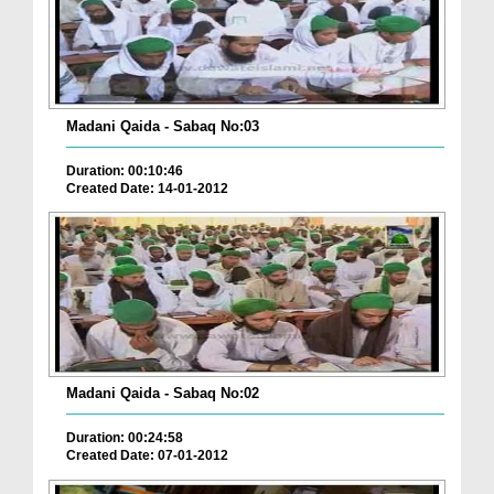
Madani Qaida - Sabaq No:03
Duration: 00:10:46
Created Date: 14-01-2012
Madani Qaida - Sabaq No:02
Duration: 00:24:58
Created Date: 07-01-2012