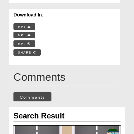
Download In:
MP4
MP3
MP3
SHARE
Comments
Comments
Search Result