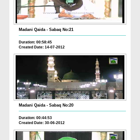
Madani Qaida - Sabaq No:21
Duration: 00:58:45
Created Date: 14-07-2012
Madani Qaida - Sabaq No:20
Duration: 00:44:53
Created Date: 30-06-2012