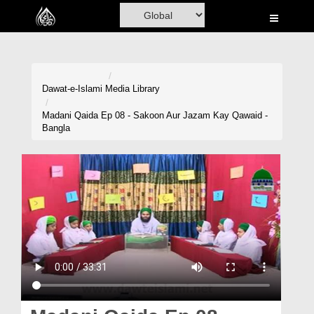
Home
Al-Quran
Books
Dawat-e-Islami
Media Library
Media
Madani Qaida Ep 08 - Sakoon Aur Jazam Kay Qawaid -
Bangla
Madani Channel
Volunteer Portal
Rohani Ilaj
Donation
Blog
Magazine