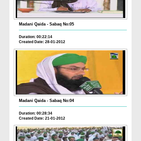
Madani Qaida - Sabaq No:05
Duration: 00:22:14
Created Date: 28-01-2012
Madani Qaida - Sabaq No:04
Duration: 00:28:34
Created Date: 21-01-2012