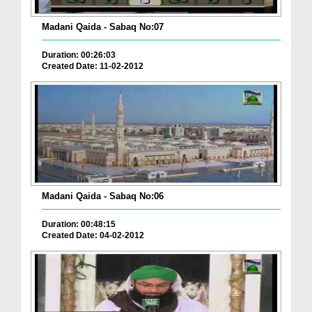
Madani Qaida - Sabaq No:07
Duration: 00:26:03
Created Date: 11-02-2012
Madani Qaida - Sabaq No:06
Duration: 00:48:15
Created Date: 04-02-2012