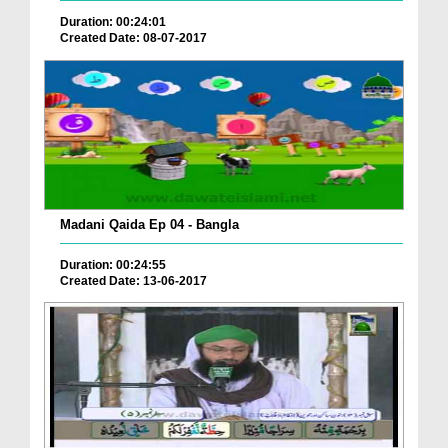
Duration: 00:24:01
Created Date: 08-07-2017
Madani Qaida Ep 04 - Bangla
Duration: 00:24:55
Created Date: 13-06-2017