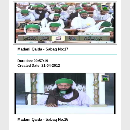
Madani Qaida - Sabaq No:17
Duration: 00:57:19
Created Date: 21-04-2012
Madani Qaida - Sabaq No:16