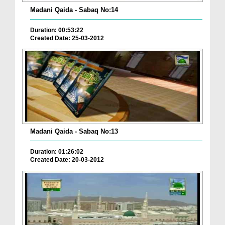
Madani Qaida - Sabaq No:14
Duration: 00:53:22
Created Date: 25-03-2012
Madani Qaida - Sabaq No:13
Duration: 01:26:02
Created Date: 20-03-2012