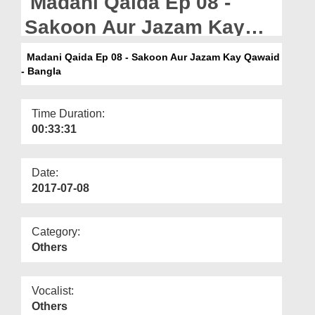
Madani Qaida Ep 08 -
Departments
Sakoon Aur Jazam Kay
Our Websites
Qawaid - Bangla
Madani Qaida Ep 08 - Sakoon Aur Jazam Kay Qawaid
More
- Bangla
Time Duration:
00:33:31
Date:
2017-07-08
Category:
Others
Vocalist:
Others