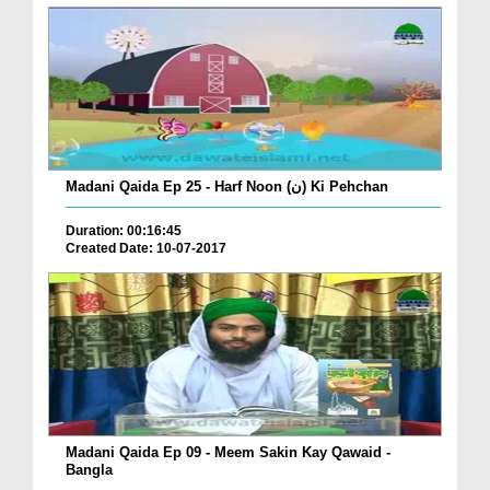
Madani Qaida Ep 25 - Harf Noon (ن) Ki Pehchan
Duration: 00:16:45
Created Date: 10-07-2017
Madani Qaida Ep 09 - Meem Sakin Kay Qawaid -
Bangla