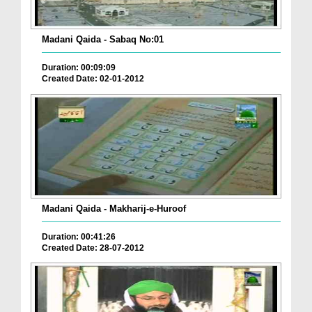
Madani Qaida - Sabaq No:01
Duration: 00:09:09
Created Date: 02-01-2012
Madani Qaida - Makharij-e-Huroof
Duration: 00:41:26
Created Date: 28-07-2012