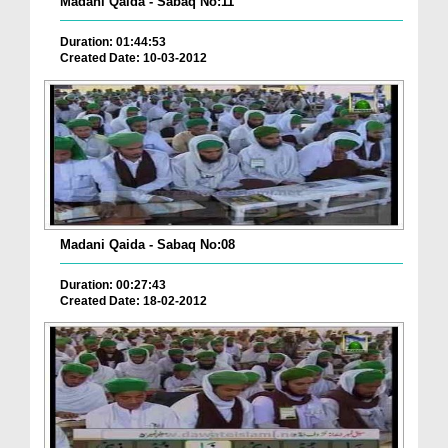
Madani Qaida - Sabaq No:11
Duration: 01:44:53
Created Date: 10-03-2012
Madani Qaida - Sabaq No:08
Duration: 00:27:43
Created Date: 18-02-2012