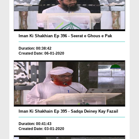
Iman Ki Shakhian Ep 396 - Seerat e Ghous e Pak
Duration: 00:38:42
Created Date: 06-01-2020
Iman Ki Shakhain Ep 395 - Sadqa Deiney Kay Fazail
Duration: 00:41:43
Created Date: 03-01-2020