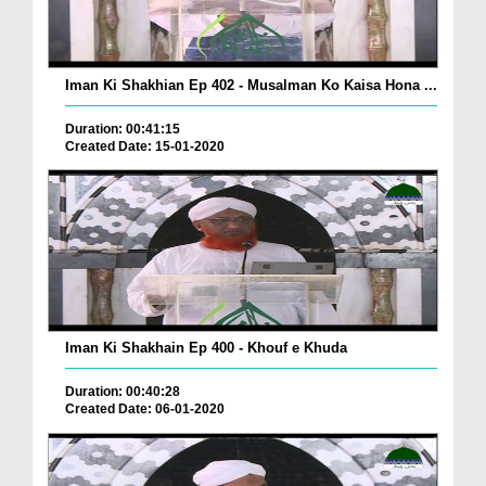
Iman Ki Shakhian Ep 402 - Musalman Ko Kaisa Hona ...
Duration: 00:41:15
Created Date: 15-01-2020
Iman Ki Shakhain Ep 400 - Khouf e Khuda
Duration: 00:40:28
Created Date: 06-01-2020