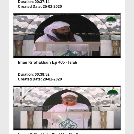
Duration: 00:37:14
Created Date: 25-02-2020
Iman Ki Shakhain Ep 405 - Islah
Duration: 00:38:52
Created Date: 20-02-2020