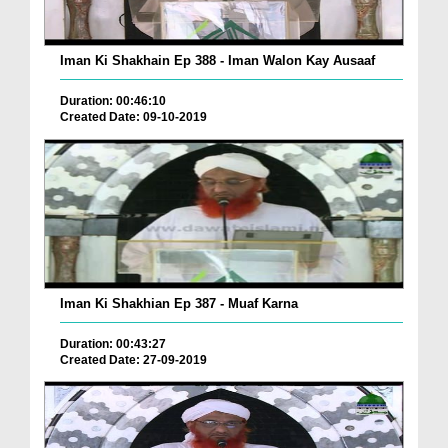
Iman Ki Shakhain Ep 388 - Iman Walon Kay Ausaaf
Duration: 00:46:10
Created Date: 09-10-2019
Iman Ki Shakhian Ep 387 - Muaf Karna
Duration: 00:43:27
Created Date: 27-09-2019