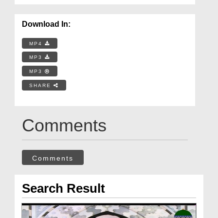
Download In:
MP4
MP3
MP3
SHARE
Comments
Comments
Search Result