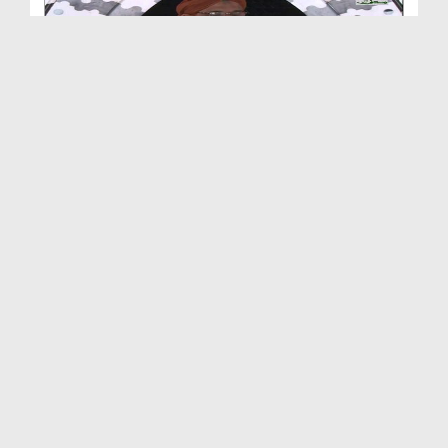
Iman Ki Shakhian Ep 383 - Tanay Dena
Duration: 00:40:43
Created Date: 28-08-2019
Iman Ki Shakhian Ep 382 - Ghareeb Ki Madad
Duration: 00:39:44
Created Date: 24-08-2019