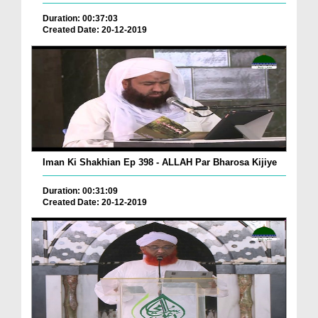
Duration: 00:37:03
Created Date: 20-12-2019
Iman Ki Shakhian Ep 398 - ALLAH Par Bharosa Kijiye
Duration: 00:31:09
Created Date: 20-12-2019