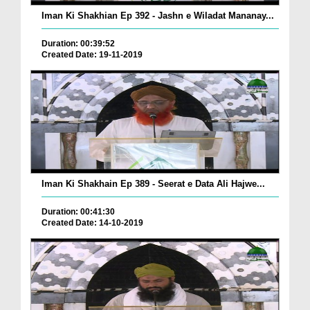
Iman Ki Shakhian Ep 392 - Jashn e Wiladat Mananay...
Duration: 00:39:52
Created Date: 19-11-2019
Iman Ki Shakhain Ep 389 - Seerat e Data Ali Hajwe...
Duration: 00:41:30
Created Date: 14-10-2019