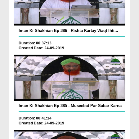
Iman Ki Shakhian Ep 386 - Rishta Kartay Waqt Ihti...
Duration: 00:37:13
Created Date: 24-09-2019
Iman Ki Shakhian Ep 385 - Museebat Par Sabar Karna
Duration: 00:41:14
Created Date: 24-09-2019