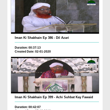
Iman Ki Shakhain Ep 386 - Dil Azari
Duration: 00:37:13
Created Date: 02-01-2020
Iman Ki Shakhain Ep 399 - Achi Suhbat Kay Fawaid
Duration: 00:42:07