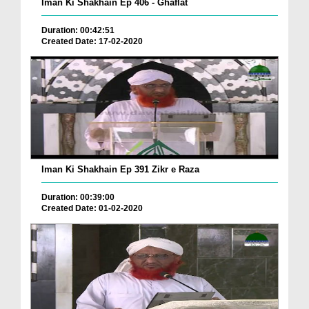
Iman Ki Shakhain Ep 406 - Ghaflat
Duration: 00:42:51
Created Date: 17-02-2020
Iman Ki Shakhain Ep 391 Zikr e Raza
Duration: 00:39:00
Created Date: 01-02-2020