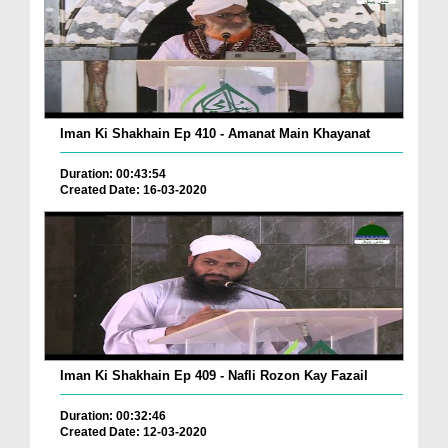
Iman Ki Shakhain Ep 410 - Amanat Main Khayanat
Duration: 00:43:54
Created Date: 16-03-2020
Iman Ki Shakhain Ep 409 - Nafli Rozon Kay Fazail
Duration: 00:32:46
Created Date: 12-03-2020