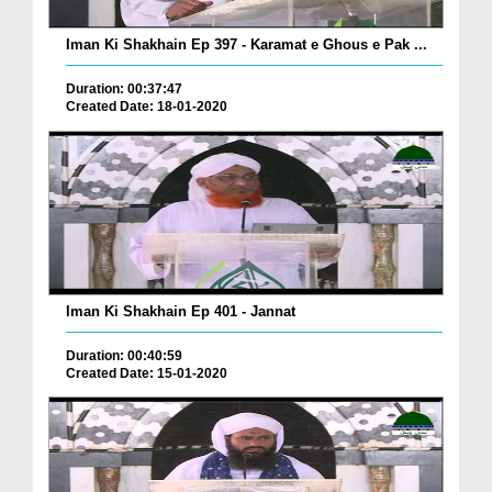
Iman Ki Shakhain Ep 397 - Karamat e Ghous e Pak ...
Duration: 00:37:47
Created Date: 18-01-2020
Iman Ki Shakhain Ep 401 - Jannat
Duration: 00:40:59
Created Date: 15-01-2020