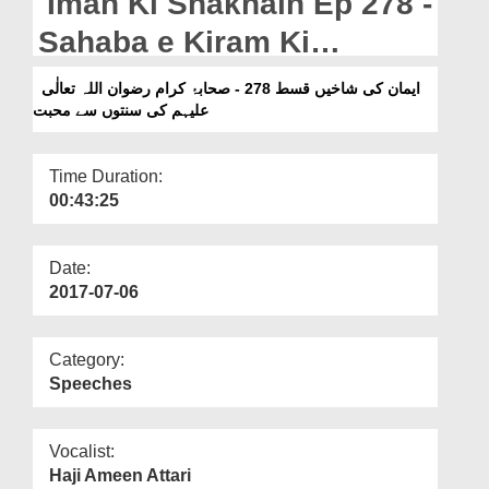
Iman Ki Shakhain Ep 278 -
Departments
Sahaba e Kiram Ki
Our Websites
Sunnaton Say Muhabbat
ایمان کی شاخیں قسط 278 - صحابۂ کرام رضوان اللہ تعالٰی
More
علیہم کی سنتوں سے محبت
Time Duration:
00:43:25
Date:
2017-07-06
Category:
Speeches
Vocalist:
Haji Ameen Attari