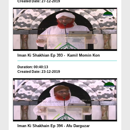
Created Date: 27-12-2019
Iman Ki Shakhian Ep 393 - Kamil Momin Kon
Duration: 00:40:13
Created Date: 23-12-2019
Iman Ki Shakhain Ep 394 - Afu Darguzar