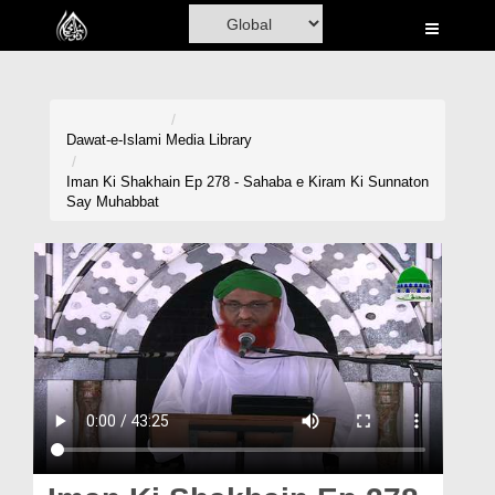
Home
Al-Quran
Books
Dawat-e-Islami
Media Library
Media
Iman Ki Shakhain Ep 278 - Sahaba e Kiram Ki Sunnaton
Say Muhabbat
Madani Channel
Volunteer Portal
Rohani Ilaj
Donation
Blog
Magazine