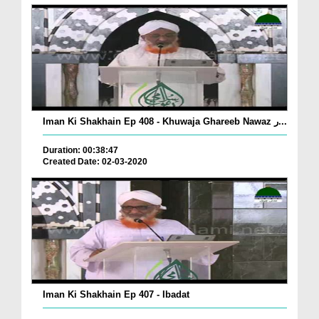
Iman Ki Shakhain Ep 408 - Khuwaja Ghareeb Nawaz ر...
Duration: 00:38:47
Created Date: 02-03-2020
Iman Ki Shakhain Ep 407 - Ibadat