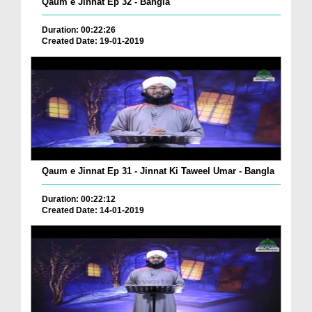
Qaum e Jinnat Ep 32 - Bangla
Duration: 00:22:26
Created Date: 19-01-2019
Qaum e Jinnat Ep 31 - Jinnat Ki Taweel Umar - Bangla
Duration: 00:22:12
Created Date: 14-01-2019