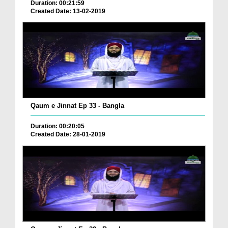
Duration: 00:21:59
Created Date: 13-02-2019
Qaum e Jinnat Ep 33 - Bangla
Duration: 00:20:05
Created Date: 28-01-2019