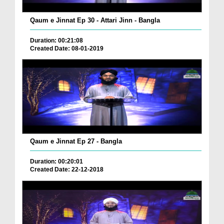
Qaum e Jinnat Ep 30 - Attari Jinn - Bangla
Duration: 00:21:08
Created Date: 08-01-2019
Qaum e Jinnat Ep 27 - Bangla
Duration: 00:20:01
Created Date: 22-12-2018