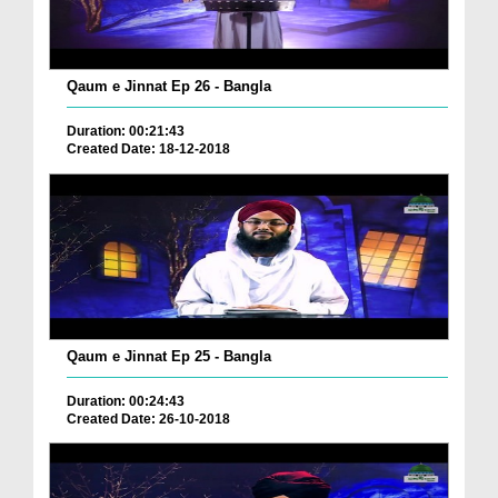
Qaum e Jinnat Ep 26 - Bangla
Duration: 00:21:43
Created Date: 18-12-2018
Qaum e Jinnat Ep 25 - Bangla
Duration: 00:24:43
Created Date: 26-10-2018