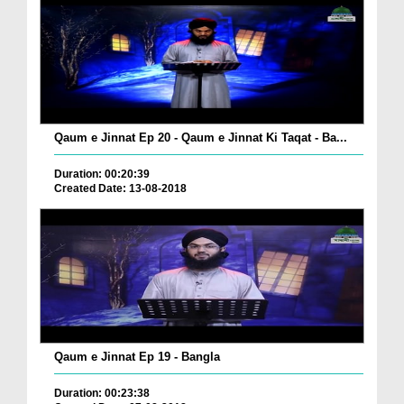
Qaum e Jinnat Ep 20 - Qaum e Jinnat Ki Taqat - Ba...
Duration: 00:20:39
Created Date: 13-08-2018
Qaum e Jinnat Ep 19 - Bangla
Duration: 00:23:38