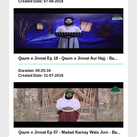
Created Date: 07-08-2018
Qaum e Jinnat Ep 18 - Qaum e Jinnat Aur Hajj - Ba...
Duration: 00:25:34
Created Date: 31-07-2018
Qaum e Jinnat Ep 07 - Madad Karnay Wala Jinn - Ba...