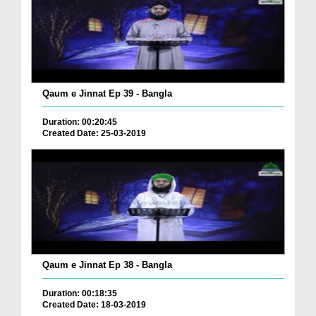
Qaum e Jinnat Ep 39 - Bangla
Duration: 00:20:45
Created Date: 25-03-2019
Qaum e Jinnat Ep 38 - Bangla
Duration: 00:18:35
Created Date: 18-03-2019