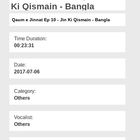
Departments
Ki Qismain - Bangla
Our Websites
Qaum e Jinnat Ep 10 - Jin Ki Qismain - Bangla
More
Time Duration:
00:23:31
Date:
2017-07-06
Category:
Others
Vocalist:
Others