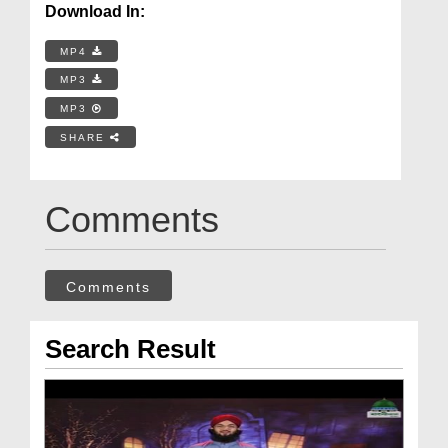
Download In:
MP4
MP3
MP3
SHARE
Comments
Comments
Search Result