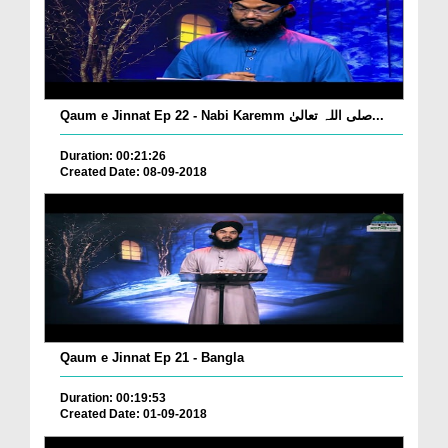
Qaum e Jinnat Ep 22 - Nabi Karemm صلی اللہ تعالیٰ...
Duration: 00:21:26
Created Date: 08-09-2018
Qaum e Jinnat Ep 21 - Bangla
Duration: 00:19:53
Created Date: 01-09-2018