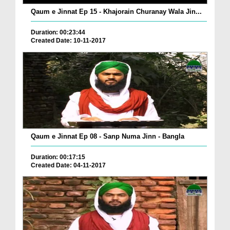
Qaum e Jinnat Ep 15 - Khajorain Churanay Wala Jin...
Duration: 00:23:44
Created Date: 10-11-2017
Qaum e Jinnat Ep 08 - Sanp Numa Jinn - Bangla
Duration: 00:17:15
Created Date: 04-11-2017