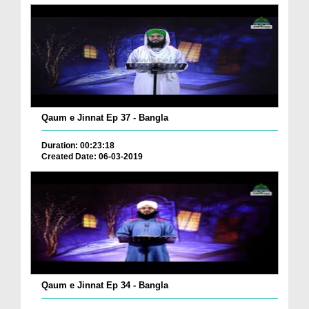
Qaum e Jinnat Ep 37 - Bangla
Duration: 00:23:18
Created Date: 06-03-2019
Qaum e Jinnat Ep 34 - Bangla