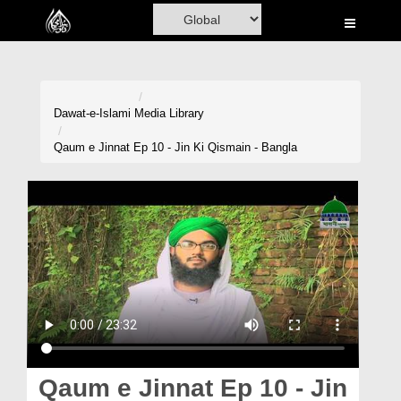
Home
Al-Quran
Books
Dawat-e-Islami
Media Library
Media
Qaum e Jinnat Ep 10 - Jin Ki Qismain - Bangla
Madani Channel
Volunteer Portal
Rohani Ilaj
Donation
Blog
Magazine
Qaum e Jinnat Ep 10 - Jin