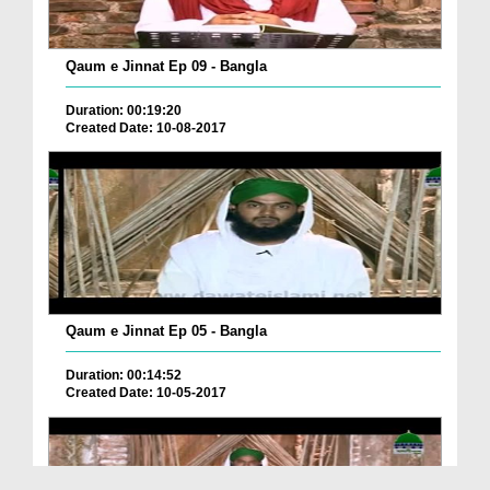
Qaum e Jinnat Ep 09 - Bangla
Duration: 00:19:20
Created Date: 10-08-2017
Qaum e Jinnat Ep 05 - Bangla
Duration: 00:14:52
Created Date: 10-05-2017