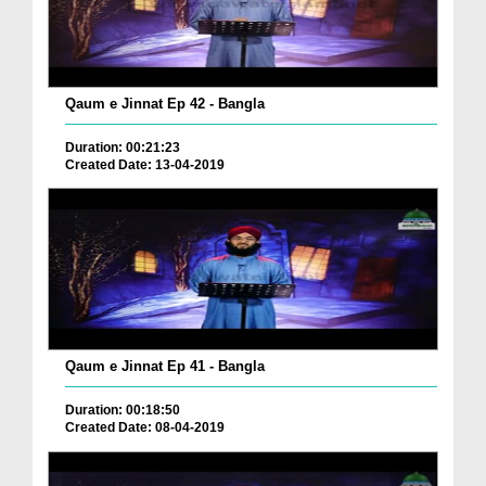
Qaum e Jinnat Ep 42 - Bangla
Duration: 00:21:23
Created Date: 13-04-2019
Qaum e Jinnat Ep 41 - Bangla
Duration: 00:18:50
Created Date: 08-04-2019