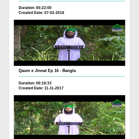
Duration: 00:22:00
Created Date: 07-02-2018
Qaum e Jinnat Ep 16 - Bangla
Duration: 00:18:33
Created Date: 11-11-2017