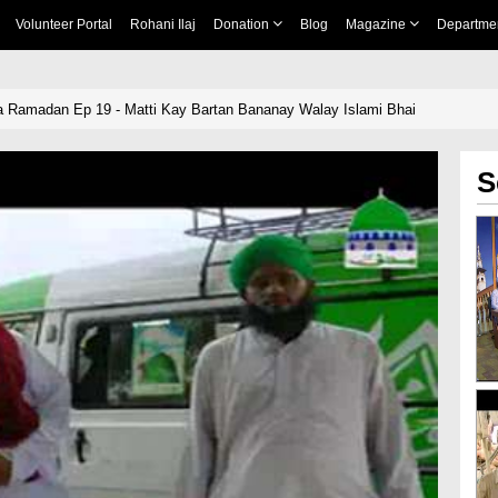
Volunteer Portal
Rohani Ilaj
Donation
Blog
Magazine
Departme
 Ramadan Ep 19 - Matti Kay Bartan Bananay Walay Islami Bhai
S