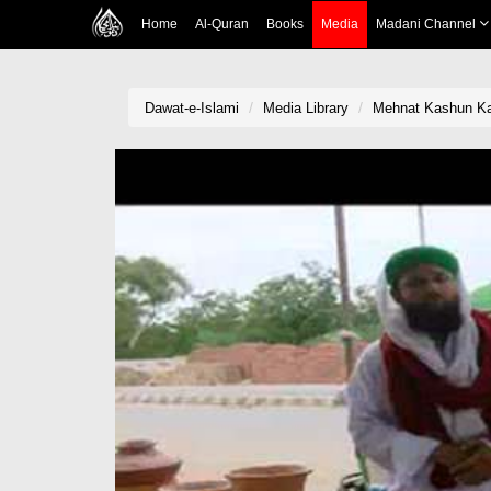
Home
Al-Quran
Books
Media
Madani Channel
Dawat-e-Islami
Media Library
Mehnat Kashun Ka