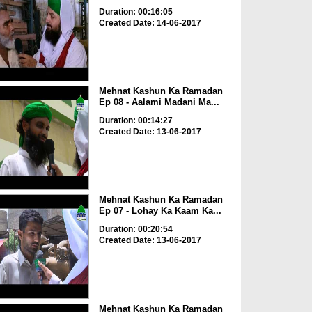
Duration: 00:16:05
Created Date: 14-06-2017
Mehnat Kashun Ka Ramadan
Ep 08 - Aalami Madani Ma...
Duration: 00:14:27
Created Date: 13-06-2017
Mehnat Kashun Ka Ramadan
Ep 07 - Lohay Ka Kaam Ka...
Duration: 00:20:54
Created Date: 13-06-2017
Mehnat Kashun Ka Ramadan