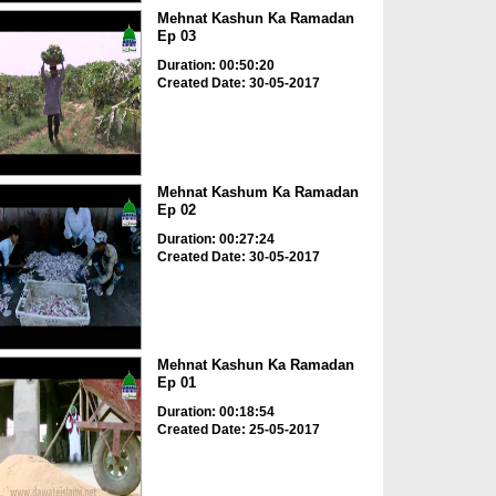
Mehnat Kashun Ka Ramadan
Ep 03
Duration: 00:50:20
Created Date: 30-05-2017
Mehnat Kashum Ka Ramadan
Ep 02
Duration: 00:27:24
Created Date: 30-05-2017
Mehnat Kashun Ka Ramadan
Ep 01
Duration: 00:18:54
Created Date: 25-05-2017