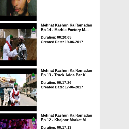
Mehnat Kashun Ka Ramadan
Ep 14 - Marble Factory M...
Duration: 00:20:05
Created Date: 19-06-2017
Mehnat Kashun Ka Ramadan
Ep 13 - Truck Adda Par K...
Duration: 00:17:26
Created Date: 17-06-2017
Mehnat Kashun Ka Ramadan
Ep 12 - Khajoor Market M...
Duration: 00:17:13