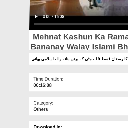
Mehnat Kashun Ka Ramad
Bananay Walay Islami Bh
محنت کشوں کا رمضان قسط 19 - مٹی کے 
Time Duration:
00:16:08
Category:
Others
Download In: