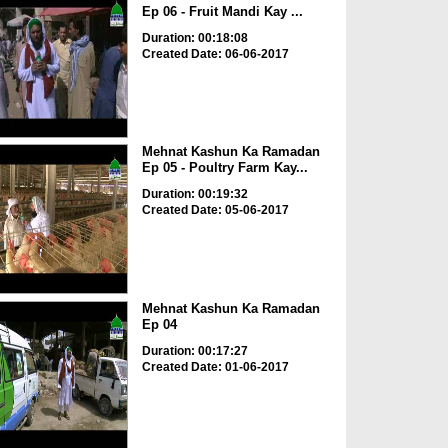
Ep 06 - Fruit Mandi Kay ...
Duration: 00:18:08
Created Date: 06-06-2017
Mehnat Kashun Ka Ramadan
Ep 05 - Poultry Farm Kay...
Duration: 00:19:32
Created Date: 05-06-2017
Mehnat Kashun Ka Ramadan
Ep 04
Duration: 00:17:27
Created Date: 01-06-2017