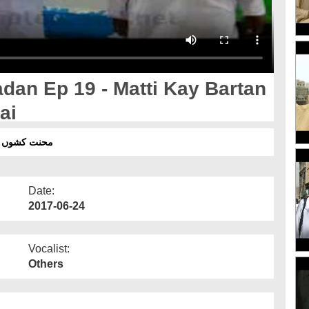
an Ep 19 - Matti Kay Bartan
ai
برتن بنانے والے اسلامی بھائی
Date:
2017-06-24
Vocalist:
Others