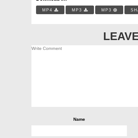
MP4
MP3
MP3
SH
LEAVE
Name