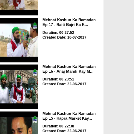
Mehnat Kashun Ka Ramadan
Ep 17 - Raiti Bajri Ka K...
Duration: 00:27:52
Created Date: 10-07-2017
Mehnat Kashun Ka Ramadan
Ep 16 - Anaj Mandi Kay M...
Duration: 00:23:51
Created Date: 22-06-2017
Mehnat Kashun Ka Ramadan
Ep 15 - Kapra Market Kay...
Duration: 00:22:38
Created Date: 22-06-2017