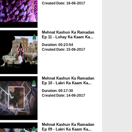
Created Date: 16-06-2017
Mehnat Kashun Ka Ramadan
Ep 11 - Lohay Ka Kaam Ka...
Duration: 00:23:54
Created Date: 15-06-2017
Mehnat Kashun Ka Ramadan
Ep 10 - Lakri Ka Kaam Ka...
Duration: 00:17:30
Created Date: 14-06-2017
Mehnat Kashun Ka Ramadan
Ep 09 - Lakri Ka Kaam Ka...