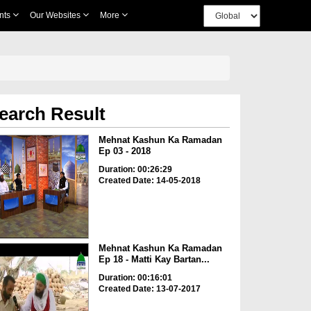
nts
Our Websites
More
earch Result
Mehnat Kashun Ka Ramadan
Ep 03 - 2018
Duration: 00:26:29
Created Date: 14-05-2018
Mehnat Kashun Ka Ramadan
Ep 18 - Matti Kay Bartan...
Duration: 00:16:01
Created Date: 13-07-2017