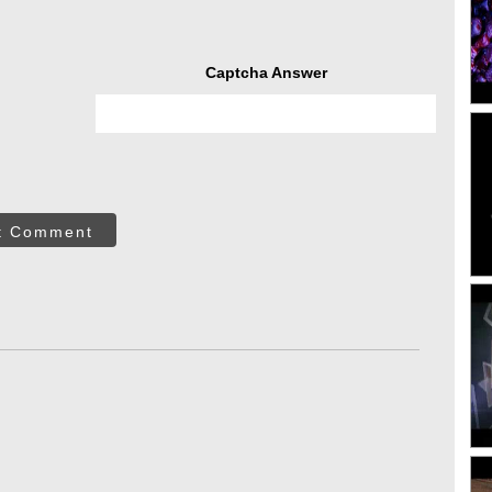
Captcha Answer
t Comment