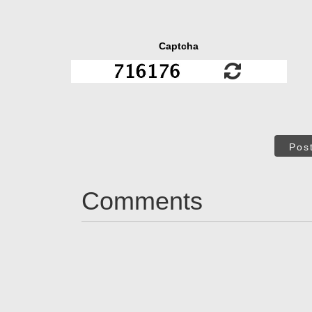
Captcha
Pos
Comments