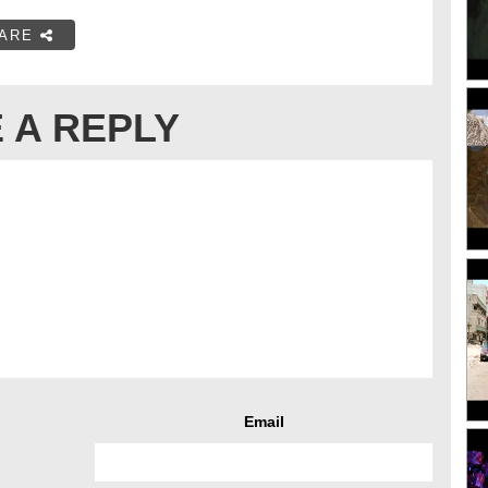
ARE
 A REPLY
Email