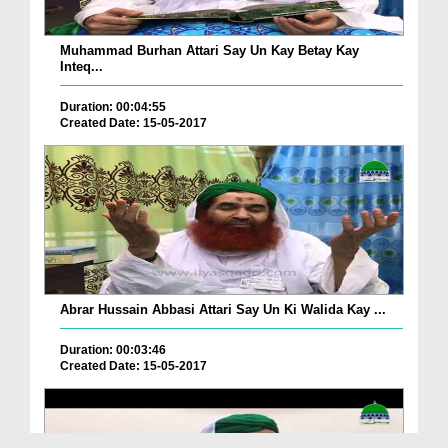
Muhammad Burhan Attari Say Un Kay Betay Kay
Inteq...
Duration: 00:04:55
Created Date: 15-05-2017
Abrar Hussain Abbasi Attari Say Un Ki Walida Kay ...
Duration: 00:03:46
Created Date: 15-05-2017