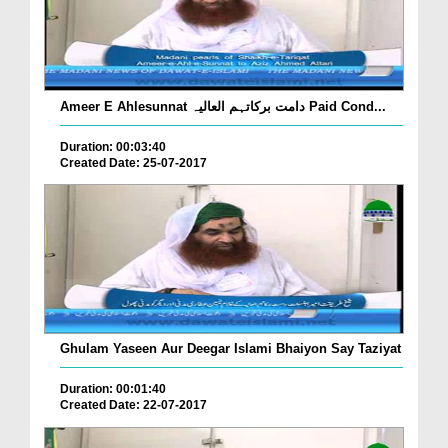
Ameer E Ahlesunnat دامت برکاتہم العالیہ Paid Cond...
Duration: 00:03:40
Created Date: 25-07-2017
Ghulam Yaseen Aur Deegar Islami Bhaiyon Say Taziyat
Duration: 00:01:40
Created Date: 22-07-2017