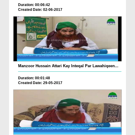
Duration: 00:06:42
Created Date: 02-06-2017
Manzoor Hussain Attari Kay Inteqal Par Lawahiqeen...
Duration: 00:01:48
Created Date: 29-05-2017