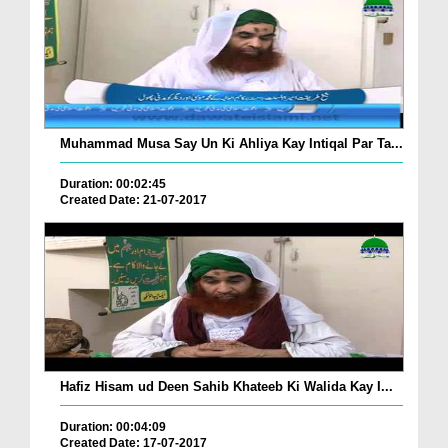
Muhammad Musa Say Un Ki Ahliya Kay Intiqal Par Ta...
Duration: 00:02:45
Created Date: 21-07-2017
Hafiz Hisam ud Deen Sahib Khateeb Ki Walida Kay I...
Duration: 00:04:09
Created Date: 17-07-2017