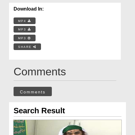
Download In:
MP4
MP3
MP3
SHARE
Comments
Comments
Search Result