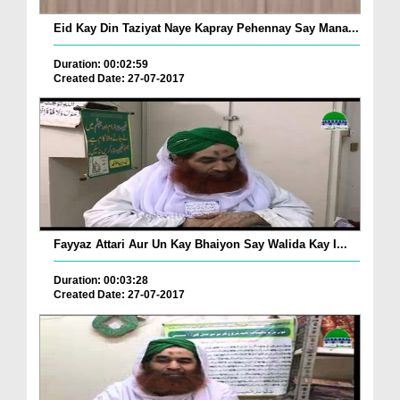
Eid Kay Din Taziyat Naye Kapray Pehennay Say Mana...
Duration: 00:02:59
Created Date: 27-07-2017
Fayyaz Attari Aur Un Kay Bhaiyon Say Walida Kay I...
Duration: 00:03:28
Created Date: 27-07-2017