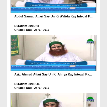
Abdul Samad Attari Say Un Ki Walida Kay Inteqal P...
Duration: 00:02:11
Created Date: 26-07-2017
Aziz Ahmad Attari Say Un Ki Ahliya Kay Inteqal Pa...
Duration: 00:03:36
Created Date: 25-07-2017