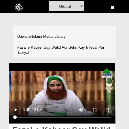
Home
Al-Quran
Books
Dawat-e-Islami
Media Library
Media
Fazal e Kabeer Say Walid Aur Behn Kay Inteqal Par
Taziyat
Madani Channel
Volunteer Portal
Rohani Ilaj
Donation
Blog
Magazine