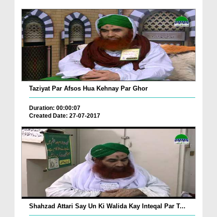
Taziyat Par Afsos Hua Kehnay Par Ghor
Duration: 00:00:07
Created Date: 27-07-2017
Shahzad Attari Say Un Ki Walida Kay Inteqal Par T...