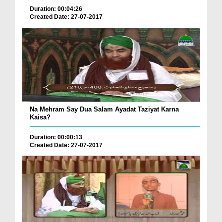
Duration: 00:04:26
Created Date: 27-07-2017
Na Mehram Say Dua Salam Ayadat Taziyat Karna
Kaisa?
Duration: 00:00:13
Created Date: 27-07-2017