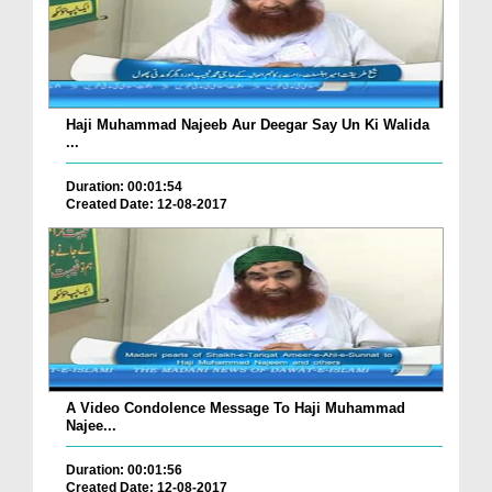
Haji Muhammad Najeeb Aur Deegar Say Un Ki Walida
...
Duration: 00:01:54
Created Date: 12-08-2017
A Video Condolence Message To Haji Muhammad
Najee...
Duration: 00:01:56
Created Date: 12-08-2017