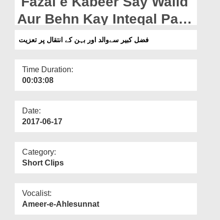
Fazal e Kabeer Say Walid
Departments
Aur Behn Kay Inteqal Par
Our Websites
Taziyat
فضل کبیر سےوالد اور بہن کے انتقال پر تعزیت
More
Time Duration:
00:03:08
Date:
2017-06-17
Category:
Short Clips
Vocalist:
Ameer-e-Ahlesunnat