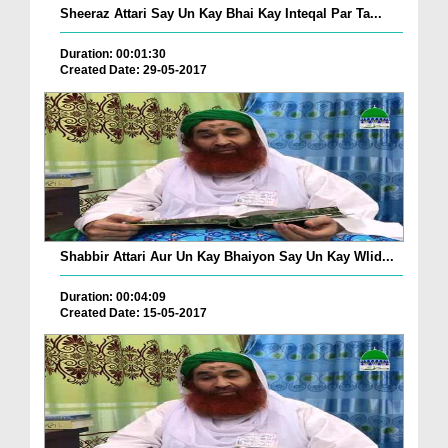
Sheeraz Attari Say Un Kay Bhai Kay Inteqal Par Ta...
Duration: 00:01:30
Created Date: 29-05-2017
Shabbir Attari Aur Un Kay Bhaiyon Say Un Kay Wlid...
Duration: 00:04:09
Created Date: 15-05-2017