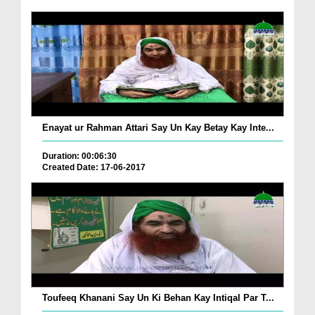
Enayat ur Rahman Attari Say Un Kay Betay Kay Inte...
Duration: 00:06:30
Created Date: 17-06-2017
Toufeeq Khanani Say Un Ki Behan Kay Intiqal Par T...