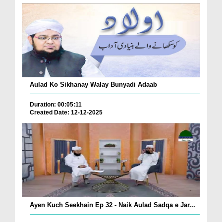
Aulad Ko Sikhanay Walay Bunyadi Adaab
Duration: 00:05:11
Created Date: 12-12-2025
Ayen Kuch Seekhain Ep 32 - Naik Aulad Sadqa e Jar...