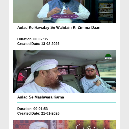
Aulad Ke Hawalay Se Walidain Ki Zimma Daari
Duration: 00:02:35
Created Date: 13-02-2026
Aulad Se Mashwara Karna
Duration: 00:01:53
Created Date: 21-01-2026