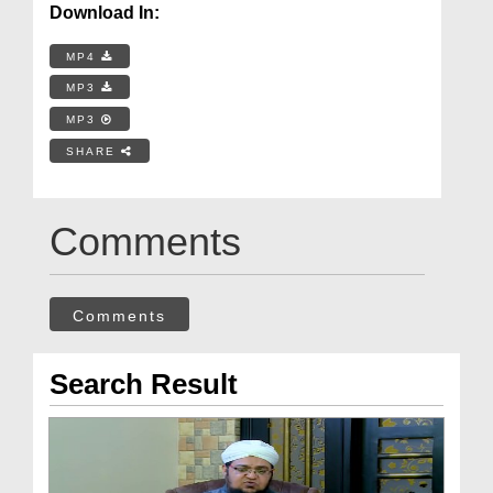
Download In:
MP4
MP3
MP3
SHARE
Comments
Comments
Search Result