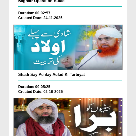
Baghair Operation Aulad
Duration: 00:02:57
Created Date: 24-11-2025
Shadi Say Pehlay Aulad Ki Tarbiyat
Duration: 00:05:25
Created Date: 02-10-2025