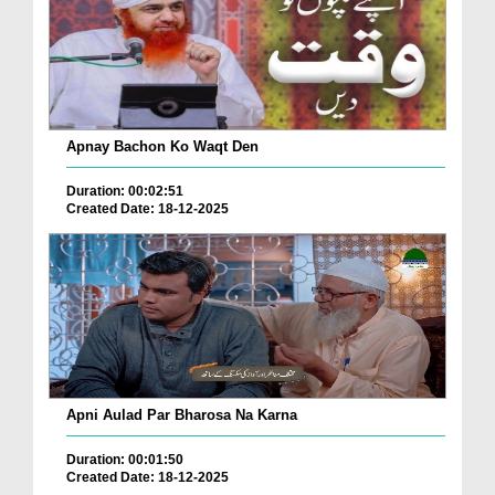
Apnay Bachon Ko Waqt Den
Duration: 00:02:51
Created Date: 18-12-2025
Apni Aulad Par Bharosa Na Karna
Duration: 00:01:50
Created Date: 18-12-2025