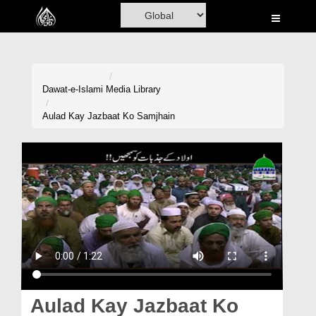
Home
Al-Quran
Books
Dawat-e-Islami
Media Library
Media
Aulad Kay Jazbaat Ko Samjhain
Madani Channel
Volunteer Portal
Rohani Ilaj
Donation
Blog
Magazine
Aulad Kay Jazbaat Ko