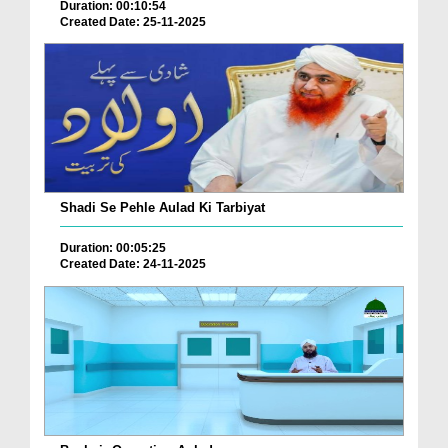
Duration: 00:10:54
Created Date: 25-11-2025
Shadi Se Pehle Aulad Ki Tarbiyat
Duration: 00:05:25
Created Date: 24-11-2025