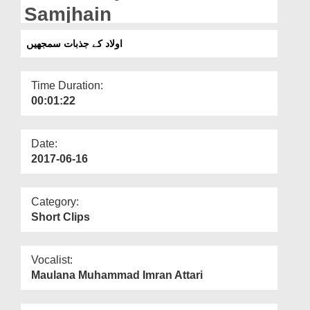
Departments
Samjhain
Our Websites
اولاد کے جذبات سمجھیں
More
Time Duration:
00:01:22
Date:
2017-06-16
Category:
Short Clips
Vocalist:
Maulana Muhammad Imran Attari