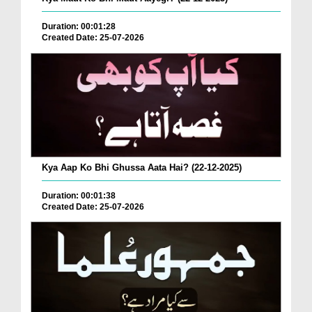
Duration: 00:01:28
Created Date: 25-07-2026
Kya Aap Ko Bhi Ghussa Aata Hai? (22-12-2025)
Duration: 00:01:38
Created Date: 25-07-2026