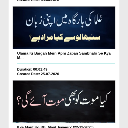
Created Date: 05-08-2026
Ulama Ki Bargah Mein Apni Zaban Sambhalo Se Kya
M...
Duration: 00:01:49
Created Date: 25-07-2026
Kya Maut Ko Bhi Maut Aayegi? (22-12-2025)