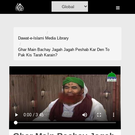
Home
Al-Quran
Books
Dawat-e-Islami
Media Library
Media
Ghar Main Bachay Jagah Jagah Peshab Kar Den To
Pak Kis Tarah Karain?
Madani Channel
Volunteer Portal
Rohani Ilaj
Donation
Blog
Magazine