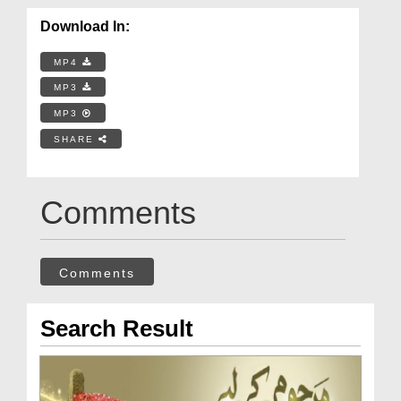
Download In:
MP4
MP3
MP3
SHARE
Comments
Comments
Search Result