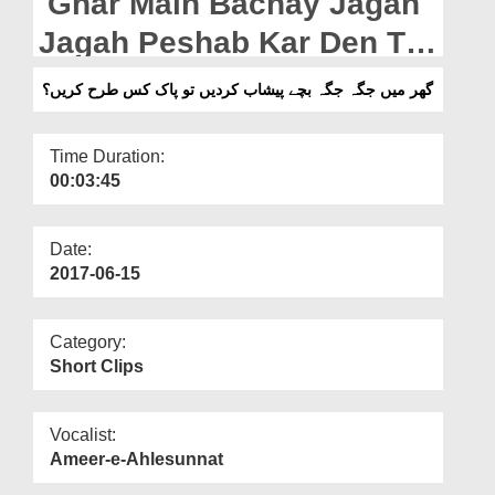
Ghar Main Bachay Jagah
Departments
Jagah Peshab Kar Den To
Our Websites
Pak Kis Tarah Karain?
گھر میں جگہ جگہ بچے پیشاب کردیں تو پاک کس طرح کریں؟
More
Time Duration:
00:03:45
Date:
2017-06-15
Category:
Short Clips
Vocalist:
Ameer-e-Ahlesunnat