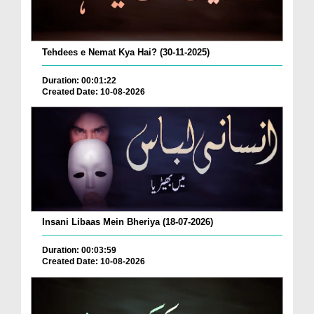
Tehdees e Nemat Kya Hai? (30-11-2025)
Duration: 00:01:22
Created Date: 10-08-2026
Insani Libaas Mein Bheriya (18-07-2026)
Duration: 00:03:59
Created Date: 10-08-2026