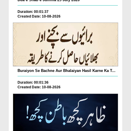
Duration: 00:01:37
Created Date: 10-08-2026
Buraiyon Se Bachne Aur Bhalaiyan Hasil Karne Ka T...
Duration: 00:01:36
Created Date: 10-08-2026