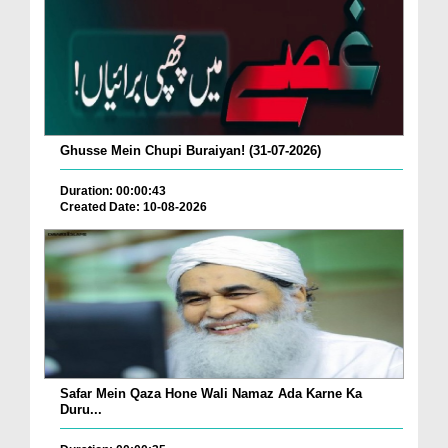
Ghusse Mein Chupi Buraiyan! (31-07-2026)
Duration: 00:00:43
Created Date: 10-08-2026
Safar Mein Qaza Hone Wali Namaz Ada Karne Ka
Duru...