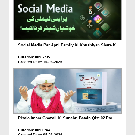
Social Media Par Apni Family Ki Khushiyan Share K...
Duration: 00:02:35
Created Date: 10-08-2026
Risala Imam Ghazali Ki Sunehri Batain Qist 02 Par...
Duration: 00:00:44