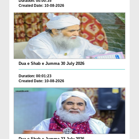
Duration: 00:00:35
Created Date: 10-08-2026
Dua e Shab e Jumma 30 July 2026
Duration: 00:01:23
Created Date: 10-08-2026
Dua e Shab e Jumma 23 July 2026