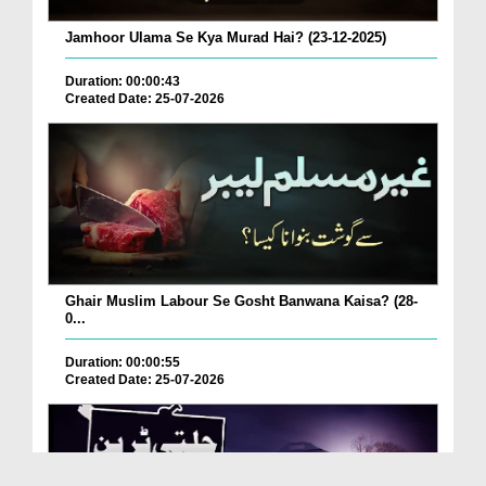
Jamhoor Ulama Se Kya Murad Hai? (23-12-2025)
Duration: 00:00:43
Created Date: 25-07-2026
Ghair Muslim Labour Se Gosht Banwana Kaisa? (28-
0...
Duration: 00:00:55
Created Date: 25-07-2026