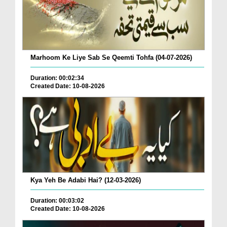
Marhoom Ke Liye Sab Se Qeemti Tohfa (04-07-2026)
Duration: 00:02:34
Created Date: 10-08-2026
Kya Yeh Be Adabi Hai? (12-03-2026)
Duration: 00:03:02
Created Date: 10-08-2026