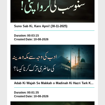
Suno Sab Ki, Karo Apni! (30-11-2025)
Duration: 00:03:15
Created Date: 10-08-2026
Adab Ki Wajah Se Makkah o Madinah Ki Hazri Tark K...
Duration: 00:01:35
Created Date: 10-08-2026