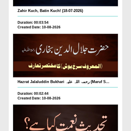
Zahir Kuch, Batin Kuch! (18-07-2026)
Duration: 00:03:54
Created Date: 10-08-2026
Hazrat Jalaluddin Bukhari رحمۃ اللہ علیہ (Maruf S...
Duration: 00:02:44
Created Date: 10-08-2026