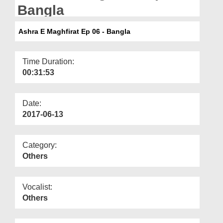
Departments
Bangla
Our Websites
Ashra E Maghfirat Ep 06 - Bangla
More
Time Duration:
00:31:53
Date:
2017-06-13
Category:
Others
Vocalist:
Others