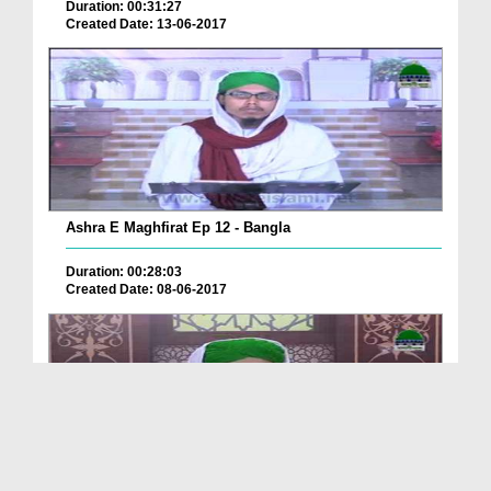
Duration: 00:31:27
Created Date: 13-06-2017
Ashra E Maghfirat Ep 12 - Bangla
Duration: 00:28:03
Created Date: 08-06-2017