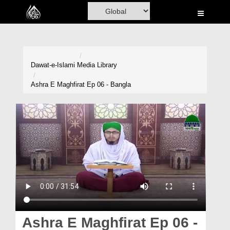
Home
Al-Quran
Books
Dawat-e-Islami
Media Library
Media
Ashra E Maghfirat Ep 06 - Bangla
Madani Channel
Volunteer Portal
Rohani Ilaj
Donation
Blog
Magazine
Ashra E Maghfirat Ep 06 -