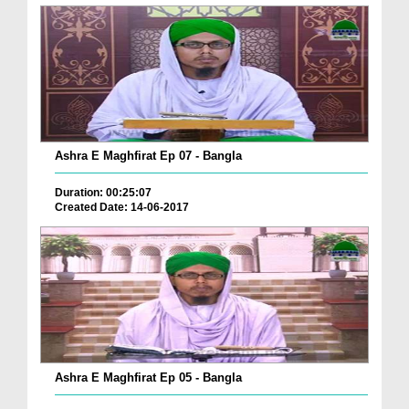
Ashra E Maghfirat Ep 07 - Bangla
Duration: 00:25:07
Created Date: 14-06-2017
Ashra E Maghfirat Ep 05 - Bangla