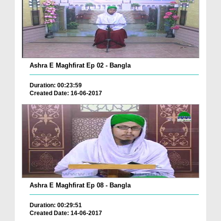
Ashra E Maghfirat Ep 02 - Bangla
Duration: 00:23:59
Created Date: 16-06-2017
Ashra E Maghfirat Ep 08 - Bangla
Duration: 00:29:51
Created Date: 14-06-2017