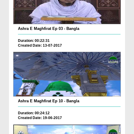
Ashra E Maghfirat Ep 03 - Bangla
Duration: 00:22:31
Created Date: 13-07-2017
Ashra E Maghfirat Ep 10 - Bangla
Duration: 00:24:12
Created Date: 19-06-2017