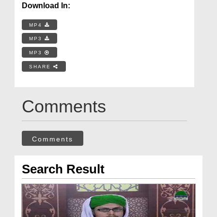
Download In:
MP4
MP3
MP3
SHARE
Comments
Comments
Search Result