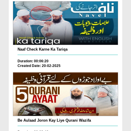
Naaf Check Karne Ka Tariqa
Duration: 00:06:20
Created Date: 20-02-2025
Be Aulaad Joron Kay Liye Qurani Wazifa