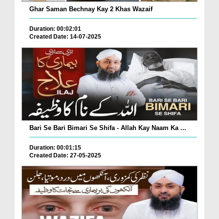
Ghar Saman Bechnay Kay 2 Khas Wazaif
Duration: 00:02:01
Created Date: 14-07-2025
Bari Se Bari Bimari Se Shifa - Allah Kay Naam Ka ...
Duration: 00:01:15
Created Date: 27-05-2025