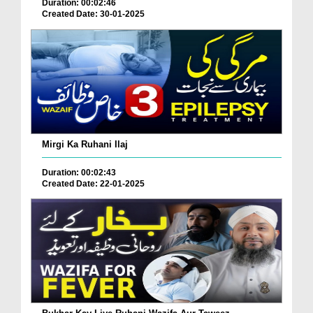
Duration: 00:02:46
Created Date: 30-01-2025
Mirgi Ka Ruhani Ilaj
Duration: 00:02:43
Created Date: 22-01-2025