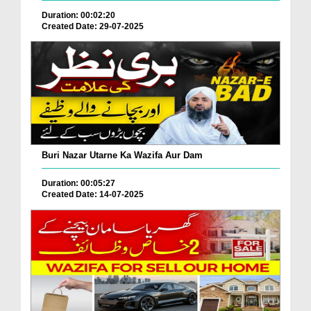
Duration: 00:02:20
Created Date: 29-07-2025
Buri Nazar Utarne Ka Wazifa Aur Dam
Duration: 00:05:27
Created Date: 14-07-2025