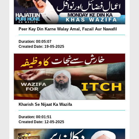
Peer Kay Din Karne Walay Amal, Fazail Aur Nawafil
Duration: 00:05:07
Created Date: 19-05-2025
Kharish Se Nijaat Ka Wazifa
Duration: 00:01:51
Created Date: 12-05-2025