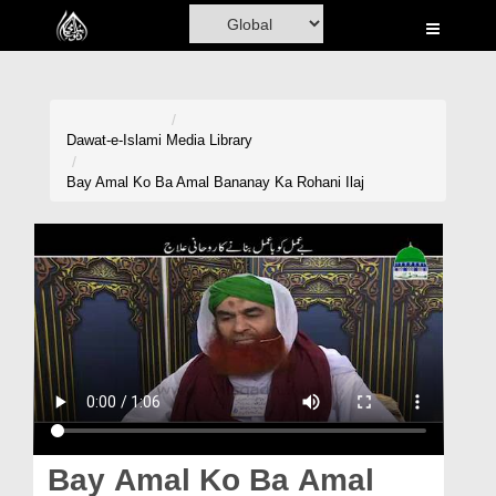
Home
Al-Quran
Books
Dawat-e-Islami
Media Library
Media
Bay Amal Ko Ba Amal Bananay Ka Rohani Ilaj
Madani Channel
Volunteer Portal
Rohani Ilaj
Donation
Blog
Magazine
Bay Amal Ko Ba Amal