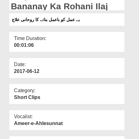
Departments
Bananay Ka Rohani Ilaj
Our Websites
بے عمل کو باعمل بنانے کا روحانی علاج
More
Time Duration:
00:01:06
Date:
2017-06-12
Category:
Short Clips
Vocalist:
Ameer-e-Ahlesunnat