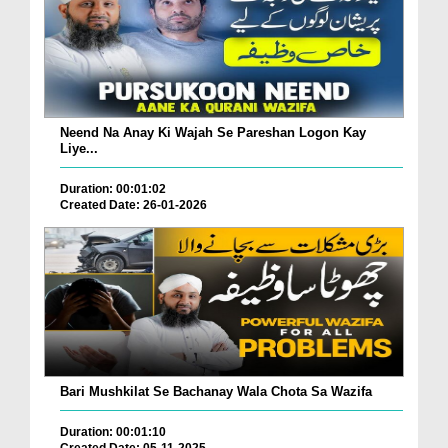
Neend Na Anay Ki Wajah Se Pareshan Logon Kay
Liye...
Duration: 00:01:02
Created Date: 26-01-2026
Bari Mushkilat Se Bachanay Wala Chota Sa Wazifa
Duration: 00:01:10