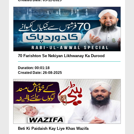
Created Date: 05-11-2025
70 Farishton Se Nekiyan Likhwanay Ka Durood
Duration: 00:01:18
Created Date: 26-08-2025
Beti Ki Paidaish Kay Liye Khas Wazifa