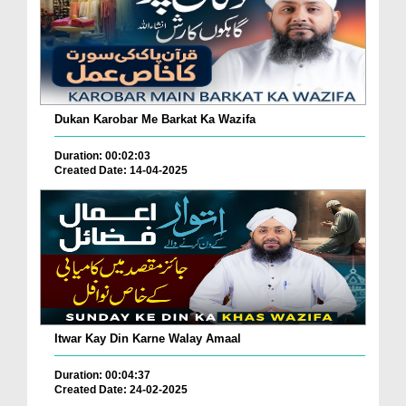
Dukan Karobar Me Barkat Ka Wazifa
Duration: 00:02:03
Created Date: 14-04-2025
Itwar Kay Din Karne Walay Amaal
Duration: 00:04:37
Created Date: 24-02-2025