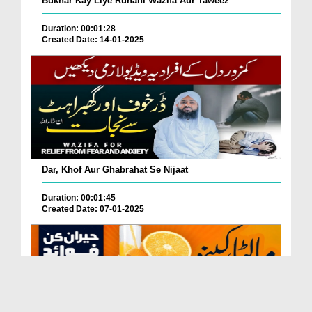
Bukhar Kay Liye Ruhani Wazifa Aur Taweez
Duration: 00:01:28
Created Date: 14-01-2025
Dar, Khof Aur Ghabrahat Se Nijaat
Duration: 00:01:45
Created Date: 07-01-2025