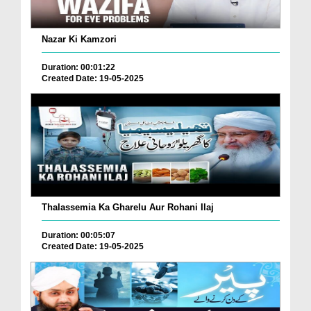
Nazar Ki Kamzori
Duration: 00:01:22
Created Date: 19-05-2025
Thalassemia Ka Gharelu Aur Rohani Ilaj
Duration: 00:05:07
Created Date: 19-05-2025