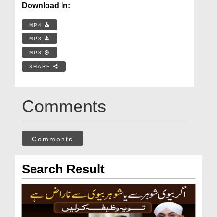
Download In:
MP4
MP3
MP3
SHARE
Comments
Comments
Search Result