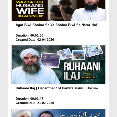
Agar Biwi Shohar Se Ya Shohar Biwi Se Naraz Hai
Duration: 00:01:50
Created Date: 02-04-2026
Ruhaani Ilaj | Department of Dawateislami | Docum...
Duration: 00:01:47
Created Date: 21-02-2026